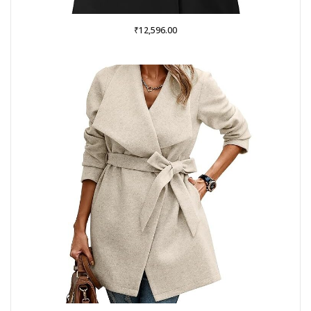
₹
12,596.00