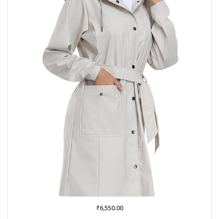
₹
6,550.00