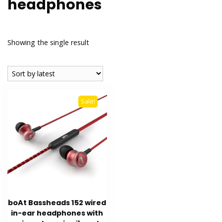
headphones
Showing the single result
Sale!
boAt Bassheads 152 wired
in-ear headphones with