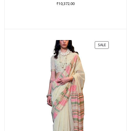
₹
10,372.00
PRODUCT
SALE
ON
SALE