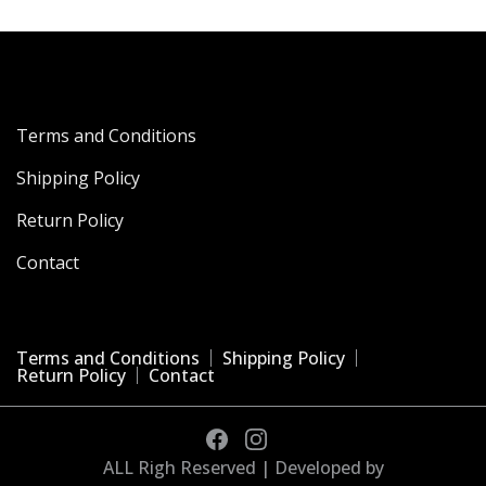
Terms and Conditions
Shipping Policy
Return Policy
Contact
Terms and Conditions
Shipping Policy
Return Policy
Contact
ALL Righ Reserved | Developed by