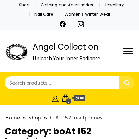
Shop
Clothing and Accessories
Jewellery
Nail Care
Women’s Winter Wear
Angel Collection
Unleash Your Inner Radiance
₹0.00
0
Home
Shop
boAt 152 headphones
Category:
boAt 152