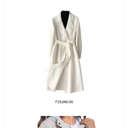
was:
is:
₹999.00.
₹379.00.
₹
29,660.00