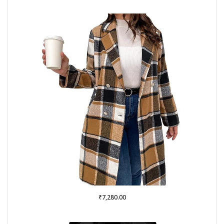
₹
7,280.00