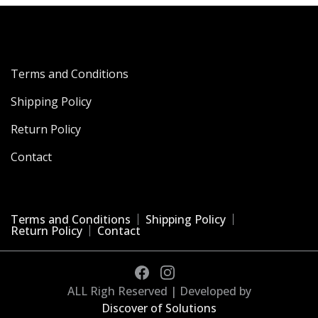
Terms and Conditions
Shipping Policy
Return Policy
Contact
Terms and Conditions
Shipping Policy
Return Policy
Contact
ALL Righ Reserved | Developed by
Discover of Solutions