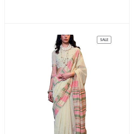
PRODUCT
SALE
ON
SALE