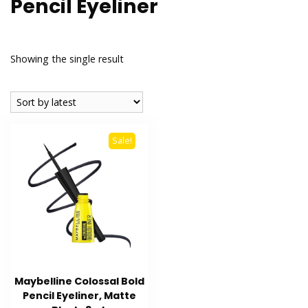
Pencil Eyeliner
Showing the single result
Sale!
Maybelline Colossal Bold
Pencil Eyeliner, Matte