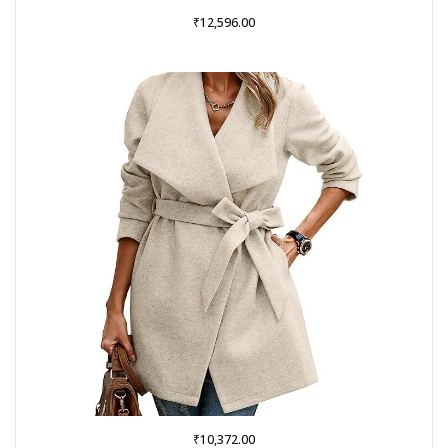
₹
12,596.00
₹
10,372.00