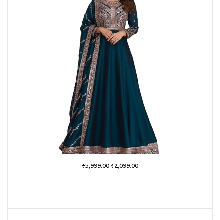
SALE
Original
Current
₹
₹
5,999.00
2,099.00
price
price
was:
is:
₹5,999.00.
₹2,099.00.