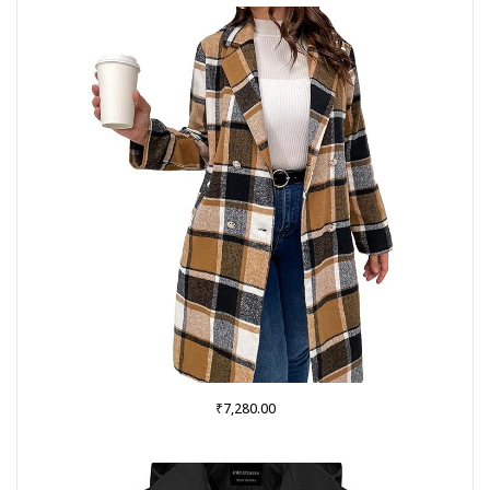
₹
7,280.00