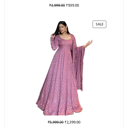
Original
Current
₹
₹
3,999.00
939.00
price
price
was:
is:
₹3,999.00.
₹939.00.
PRODUCT
SALE
ON
SALE
Original
Current
₹
₹
5,999.00
2,399.00
price
price