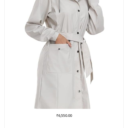
₹
6,550.00