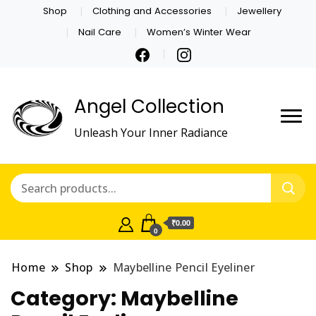
Shop
Clothing and Accessories
Jewellery
Nail Care
Women’s Winter Wear
Angel Collection
Unleash Your Inner Radiance
₹0.00
0
Home
Shop
Maybelline Pencil Eyeliner
Category:
Maybelline