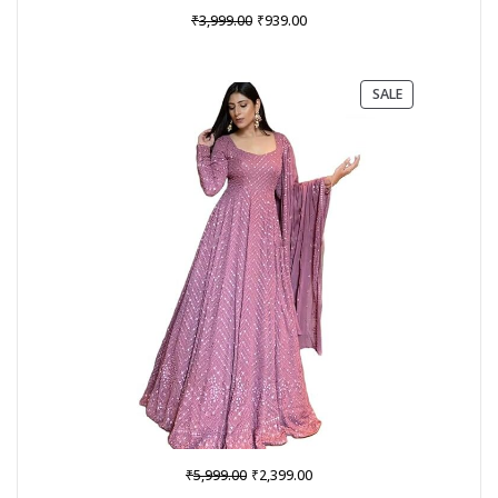
Original
Current
₹
₹
3,999.00
939.00
price
price
was:
is:
₹3,999.00.
₹939.00.
PRODUCT
SALE
ON
SALE
Original
Current
₹
₹
5,999.00
2,399.00
price
price