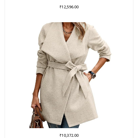
₹
12,596.00
₹
10,372.00