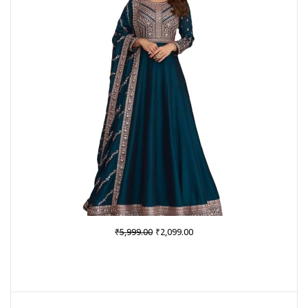
SALE
Original
Current
₹
₹
5,999.00
2,099.00
price
price
was:
is:
₹5,999.00.
₹2,099.00.