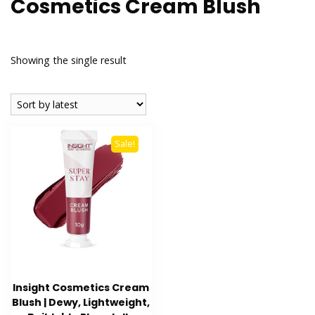
Cosmetics Cream Blush
Showing the single result
Sale!
Insight Cosmetics Cream
Blush | Dewy, Lightweight,