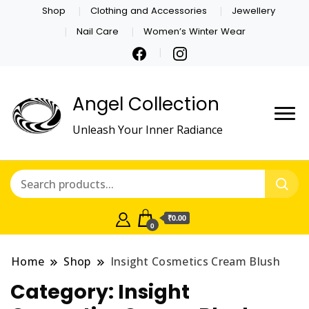
Shop
Clothing and Accessories
Jewellery
Nail Care
Women’s Winter Wear
Angel Collection
Unleash Your Inner Radiance
₹0.00
0
Home
Shop
Insight Cosmetics Cream Blush
Category:
Insight