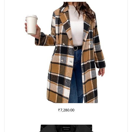
₹
7,280.00