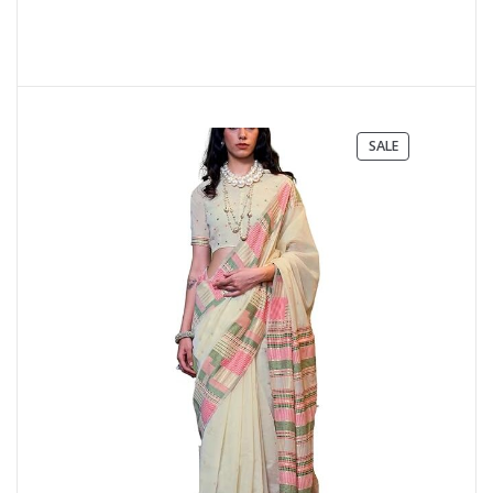
PRODUCT
SALE
ON
SALE