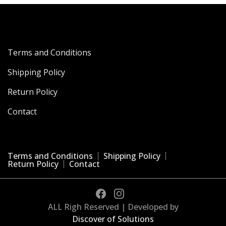
Terms and Conditions
Shipping Policy
Return Policy
Contact
Terms and Conditions
Shipping Policy
Return Policy
Contact
ALL Righ Reserved | Developed by
Discover of Solutions