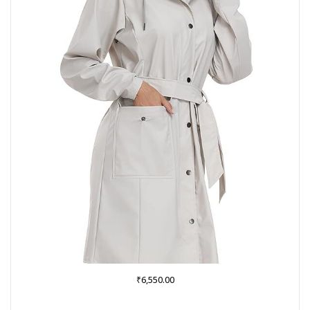
₹
6,550.00