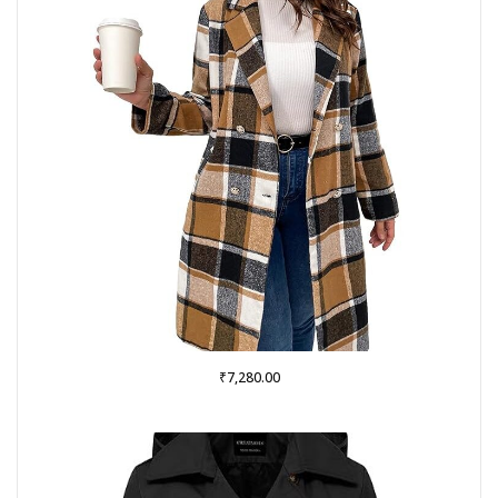
₹
7,280.00