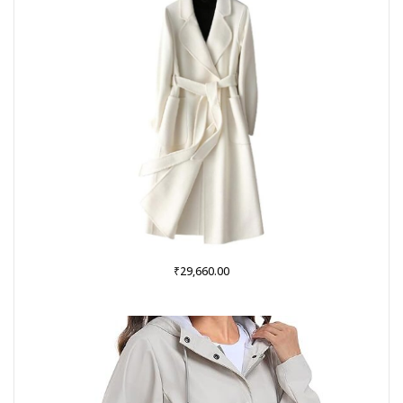
₹
29,660.00