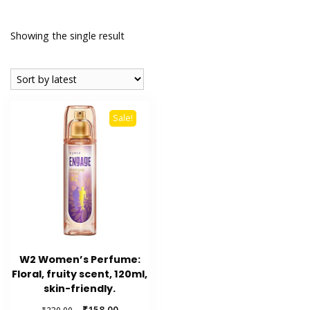
Showing the single result
Sale!
W2 Women’s Perfume:
Floral, fruity scent, 120ml,
skin-friendly.
Original
Current
₹
158.00