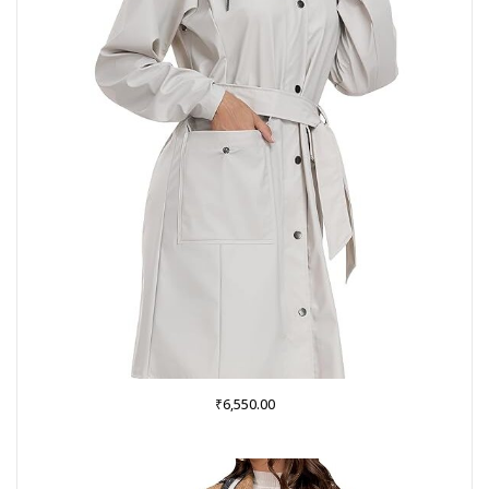
₹
6,550.00