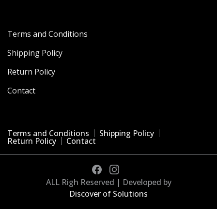
Terms and Conditions
Shipping Policy
Return Policy
Contact
Terms and Conditions
Shipping Policy
Return Policy
Contact
ALL Righ Reserved | Developed by
Discover of Solutions