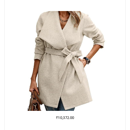
₹
10,372.00