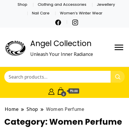
Shop
Clothing and Accessories
Jewellery
Nail Care
Women’s Winter Wear
Angel Collection
Unleash Your Inner Radiance
₹0.00
0
Home
Shop
Women Perfume
Category:
Women Perfume