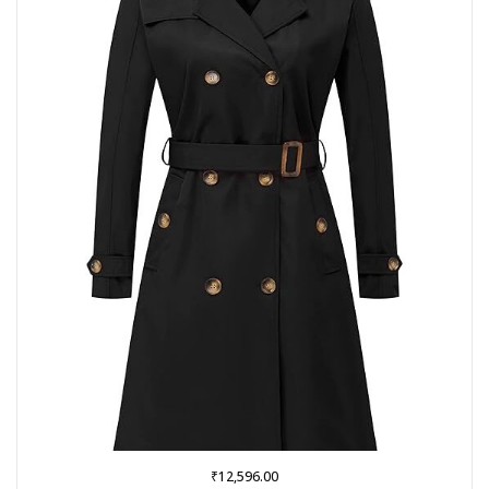
₹
12,596.00