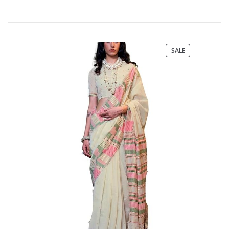
PRODUCT
SALE
ON
SALE