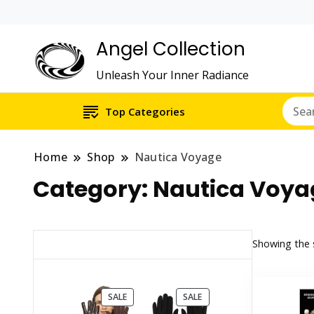
Angel Collection
Unleash Your Inner Radiance
Top Categories
Home
Shop
Nautica Voyage
Category:
Nautica Voya
Showing the s
PRODUCT
PRODUCT
SALE
SALE
ON
ON