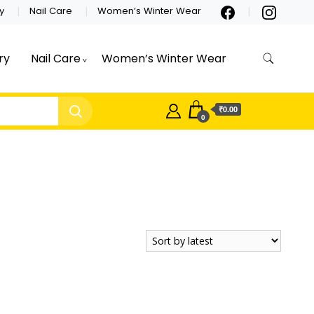
y
Nail Care
Women’s Winter Wear
ry
Nail Care
Women’s Winter Wear
₹0.00
0