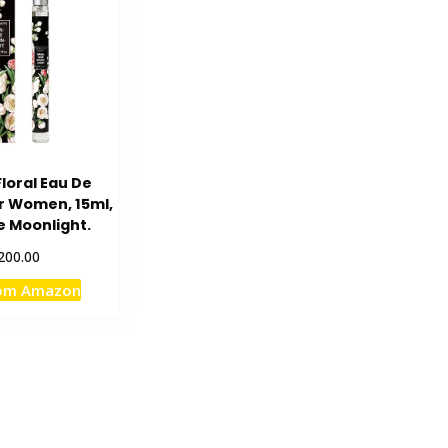
loral Eau De
or Women, 15ml,
e Moonlight.
200.00
rom Amazon