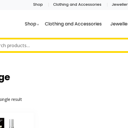
Shop
Clothing and Accessories
Jeweller
Shop
Clothing and Accessories
Jewelle
ge
ingle result