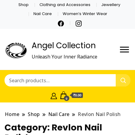
Shop
Clothing and Accessories
Jewellery
Nail Care
Women’s Winter Wear
Angel Collection
Unleash Your Inner Radiance
₹0.00
0
Home
Shop
Nail Care
Revlon Nail Polish
Category:
Revlon Nail