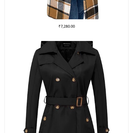
₹
7,280.00