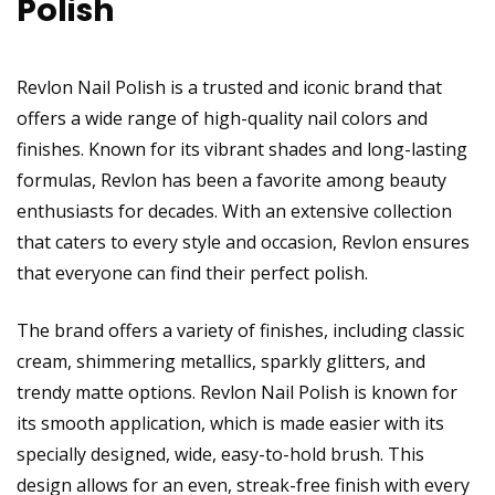
Polish
Revlon Nail Polish is a trusted and iconic brand that
offers a wide range of high-quality nail colors and
finishes. Known for its vibrant shades and long-lasting
formulas, Revlon has been a favorite among beauty
enthusiasts for decades. With an extensive collection
that caters to every style and occasion, Revlon ensures
that everyone can find their perfect polish.
The brand offers a variety of finishes, including classic
cream, shimmering metallics, sparkly glitters, and
trendy matte options. Revlon Nail Polish is known for
its smooth application, which is made easier with its
specially designed, wide, easy-to-hold brush. This
design allows for an even, streak-free finish with every