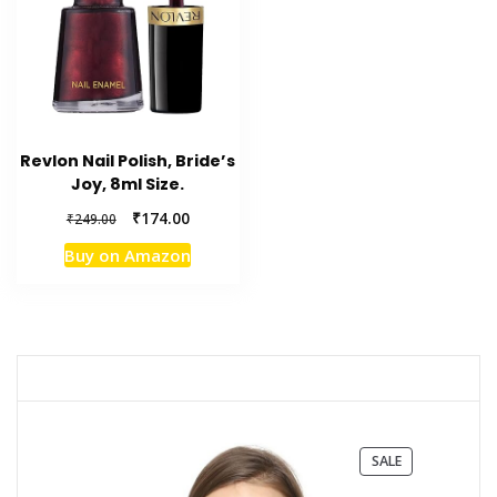
Revlon Nail Polish, Bride’s
Joy, 8ml Size.
Original
Current
₹
174.00
₹
249.00
price
price
Buy on Amazon
was:
is:
₹249.00.
₹174.00.
PRODUCT
SALE
ON