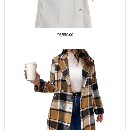
₹
6,550.00