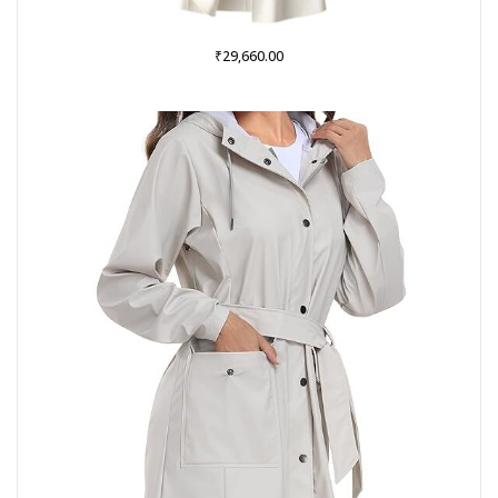
₹
29,660.00