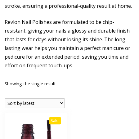
stroke, ensuring a professional-quality result at home.
Revlon Nail Polishes are formulated to be chip-
resistant, giving your nails a glossy and durable finish
that lasts for days without losing its shine. The long-
lasting wear helps you maintain a perfect manicure or
pedicure for an extended period, saving you time and
effort on frequent touch-ups.
Showing the single result
Sale!