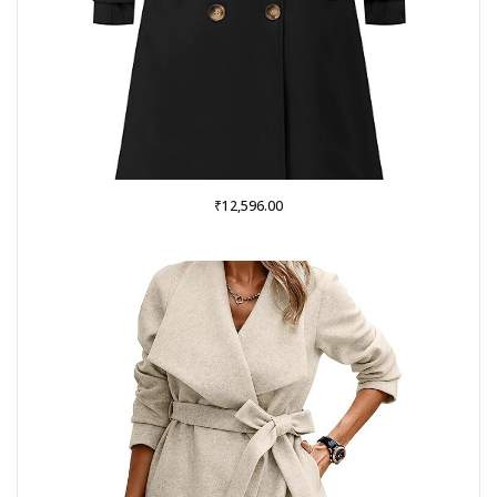
₹
12,596.00