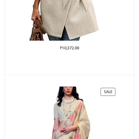
₹
10,372.00
PRODUCT
SALE
ON
SALE