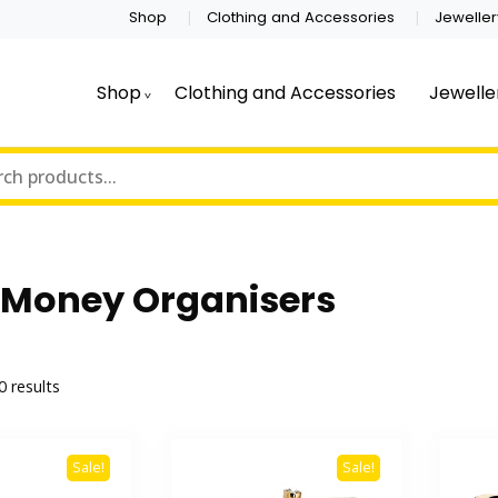
Shop
Clothing and Accessories
Jeweller
Shop
Clothing and Accessories
Jewelle
 Money Organisers
Sorted
0 results
by
latest
Sale!
Sale!