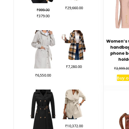
₹
29,660.00
Original
₹
999.00
price
Current
₹
379.00
was:
price
₹999.00.
is:
₹379.00.
Women’s w
handbag 
phone b
hold
₹
7,280.00
₹
3,999.0
₹
6,550.00
Buy 
₹
10,372.00