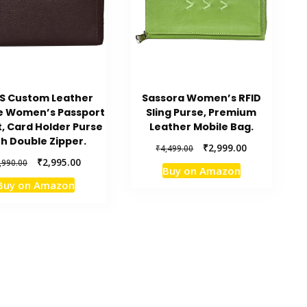
S Custom Leather
Sassora Women’s RFID
e Women’s Passport
Sling Purse, Premium
t, Card Holder Purse
Leather Mobile Bag.
th Double Zipper.
Original
Current
₹
2,999.00
₹
4,499.00
price
price
Original
Current
₹
2,995.00
,990.00
Buy on Amazon
was:
is:
price
price
Buy on Amazon
₹4,499.00.
₹2,999.00.
was:
is:
₹5,990.00.
₹2,995.00.