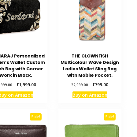
ARAJ Personalized
THE CLOWNFISH
n’s Wallet Custom
Multicolour Wave Design
ch Bag with Corner
Ladies Wallet Sling Bag
Work in Black.
with Mobile Pocket.
Original
Current
Original
Current
₹
1,999.00
₹
799.00
,999.00
₹
2,999.00
price
price
price
price
Buy on Amazon
Buy on Amazon
was:
is:
was:
is:
₹2,999.00.
₹1,999.00.
₹2,999.00.
₹799.00.
Sale!
Sale!