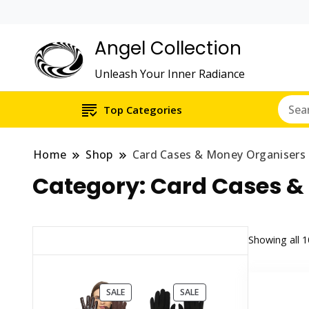
Angel Collection
Unleash Your Inner Radiance
Top Categories
Home
Shop
Card Cases & Money Organisers
Category:
Card Cases &
Showing all 1
PRODUCT
PRODUCT
SALE
SALE
ON
ON