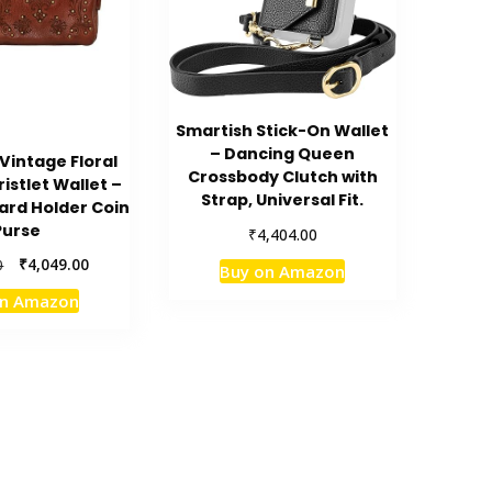
Smartish Stick-On Wallet
– Dancing Queen
intage Floral
Crossbody Clutch with
istlet Wallet –
Strap, Universal Fit.
rd Holder Coin
Purse
₹
4,404.00
Original
Current
₹
4,049.00
0
Buy on Amazon
price
price
on Amazon
was:
is:
₹4,499.00.
₹4,049.00.