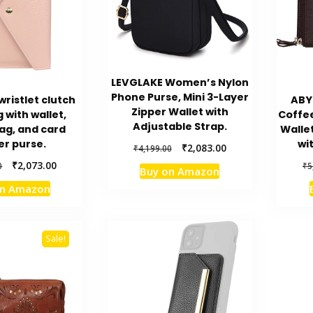
LEVGLAKE Women’s Nylon
Phone Purse, Mini 3-Layer
ristlet clutch
ABY
Zipper Wallet with
with wallet,
Coffe
Adjustable Strap.
ag, and card
Walle
er purse.
wi
Original
Current
₹
2,083.00
₹
4,199.00
price
price
Original
Current
₹
2,073.00
0
₹
5
Buy on Amazon
was:
is:
price
price
on Amazon
₹4,199.00.
₹2,083.00.
was:
is:
₹3,999.00.
₹2,073.00.
Sale!