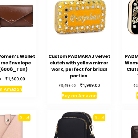
Women’s Wallet
Custom PADMARAJ velvet
PADM
urse Envelope
clutch with yellow mirror
Wome
 (6008_Tan)
work, perfect for bridal
Clut
parties.
Original
Current
₹
1,500.00
0
price
price
Original
Current
₹
1,999.00
₹
3,499.00
₹
2
on Amazon
was:
is:
price
price
Buy on Amazon
₹2,000.00.
₹1,500.00.
was:
is:
₹3,499.00.
₹1,999.00.
Sale!
Sale!