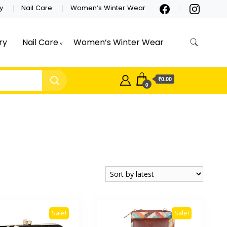
y
Nail Care
Women’s Winter Wear
ry
Nail Care
Women’s Winter Wear
₹0.00
0
Sale!
Sale!