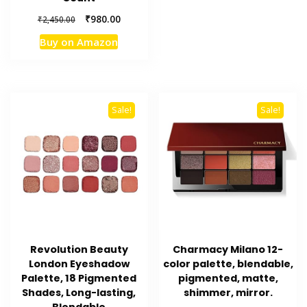
Original
Current
₹
980.00
₹
2,450.00
price
price
Buy on Amazon
was:
is:
₹2,450.00.
₹980.00.
Sale!
Sale!
Revolution Beauty
Charmacy Milano 12-
London Eyeshadow
color palette, blendable,
Palette, 18 Pigmented
pigmented, matte,
Shades, Long-lasting,
shimmer, mirror.