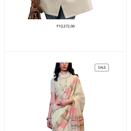
₹
10,372.00
PRODUCT
SALE
ON
SALE