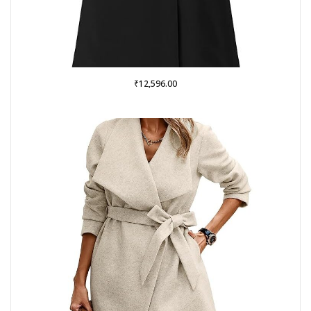
₹
12,596.00