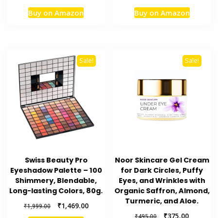
price
price
price
price
Buy on Amazon
Buy on Amazon
was:
is:
was:
is:
₹649.00.
₹501.00.
₹2,950.00.
₹2,360.
Sale!
Sale!
Swiss Beauty Pro
Noor Skincare Gel Cream
Eyeshadow Palette – 100
for Dark Circles, Puffy
Shimmery, Blendable,
Eyes, and Wrinkles with
Long-lasting Colors, 80g.
Organic Saffron, Almond,
Turmeric, and Aloe.
Original
Current
₹
1,469.00
₹
1,999.00
price
price
Original
Current
₹
375.00
₹
495.00