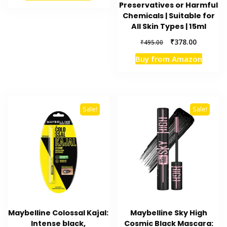
Preservatives or Harmful
₹399.00.
₹318.00.
Chemicals | Suitable for
All Skin Types | 15ml
Original
Current
₹
378.00
₹
495.00
price
price
Buy from Amazon
was:
is:
₹495.00.
₹378.00.
Sale!
Sale!
Maybelline Colossal Kajal:
Maybelline Sky High
Intense black,
Cosmic Black Mascara: