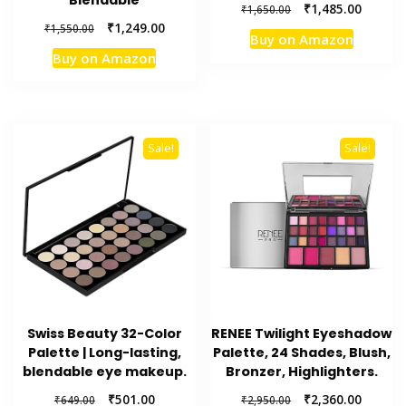
Blendable
Original
Current
₹
1,485.00
₹
1,650.00
price
price
Original
Current
₹
1,249.00
₹
1,550.00
Buy on Amazon
was:
is:
price
price
Buy on Amazon
₹1,650.00.
₹1,485.
was:
is:
₹1,550.00.
₹1,249.00.
Sale!
Sale!
Swiss Beauty 32-Color
RENEE Twilight Eyeshadow
Palette | Long-lasting,
Palette, 24 Shades, Blush,
blendable eye makeup.
Bronzer, Highlighters.
Original
Current
Original
Current
₹
501.00
₹
2,360.00
₹
649.00
₹
2,950.00