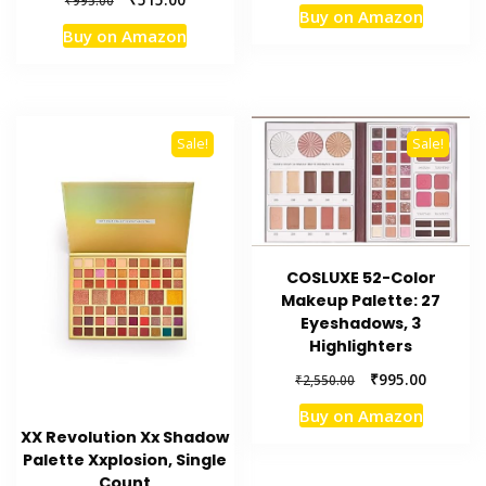
price
price
₹
995.00
Buy on Amazon
price
price
was:
is:
Buy on Amazon
was:
is:
₹1,070.00.
₹499.00.
₹995.00.
₹515.00.
Sale!
Sale!
COSLUXE 52-Color
Makeup Palette: 27
Eyeshadows, 3
Highlighters
Original
Current
₹
995.00
₹
2,550.00
price
price
Buy on Amazon
was:
is:
XX Revolution Xx Shadow
₹2,550.00.
₹995.00.
Palette Xxplosion, Single
Count