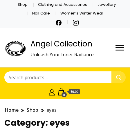
Shop
Clothing and Accessories
Jewellery
Nail Care
Women’s Winter Wear
Angel Collection
Unleash Your Inner Radiance
₹0.00
0
Home
Shop
eyes
Category:
eyes