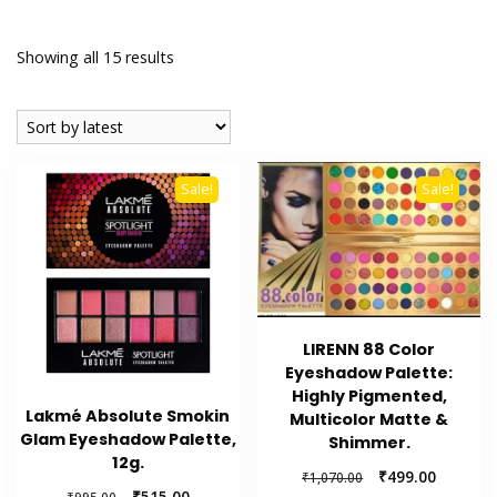
Sorted
Showing all 15 results
by
latest
Sale!
Sale!
LIRENN 88 Color
Eyeshadow Palette:
Highly Pigmented,
Lakmé Absolute Smokin
Multicolor Matte &
Glam Eyeshadow Palette,
Shimmer.
12g.
Original
Current
₹
499.00
₹
1,070.00
Original
Current
₹
515.00