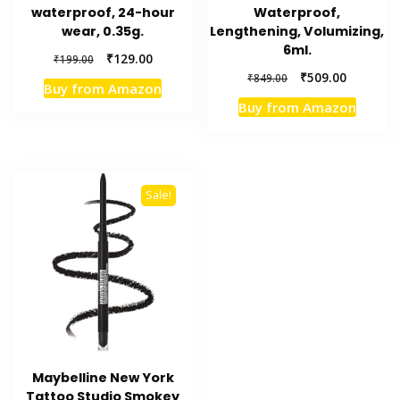
waterproof, 24-hour
Waterproof,
wear, 0.35g.
Lengthening, Volumizing,
6ml.
Original
Current
₹
129.00
₹
199.00
price
price
Original
Current
₹
509.00
₹
849.00
Buy from Amazon
was:
is:
price
price
Buy from Amazon
₹199.00.
₹129.00.
was:
is:
₹849.00.
₹509.00.
Sale!
Maybelline New York
Tattoo Studio Smokey