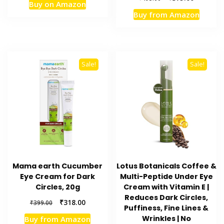
Buy on Amazon
was:
is:
price
price
Buy from Amazon
₹1,999.00.
₹1,469.00.
was:
is:
₹495.00.
₹375.00.
Sale!
Sale!
Mama earth Cucumber
Lotus Botanicals Coffee &
Eye Cream for Dark
Multi-Peptide Under Eye
Circles, 20g
Cream with Vitamin E |
Reduces Dark Circles,
Original
Current
₹
318.00
₹
399.00
Puffiness, Fine Lines &
price
price
Wrinkles | No
Buy from Amazon
was:
is: