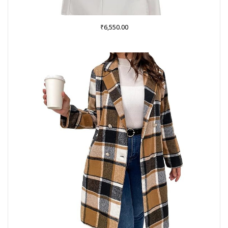
₹
6,550.00