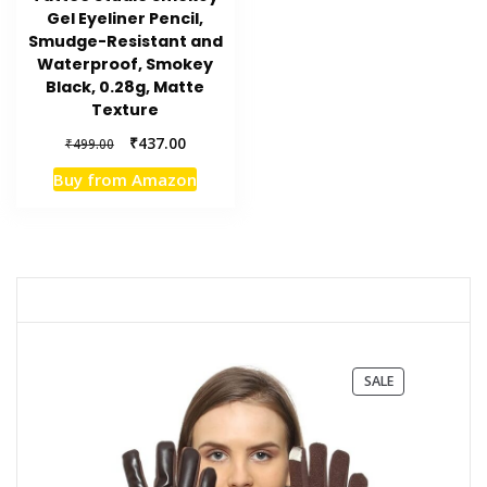
Gel Eyeliner Pencil,
Smudge-Resistant and
Waterproof, Smokey
Black, 0.28g, Matte
Texture
Original
Current
₹
437.00
₹
499.00
price
price
Buy from Amazon
was:
is:
₹499.00.
₹437.00.
PRODUCT
SALE
ON
SALE