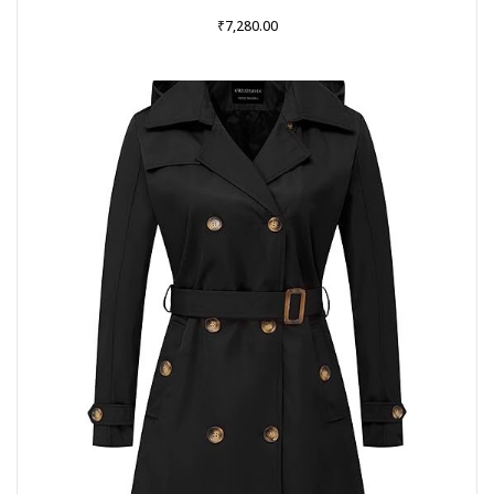
₹
7,280.00