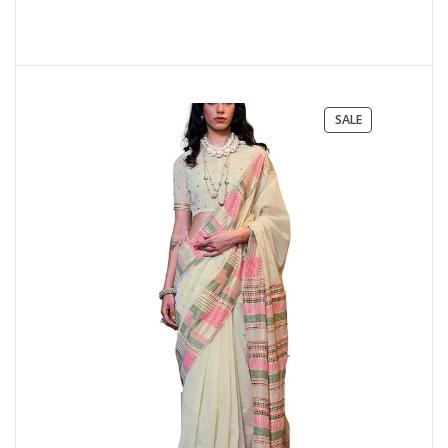
PRODUCT
SALE
ON
SALE