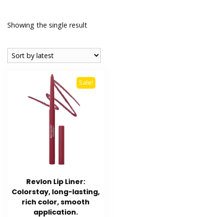
Showing the single result
Sale!
Revlon Lip Liner:
Colorstay, long-lasting,
rich color, smooth
application.