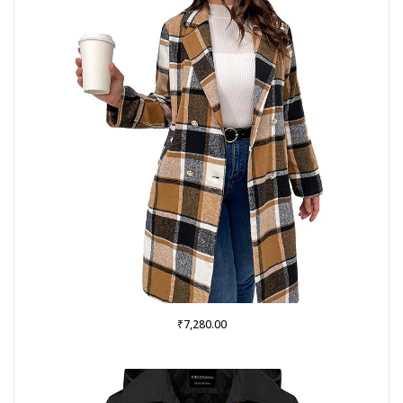
₹
7,280.00