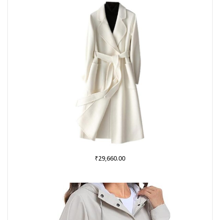
₹999.00.
₹379.00.
₹
29,660.00