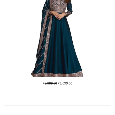
Original
Current
₹
₹
5,999.00
2,099.00
price
price
was:
is:
₹5,999.00.
₹2,099.00.