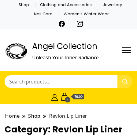
Shop
Clothing and Accessories
Jewellery
Nail Care
Women’s Winter Wear
Angel Collection
Unleash Your Inner Radiance
₹0.00
0
Home
Shop
Revlon Lip Liner
Category:
Revlon Lip Liner