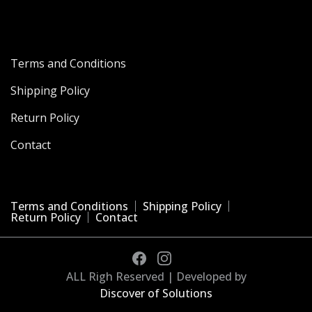
Terms and Conditions
Shipping Policy
Return Policy
Contact
Terms and Conditions
Shipping Policy
Return Policy
Contact
ALL Righ Reserved | Developed by
Discover of Solutions