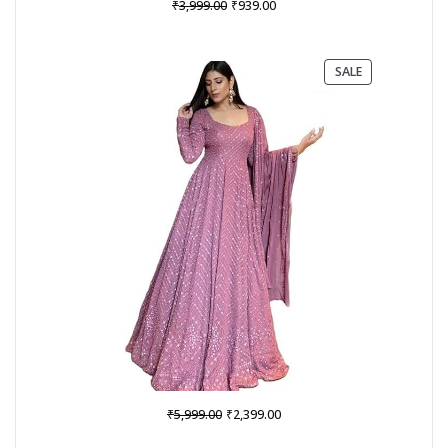
Original
Current
₹
₹
3,999.00
939.00
price
price
was:
is:
₹3,999.00.
₹939.00.
PRODUCT
SALE
ON
SALE
Original
Current
₹
₹
5,999.00
2,399.00
price
price