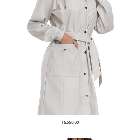
₹
6,550.00