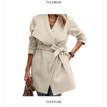
₹
12,596.00
₹
10,372.00