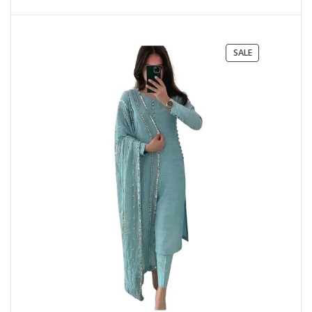
PRODUCT
SALE
ON
SALE