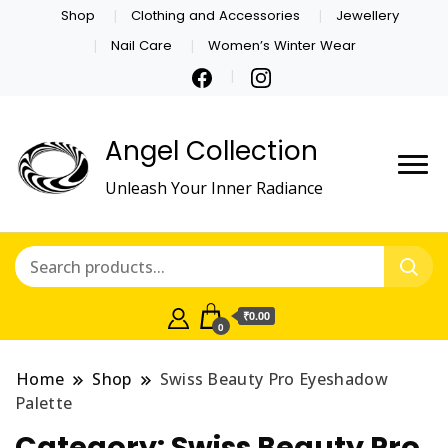
Shop
Clothing and Accessories
Jewellery
Nail Care
Women’s Winter Wear
Angel Collection
Unleash Your Inner Radiance
₹0.00
0
Home
Shop
Swiss Beauty Pro Eyeshadow
Palette
Category:
Swiss Beauty Pro