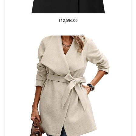
₹
12,596.00