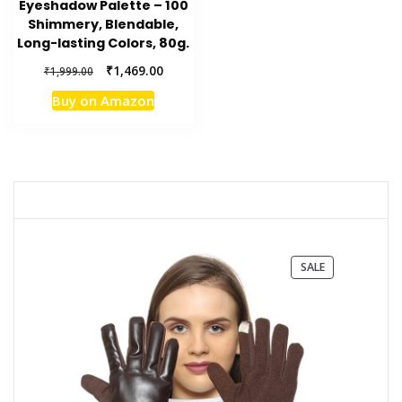
Eyeshadow Palette – 100
Shimmery, Blendable,
Long-lasting Colors, 80g.
Original
Current
₹
1,469.00
₹
1,999.00
price
price
Buy on Amazon
was:
is:
₹1,999.00.
₹1,469.00.
PRODUCT
SALE
ON
SALE