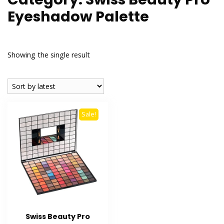
Eyeshadow Palette
Showing the single result
Sale!
Swiss Beauty Pro