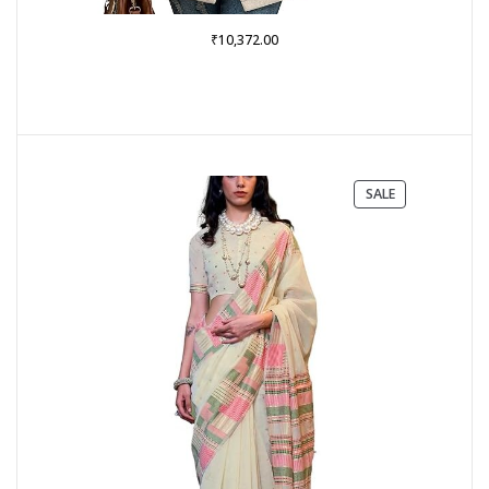
₹
10,372.00
PRODUCT
SALE
ON
SALE