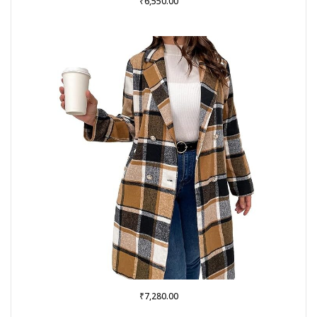
₹
6,550.00
₹
7,280.00