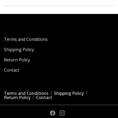
Terms and Conditions
Shipping Policy
Return Policy
Contact
Terms and Conditions
Shipping Policy
Return Policy
Contact