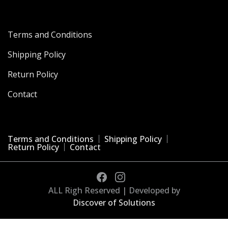
Terms and Conditions
Shipping Policy
Return Policy
Contact
Terms and Conditions
Shipping Policy
Return Policy
Contact
ALL Righ Reserved | Developed by
Discover of Solutions