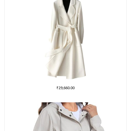
₹
29,660.00