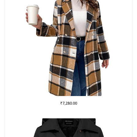
₹
7,280.00