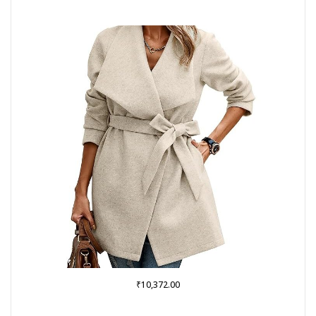
₹
10,372.00