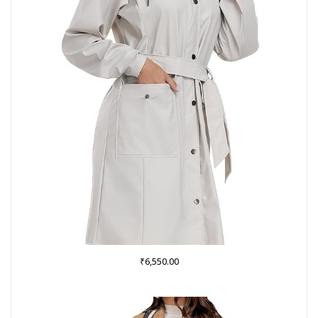
₹
6,550.00