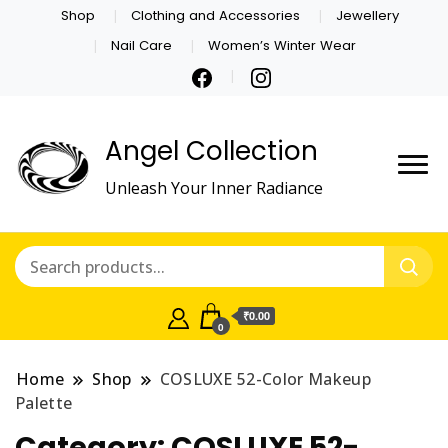
Shop
Clothing and Accessories
Jewellery
Nail Care
Women’s Winter Wear
Angel Collection
Unleash Your Inner Radiance
₹0.00
0
Home
Shop
COSLUXE 52-Color Makeup
Palette
Category:
COSLUXE 52-