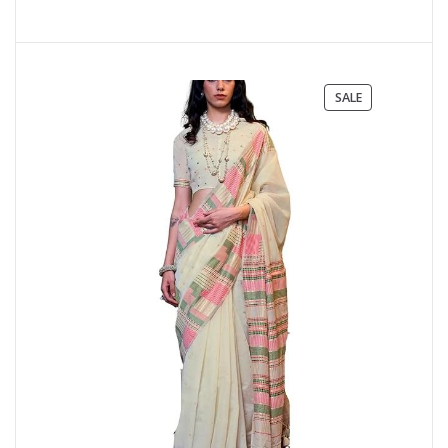
PRODUCT
SALE
ON
SALE