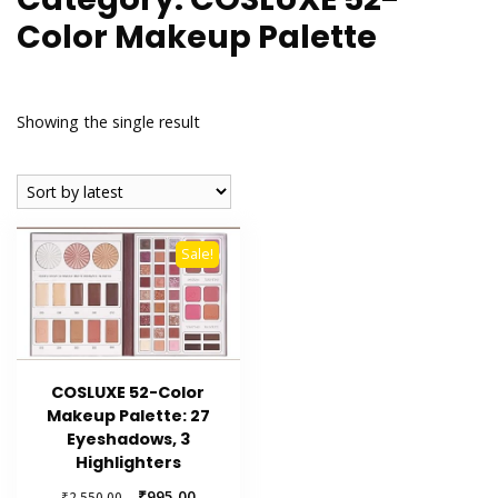
Color Makeup Palette
Showing the single result
Sale!
COSLUXE 52-Color
Makeup Palette: 27
Eyeshadows, 3
Highlighters
Original
Current
₹
995.00
₹
2,550.00