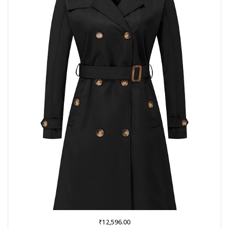
₹
12,596.00