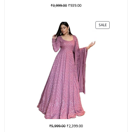
Original
Current
₹
₹
3,999.00
939.00
price
price
was:
is:
₹3,999.00.
₹939.00.
PRODUCT
SALE
ON
SALE
Original
Current
₹
₹
5,999.00
2,399.00
price
price