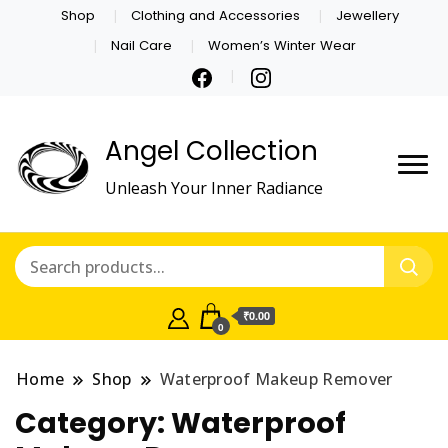
Shop
Clothing and Accessories
Jewellery
Nail Care
Women’s Winter Wear
Angel Collection
Unleash Your Inner Radiance
₹0.00
0
Home
Shop
Waterproof Makeup Remover
Category:
Waterproof