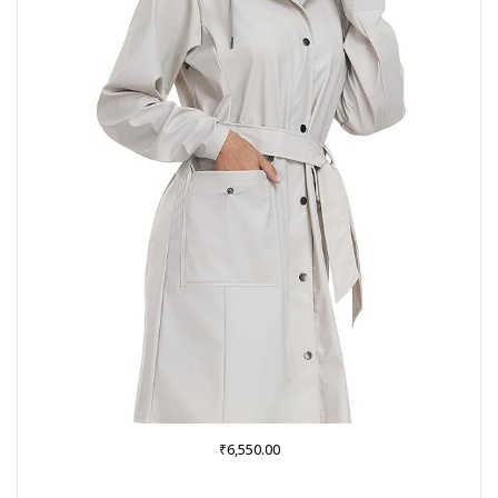
₹
6,550.00