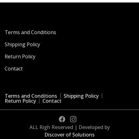
Terms and Conditions
Shipping Policy
Return Policy
Contact
Terms and Conditions
Shipping Policy
Return Policy
Contact
ALL Righ Reserved | Developed by
Discover of Solutions