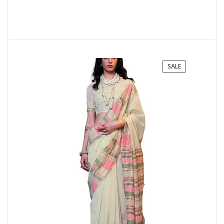
PRODUCT
SALE
ON
SALE