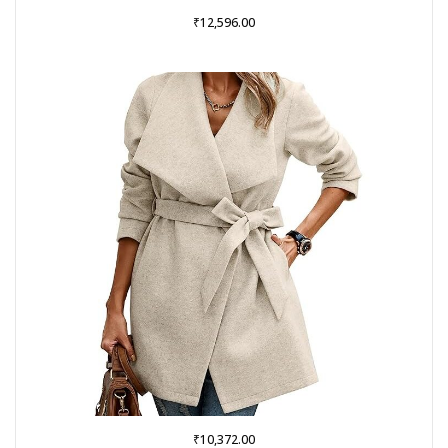
₹
12,596.00
₹
10,372.00