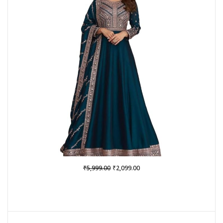
SALE
Original
Current
₹
₹
5,999.00
2,099.00
price
price
was:
is:
₹5,999.00.
₹2,099.00.