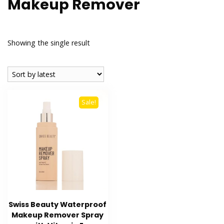
Makeup Remover
Showing the single result
Sale!
Swiss Beauty Waterproof
Makeup Remover Spray