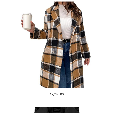
₹
7,280.00