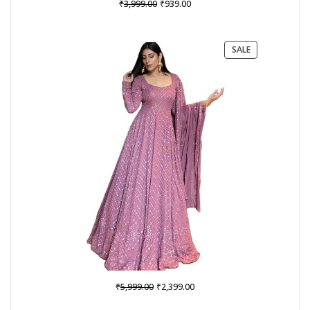
Original
Current
₹
₹
3,999.00
939.00
price
price
was:
is:
₹3,999.00.
₹939.00.
PRODUCT
SALE
ON
SALE
Original
Current
₹
₹
5,999.00
2,399.00
price
price