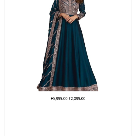
Original
Current
₹
₹
5,999.00
2,099.00
price
price
was:
is:
₹5,999.00.
₹2,099.00.