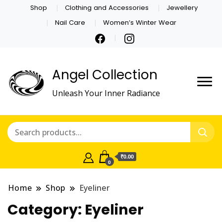
Shop
Clothing and Accessories
Jewellery
Nail Care
Women’s Winter Wear
Angel Collection
Unleash Your Inner Radiance
₹0.00
0
Home
Shop
Eyeliner
Category:
Eyeliner