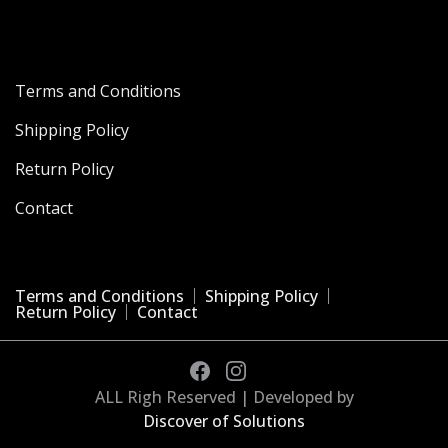
Terms and Conditions
Shipping Policy
Return Policy
Contact
Terms and Conditions
Shipping Policy
Return Policy
Contact
ALL Righ Reserved | Developed by
Discover of Solutions