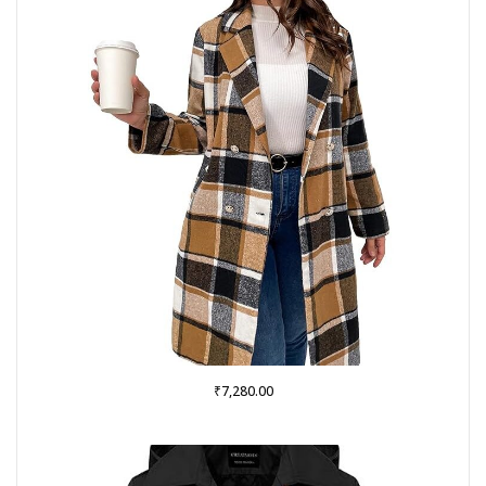
₹
7,280.00