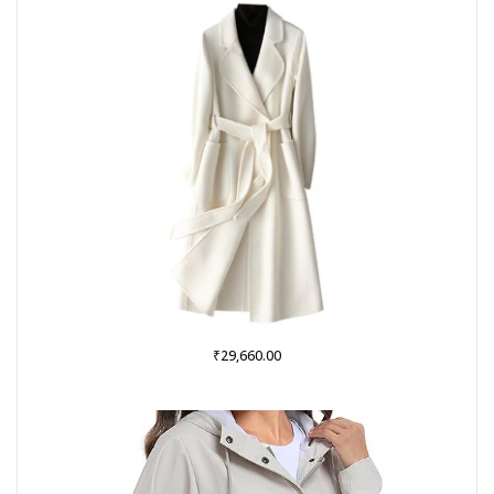
₹999.00.
₹379.00.
₹
29,660.00