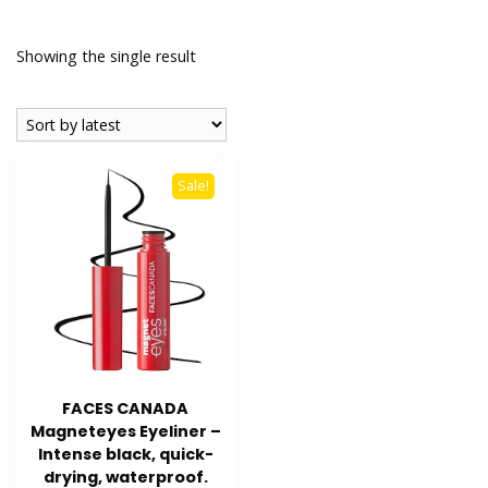
Showing the single result
Sale!
FACES CANADA
Magneteyes Eyeliner –
Intense black, quick-
drying, waterproof.