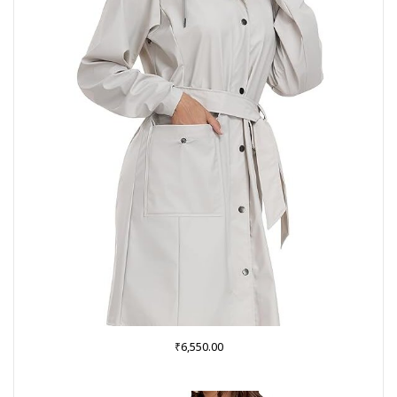
₹
6,550.00