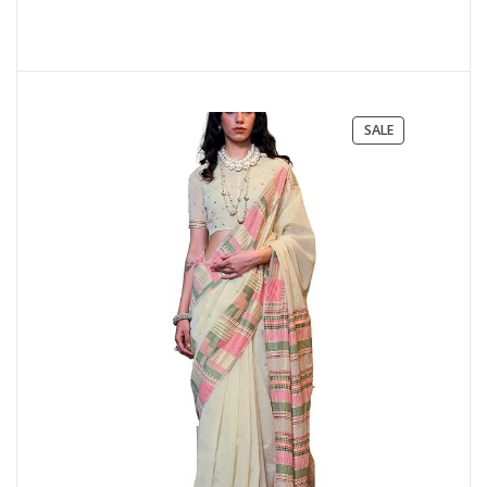
PRODUCT
SALE
ON
SALE