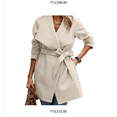
₹
12,596.00
₹
10,372.00