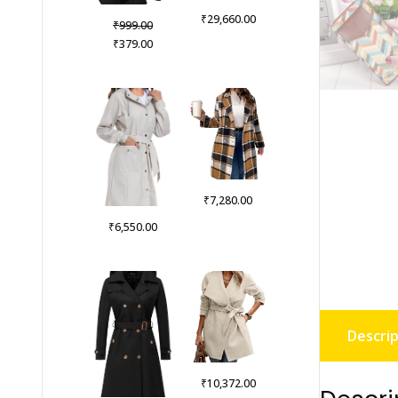
₹
29,660.00
Original
₹
999.00
price
Current
₹
379.00
was:
price
₹999.00.
is:
₹379.00.
₹
7,280.00
₹
6,550.00
Descrip
₹
10,372.00