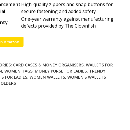
orcement
High-quality zippers and snap buttons for
ial
secure fastening and added safety.
One-year warranty against manufacturing
nty
defects provided by The Clownfish.
on Amazon
ORIES:
CARD CASES & MONEY ORGANISERS
,
WALLETS FOR
N
,
WOMEN
TAGS:
MONEY PURSE FOR LADIES
,
TRENDY
S FOR LADIES
,
WOMEN WALLETS
,
WOMEN'S WALLETS
HOLDERS