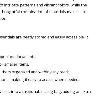
 intricate patterns and vibrant colors, while the
s thoughtful combination of materials makes it a
per.
entials are neatly stored and easily accessible. It
 important documents.
or smaller items.
ing them organized and within easy reach.
phone, making it easy to access when needed.
ert it into a fashionable sling bag, adding an extra