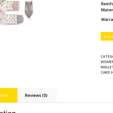
Reinf
Mater
Warra
Buy 
CATEG
WOME
WALLET
CARD 
tion
Reviews (0)