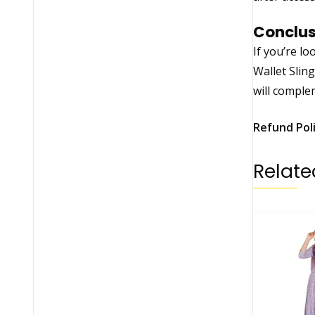
Conclus
If you’re lo
Wallet Sling
will complem
Refund Pol
Relate