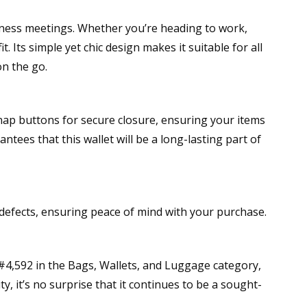
siness meetings. Whether you’re heading to work,
 Its simple yet chic design makes it suitable for all
on the go.
snap buttons for secure closure, ensuring your items
tees that this wallet will be a long-lasting part of
efects, ensuring peace of mind with your purchase.
 #4,592 in the Bags, Wallets, and Luggage category,
y, it’s no surprise that it continues to be a sought-