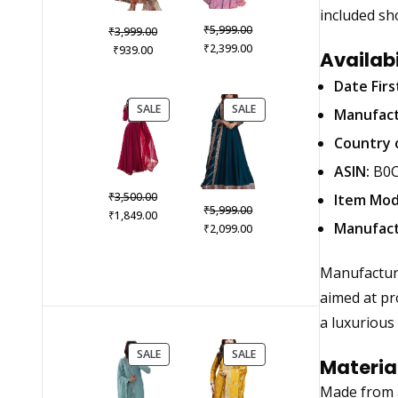
included sh
Original
₹
Original
5,999.00
₹
3,999.00
price
Current
₹
Current
price
2,399.00
₹
939.00
Availab
was:
price
price
was:
₹5,999.00.
is:
Date Firs
is:
₹3,999.00.
₹2,399.00.
₹939.00.
PRODUCT
PRODUCT
SALE
SALE
Manufact
ON
ON
SALE
SALE
Country o
ASIN:
B0C
Original
₹
3,500.00
Item Mod
Original
₹
5,999.00
price
Current
₹
1,849.00
price
Current
Manufact
₹
2,099.00
was:
price
was:
price
₹3,500.00.
is:
₹5,999.00.
is:
₹1,849.00.
Manufactu
₹2,099.00.
aimed at pro
a luxurious 
PRODUCT
PRODUCT
SALE
SALE
Materia
ON
ON
SALE
SALE
Made from a