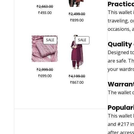
Practic
Original
₹
2,663.00
This wallet
Current
price
₹
493.00
Original
₹
2,499.00
price
was:
Current
price
traveling, 
₹
899.00
is:
₹2,663.00.
price
was:
occasions, 
₹493.00.
is:
₹2,499.00.
₹899.00.
PRODUCT
PRODUCT
SALE
SALE
Quality 
ON
ON
SALE
SALE
Designed to
are safe. T
your wardr
Original
₹
2,999.00
Current
price
Original
₹
699.00
₹
4,199.00
price
was:
Current
price
₹
867.00
Warrant
is:
₹2,999.00.
price
was:
The wallet 
₹699.00.
is:
₹4,199.00.
₹867.00.
Populari
This wallet
and #217 in 
after acces