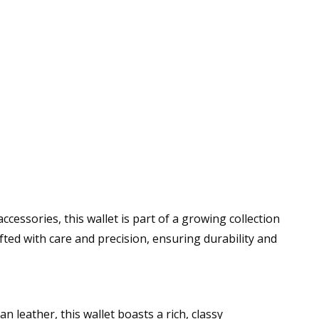
cessories, this wallet is part of a growing collection
afted with care and precision, ensuring durability and
leather, this wallet boasts a rich, classy