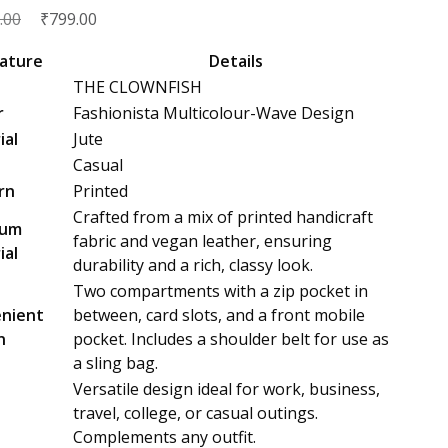
Original
₹
Current
.00
799.00
price
price
ature
Details
was:
is:
THE CLOWNFISH
₹2,999.00.
₹799.00.
r
Fashionista Multicolour-Wave Design
ial
Jute
Casual
rn
Printed
Crafted from a mix of printed handicraft
ium
fabric and vegan leather, ensuring
ial
durability and a rich, classy look.
Two compartments with a zip pocket in
nient
between, card slots, and a front mobile
n
pocket. Includes a shoulder belt for use as
a sling bag.
Versatile design ideal for work, business,
e
travel, college, or casual outings.
Complements any outfit.