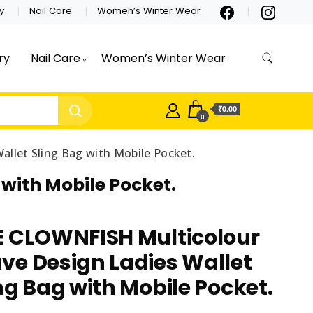
y
Nail Care
Women’s Winter Wear
ry
Nail Care
Women’s Winter Wear
₹0.00
0
let Sling Bag with Mobile Pocket.
with Mobile Pocket.
E CLOWNFISH Multicolour
ve Design Ladies Wallet
ng Bag with Mobile Pocket.