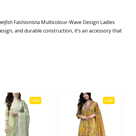
wnfish
Fashionista Multicolour-Wave Design Ladies
esign, and durable construction, it’s an accessory that
Sale!
Sale!