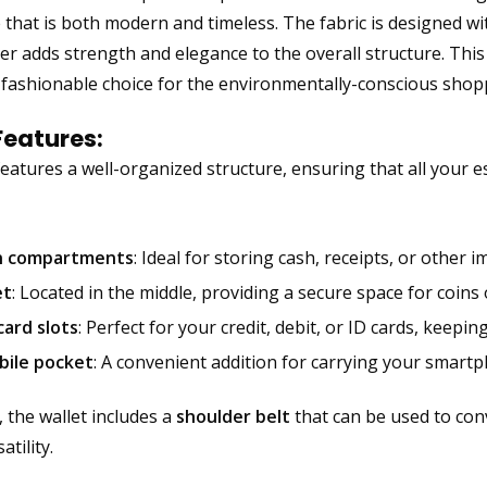
that is both modern and timeless. The fabric is designed with
er adds strength and elegance to the overall structure. Thi
 fashionable choice for the environmentally-conscious shop
Features:
eatures a well-organized structure, ensuring that all your ess
n compartments
: Ideal for storing cash, receipts, or other
et
: Located in the middle, providing a secure space for coins 
card slots
: Perfect for your credit, debit, or ID cards, keep
bile pocket
: A convenient addition for carrying your smart
, the wallet includes a
shoulder belt
that can be used to conv
atility.