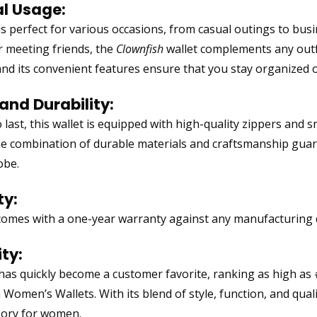
al Usage:
 is perfect for various occasions, from casual outings to bu
or meeting friends, the
Clownfish
wallet complements any outfit.
and its convenient features ensure that you stay organized 
and Durability:
 last, this wallet is equipped with high-quality zippers and 
he combination of durable materials and craftsmanship guaran
obe.
y:
comes with a one-year warranty against any manufacturing d
ty:
 has quickly become a customer favorite, ranking as high as
Women’s Wallets. With its blend of style, function, and qualit
sory for women.