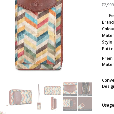
₹
2,999
Fe
Brand
Colou
Mater
Style
Patte
Prem
Mater
Conve
Desig
Usag