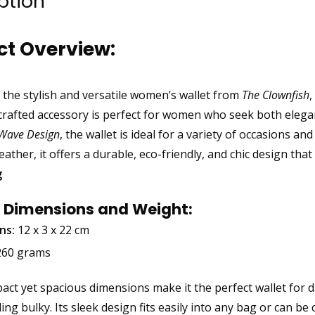
ption
ct Overview:
 the stylish and versatile women’s wallet from
The Clownfish
,
 crafted accessory is perfect for women who seek both eleg
-Wave Design
, the wallet is ideal for a variety of occasions an
ather, it offers a durable, eco-friendly, and chic design tha
g
 Dimensions and Weight:
ns:
12 x 3 x 22 cm
60 grams
ct yet spacious dimensions make it the perfect wallet for dai
ing bulky. Its sleek design fits easily into any bag or can be