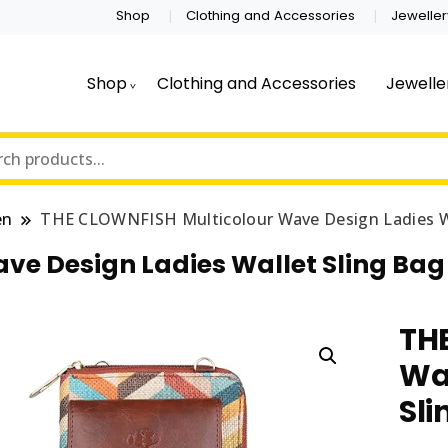
Shop
Clothing and Accessories
Jeweller
Shop
Clothing and Accessories
Jewelle
en
THE CLOWNFISH Multicolour Wave Design Ladies Wal
e Design Ladies Wallet Sling Bag 
TH
Wa
Sli