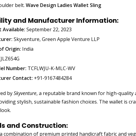
oulder belt.
Wave Design Ladies Wallet Sling
ility and Manufacturer Information:
t Available:
September 22, 2023
urer:
Skyventure, Green Apple Venture LLP
f Origin:
India
JLZ6S4G
el Number:
TCFLWJU-K-MLC-WV
urer Contact:
+91-9167484284
red by
Skyventure
, a reputable brand known for high-quality ac
viding stylish, sustainable fashion choices. The wallet is cr
look.
ls and Construction:
 combination of premium printed handicraft fabric and vegan 