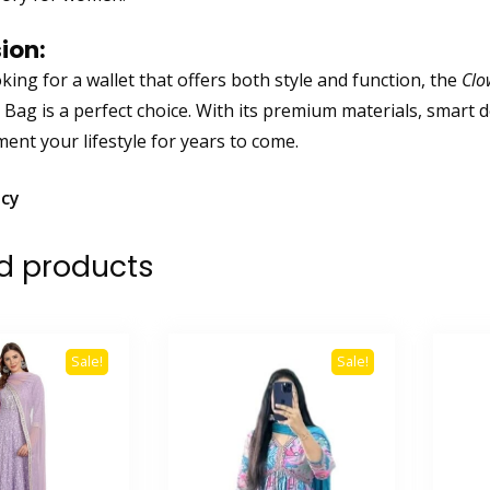
ion:
oking for a wallet that offers both style and function, the
Clo
 Bag is a perfect choice. With its premium materials, smart d
ent your lifestyle for years to come.
icy
d products
Sale!
Sale!