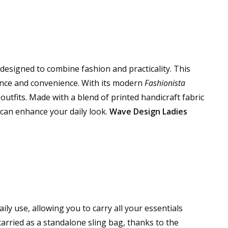
 designed to combine fashion and practicality. This
ance and convenience. With its modern
Fashionista
d outfits. Made with a blend of printed handicraft fabric
t can enhance your daily look.
Wave Design Ladies
ly use, allowing you to carry all your essentials
 carried as a standalone sling bag, thanks to the