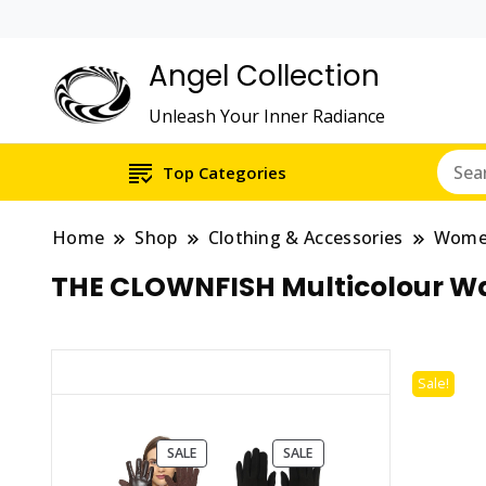
Angel Collection
Unleash Your Inner Radiance
Top Categories
Home
Shop
Clothing & Accessories
Wom
THE CLOWNFISH Multicolour Wav
Sale!
PRODUCT
PRODUCT
SALE
SALE
ON
ON