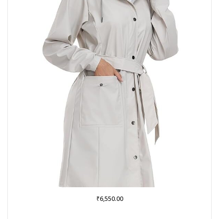
₹
6,550.00