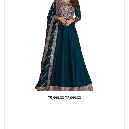
SALE
Original
Current
₹
₹
5,999.00
2,099.00
price
price
was:
is:
₹5,999.00.
₹2,099.00.