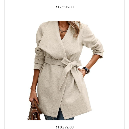
₹
12,596.00
₹
10,372.00