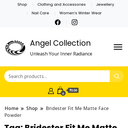
Shop
Clothing and Accessories
Jewellery
Nail Care
Women’s Winter Wear
Angel Collection
Unleash Your Inner Radiance
₹0.00
0
Home
Shop
Bridester Fit Me Matte Face
Powder
Tag:
Bridester Fit Me Matte