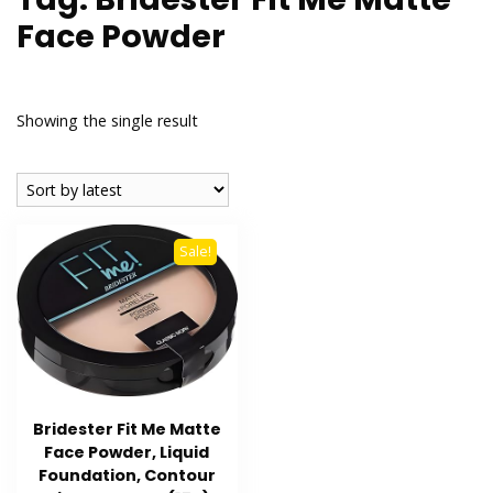
Face Powder
Showing the single result
Sale!
Bridester Fit Me Matte
Face Powder, Liquid
Foundation, Contour