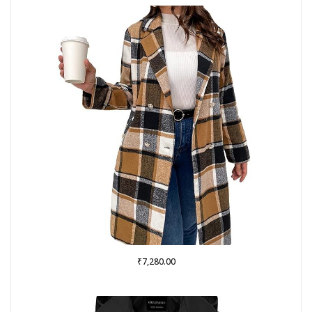
₹
7,280.00