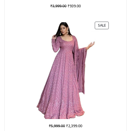
Original
Current
₹
₹
3,999.00
939.00
price
price
was:
is:
₹3,999.00.
₹939.00.
PRODUCT
SALE
ON
SALE
Original
Current
₹
₹
5,999.00
2,399.00