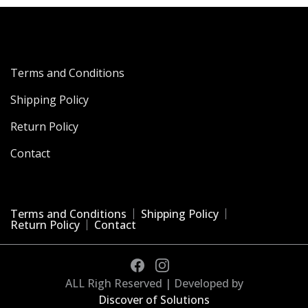
Terms and Conditions
Shipping Policy
Return Policy
Contact
Terms and Conditions
Shipping Policy
Return Policy
Contact
ALL Righ Reserved | Developed by
Discover of Solutions