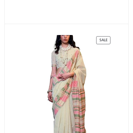
PRODUCT
SALE
ON
SALE