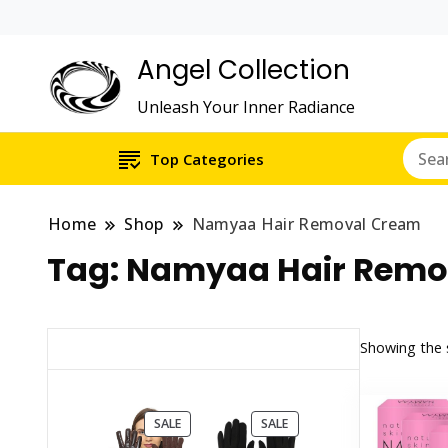
Angel Collection
Unleash Your Inner Radiance
Top Categories
Home
Shop
Namyaa Hair Removal Cream
Tag:
Namyaa Hair Remo
Showing the s
PRODUCT
PRODUCT
SALE
SALE
ON
ON