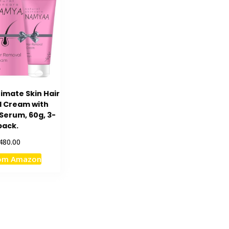
imate Skin Hair
 Cream with
Serum, 60g, 3-
pack.
480.00
rom Amazon