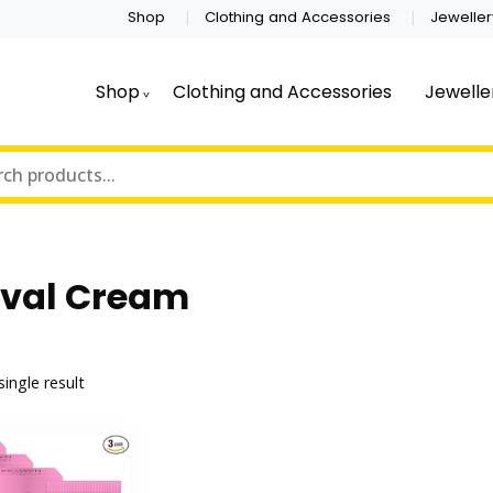
Shop
Clothing and Accessories
Jeweller
Shop
Clothing and Accessories
Jewelle
val Cream
ingle result