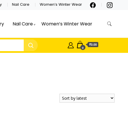
y
Nail Care
Women’s Winter Wear
ry
Nail Care
Women’s Winter Wear
₹0.00
0