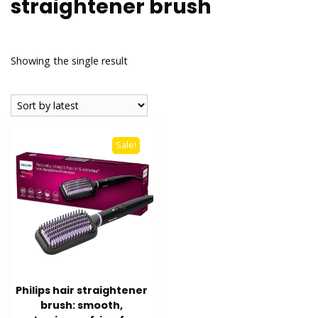
straightener brush
Showing the single result
Sale!
Philips hair straightener
brush: smooth,