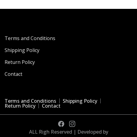
Terms and Conditions
Shipping Policy
Return Policy
Contact
Terms and Conditions
Shipping Policy
Return Policy
Contact
ALL Righ Reserved | Developed by