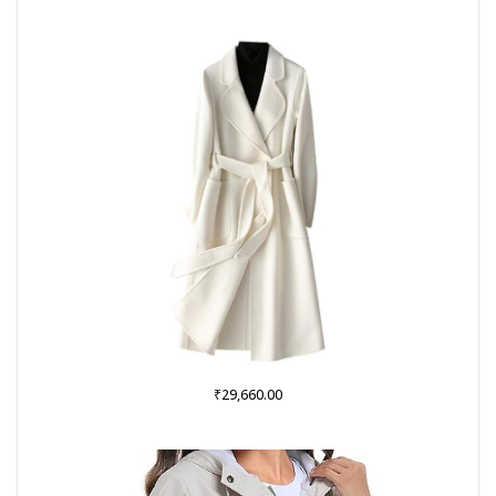
was:
is:
₹999.00.
₹379.00.
₹
29,660.00