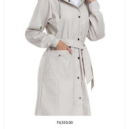
₹
6,550.00