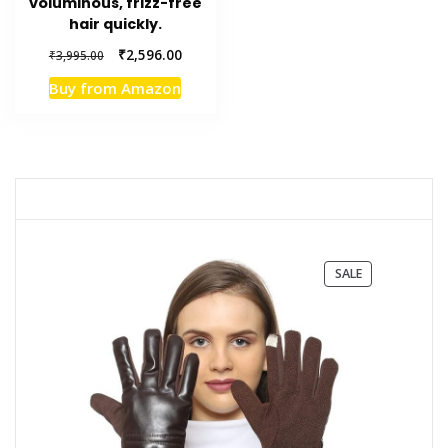
voluminous, frizz-free
hair quickly.
Original
Current
₹
2,596.00
₹
3,995.00
price
price
Buy from Amazon
was:
is:
₹3,995.00.
₹2,596.00.
PRODUCT
SALE
ON
SALE