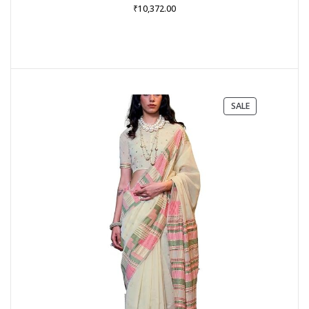
₹
10,372.00
PRODUCT
SALE
ON
SALE