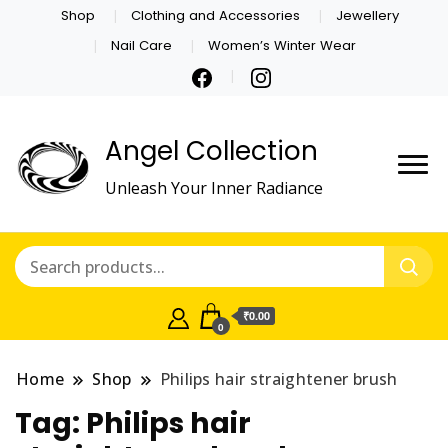
Shop
Clothing and Accessories
Jewellery
Nail Care
Women’s Winter Wear
Angel Collection
Unleash Your Inner Radiance
₹0.00
0
Home
Shop
Philips hair straightener brush
Tag:
Philips hair