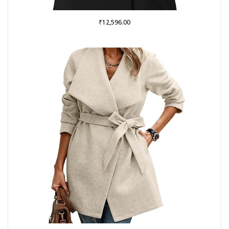
₹
12,596.00