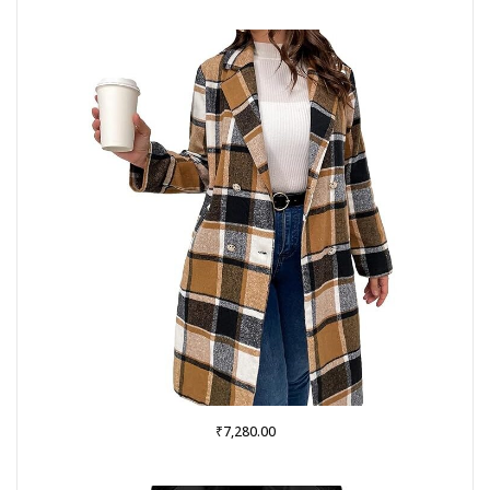
₹
7,280.00