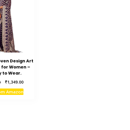
ven Design Art
e for Women –
 to Wear.
Original
Current
₹
1,349.00
0
price
price
rom Amazon
was:
is:
₹4,849.00.
₹1,349.00.