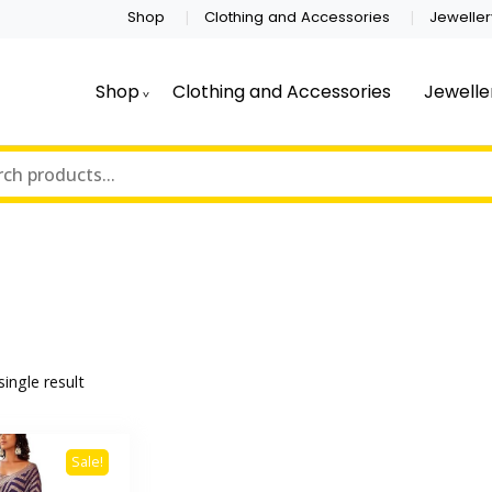
Shop
Clothing and Accessories
Jeweller
Shop
Clothing and Accessories
Jewelle
ingle result
Sale!