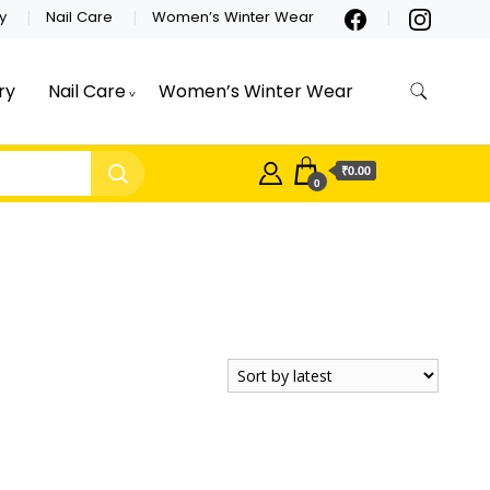
y
Nail Care
Women’s Winter Wear
ry
Nail Care
Women’s Winter Wear
₹0.00
0