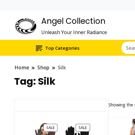
Angel Collection
Unleash Your Inner Radiance
Top Categories
Home
Shop
Silk
Tag:
Silk
Showing the s
PRODUCT
PRODUCT
SALE
SALE
ON
ON