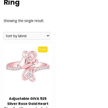
Ring
Showing the single result
Sale!
Adjustable GIVA 925
Silver Rose Gold Heart