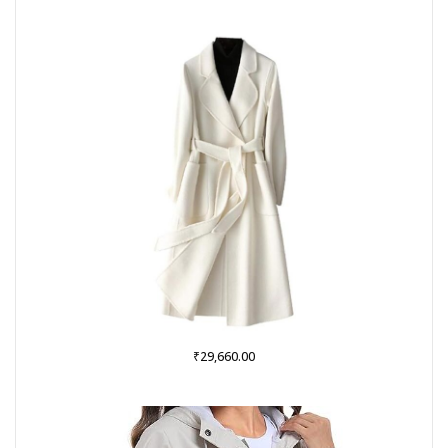
was:
is:
₹999.00.
₹379.00.
₹
29,660.00