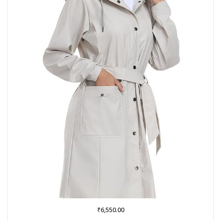
₹
6,550.00