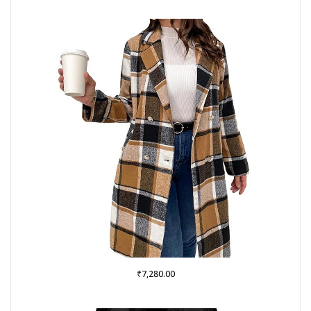
₹
7,280.00