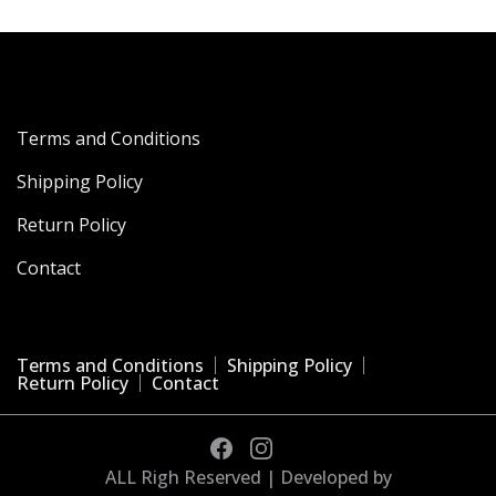
Terms and Conditions
Shipping Policy
Return Policy
Contact
Terms and Conditions
Shipping Policy
Return Policy
Contact
ALL Righ Reserved | Developed by