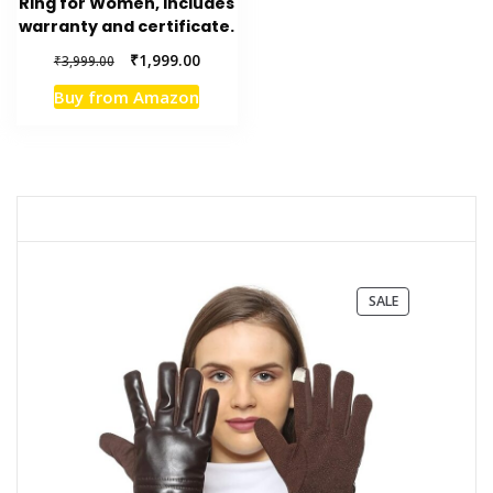
Ring for Women, includes
warranty and certificate.
Original
Current
₹
1,999.00
₹
3,999.00
price
price
Buy from Amazon
was:
is:
₹3,999.00.
₹1,999.00.
PRODUCT
SALE
ON
SALE