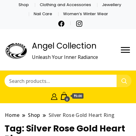
Shop
Clothing and Accessories
Jewellery
Nail Care
Women’s Winter Wear
Angel Collection
Unleash Your Inner Radiance
₹0.00
0
Home
Shop
Silver Rose Gold Heart Ring
Tag:
Silver Rose Gold Heart