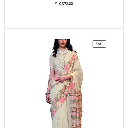
₹
10,372.00
PRODUCT
SALE
ON
SALE