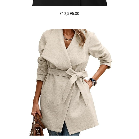
₹
12,596.00