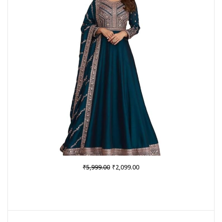
SALE
Original
Current
₹
₹
5,999.00
2,099.00
price
price
was:
is:
₹5,999.00.
₹2,099.00.