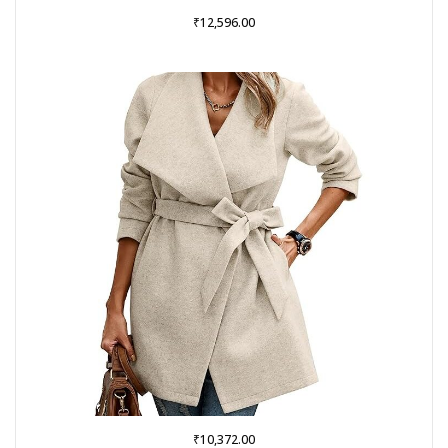
₹
12,596.00
₹
10,372.00