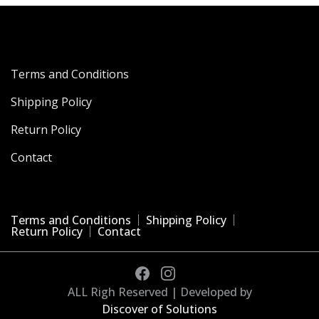
Terms and Conditions
Shipping Policy
Return Policy
Contact
Terms and Conditions
Shipping Policy
Return Policy
Contact
ALL Righ Reserved | Developed by
Discover of Solutions