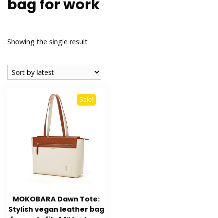
bag for work
Showing the single result
Sale!
MOKOBARA Dawn Tote:
Stylish vegan leather bag