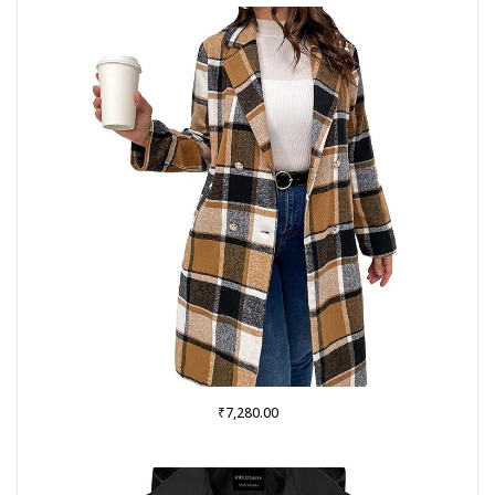
₹
7,280.00