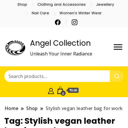
Shop
Clothing and Accessories
Jewellery
Nail Care
Women’s Winter Wear
Angel Collection
Unleash Your Inner Radiance
₹0.00
0
Home
Shop
Stylish vegan leather bag for work
Tag:
Stylish vegan leather