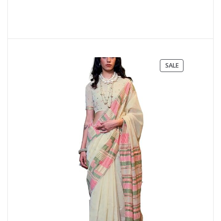
PRODUCT
SALE
ON
SALE