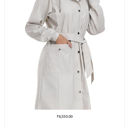
₹
6,550.00