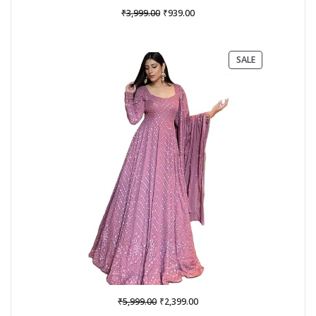
Original
Current
₹
₹
3,999.00
939.00
price
price
was:
is:
₹3,999.00.
₹939.00.
PRODUCT
SALE
ON
SALE
Original
Current
₹
₹
5,999.00
2,399.00
price
price