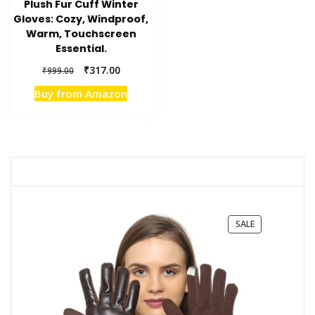
Plush Fur Cuff Winter
Gloves: Cozy, Windproof,
Warm, Touchscreen
Essential.
Original
Current
₹
317.00
₹
999.00
price
price
Buy from Amazon
was:
is:
₹999.00.
₹317.00.
PRODUCT
SALE
ON
SALE