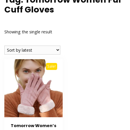
Cuff Gloves
Showing the single result
Sale!
Tomorrow Women’s