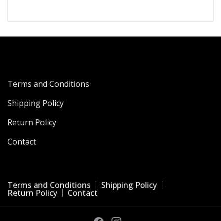
₹4,199.00.
₹867.00.
Terms and Conditions
Shipping Policy
Return Policy
Contact
Terms and Conditions
Shipping Policy
Return Policy
Contact