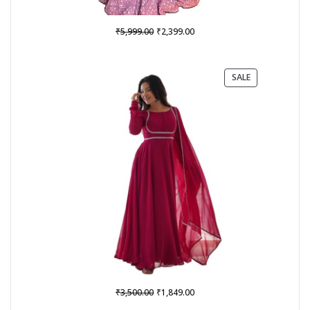
Original
Current
₹
₹
5,999.00
2,399.00
price
price
was:
is:
₹5,999.00.
₹2,399.00.
PRODUCT
SALE
ON
SALE
Original
Current
₹
₹
3,500.00
1,849.00
price
price