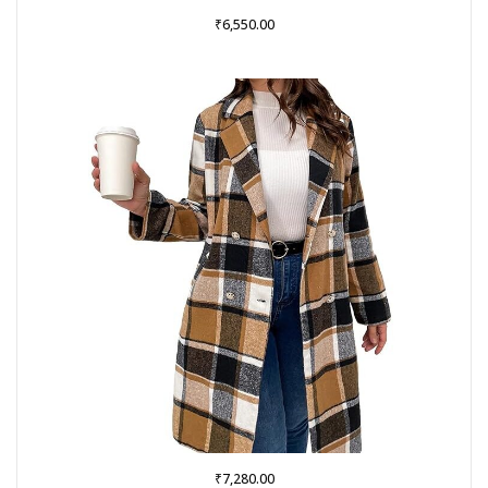
₹
6,550.00
₹
7,280.00