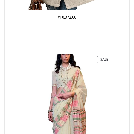
₹
10,372.00
PRODUCT
SALE
ON
SALE