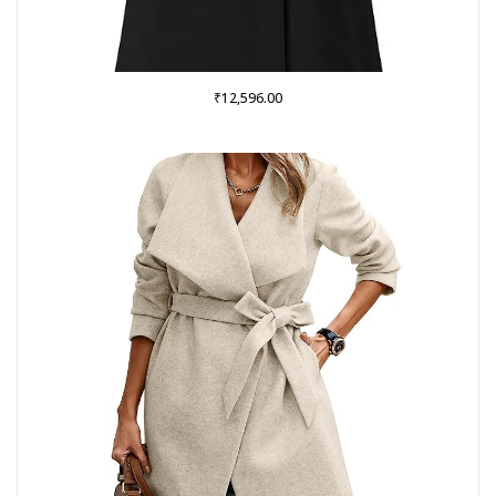
₹
12,596.00