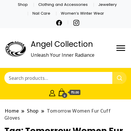
Shop
Clothing and Accessories
Jewellery
Nail Care
Women’s Winter Wear
Angel Collection
Unleash Your Inner Radiance
₹0.00
0
Home
Shop
Tomorrow Women Fur Cuff
Gloves
Tag:
Tomorrow Women Fur