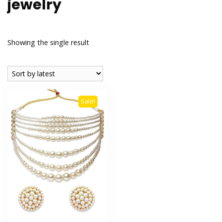
jewelry
Showing the single result
Sale!