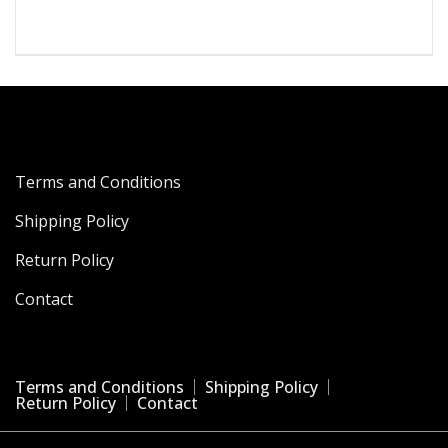
was:
is:
₹4,199.00.
₹867.00.
Terms and Conditions
Shipping Policy
Return Policy
Contact
Terms and Conditions
Shipping Policy
Return Policy
Contact