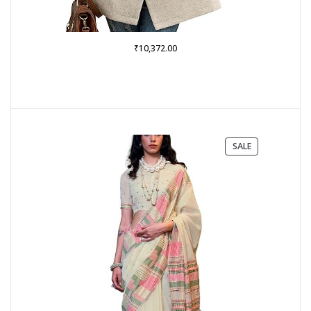
₹
10,372.00
PRODUCT
SALE
ON
SALE