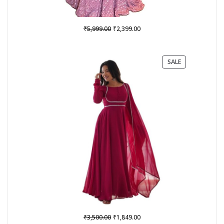
Original
Current
₹
₹
5,999.00
2,399.00
price
price
was:
is:
₹5,999.00.
₹2,399.00.
PRODUCT
SALE
ON
SALE
Original
Current
₹
₹
3,500.00
1,849.00