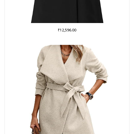
₹
12,596.00