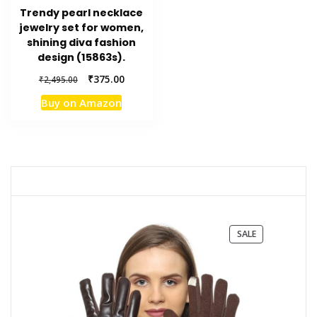
Trendy pearl necklace
jewelry set for women,
shining diva fashion
design (15863s).
Original
Current
₹
375.00
₹
2,495.00
price
price
Buy on Amazon
was:
is:
₹2,495.00.
₹375.00.
PRODUCT
SALE
ON
SALE