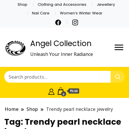
Shop
Clothing and Accessories
Jewellery
Nail Care
Women’s Winter Wear
Angel Collection
Unleash Your Inner Radiance
₹0.00
0
Home
Shop
Trendy pearl necklace jewelry
Tag:
Trendy pearl necklace