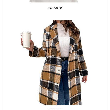
₹
6,550.00