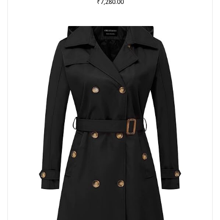
₹
7,280.00