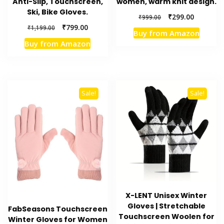
Anti-Slip, Touchscreen,
women, warm knit design.
Ski, Bike Gloves.
Original
Current
₹
299.00
₹
999.00
price
price
Original
Current
₹
799.00
₹
1,199.00
Buy from Amazon
was:
is:
price
price
Buy from Amazon
₹999.00.
₹299.00.
was:
is:
₹1,199.00.
₹799.00.
Sale!
Sale!
X-LENT Unisex Winter
Gloves | Stretchable
FabSeasons Touchscreen
Touchscreen Woolen for
Winter Gloves for Women