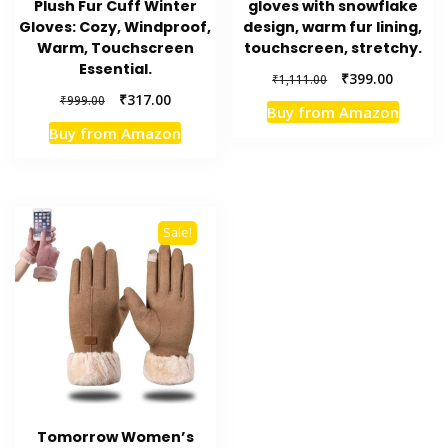
Plush Fur Cuff Winter
gloves with snowflake
Gloves: Cozy, Windproof,
design, warm fur lining,
Warm, Touchscreen
touchscreen, stretchy.
Essential.
Original
Current
₹
399.00
₹
1,111.00
price
price
Original
Current
₹
317.00
₹
999.00
Buy from Amazon
was:
is:
price
price
Buy from Amazon
₹1,111.00.
₹399.00.
was:
is:
₹999.00.
₹317.00.
Sale!
Tomorrow Women’s