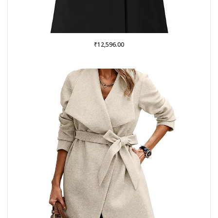
₹
12,596.00