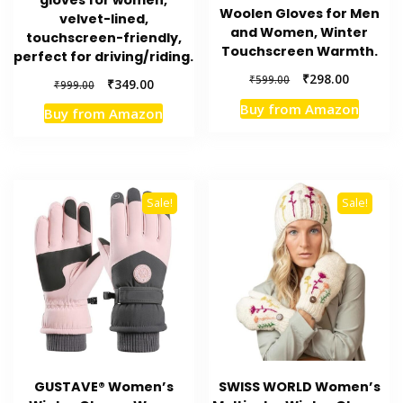
Woolen Gloves for Men
velvet-lined,
and Women, Winter
touchscreen-friendly,
Touchscreen Warmth.
perfect for driving/riding.
Original
Current
₹
298.00
₹
599.00
Original
Current
₹
349.00
₹
999.00
price
price
price
price
Buy from Amazon
Buy from Amazon
was:
is:
was:
is:
₹599.00.
₹298.00.
₹999.00.
₹349.00.
Sale!
Sale!
GUSTAVE® Women’s
SWISS WORLD Women’s