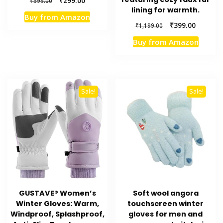
₹
299.00
₹
599.00
lining for warmth.
price
price
Buy from Amazon
was:
is:
Original
Current
₹
399.00
₹
1,199.00
₹599.00.
₹299.00.
price
price
Buy from Amazon
was:
is:
₹1,199.00.
₹399.00.
Sale!
Sale!
GUSTAVE® Women’s
Soft wool angora
Winter Gloves: Warm,
touchscreen winter
Windproof, Splashproof,
gloves for men and