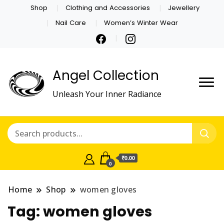
Shop
Clothing and Accessories
Jewellery
Nail Care
Women’s Winter Wear
Angel Collection
Unleash Your Inner Radiance
₹0.00
0
Home
Shop
women gloves
Tag:
women gloves