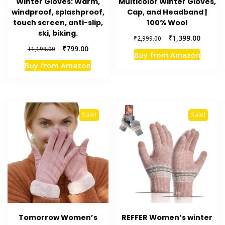
Winter Gloves: Warm,
Multicolor Winter Gloves,
windproof, splashproof,
Cap, and Headband |
touch screen, anti-slip,
100% Wool
ski, biking.
Original
Current
₹
1,399.00
₹
2,999.00
price
price
Original
Current
₹
799.00
₹
1,199.00
Buy from Amazon
was:
is:
price
price
Buy from Amazon
₹2,999.00.
₹1,399.
was:
is:
₹1,199.00.
₹799.00.
Sale!
Sale!
Tomorrow Women’s
REFFER Women’s winter