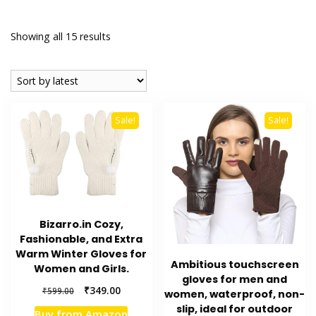
Sorted
Showing all 15 results
by
latest
Sale!
Sale!
Bizarro.in Cozy,
Fashionable, and Extra
Warm Winter Gloves for
Ambitious touchscreen
Women and Girls.
gloves for men and
Original
Current
₹
349.00
₹
599.00
women, waterproof, non-
price
price
slip, ideal for outdoor
Buy from Amazon