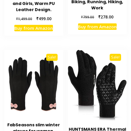
Biking, Running, Hiking,
and Girls, Warm PU
Work
Leather Design.
Original
Current
₹
278.00
₹
799.00
Original
Current
₹
499.00
₹
1,499.00
price
price
price
price
Buy from Amazon
Buy from Amazon
was:
is:
was:
is:
₹799.00.
₹278.00.
₹1,499.00.
₹499.00.
Sale!
Sale!
FabSeasons slim winter
HUNTSMANS ERA Thermal
gloves for women,