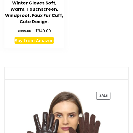
Winter Gloves Soft,
Warm, Touchscreen,
Windproof, Faux Fur Cuff,
Cute Design.
Original
Current
₹
340.00
₹
999.00
price
price
Buy from Amazon
was:
is:
₹999.00.
₹340.00.
PRODUCT
SALE
ON
SALE