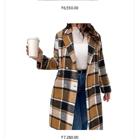
₹
6,550.00
₹
7,280.00