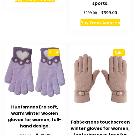
was:
is:
sports.
₹599.00.
₹349.00.
Original
Current
₹
399.00
₹
999.00
price
price
Buy from Amazon
was:
is:
₹999.00.
₹399.00.
Sale!
Sale!
Huntsmans Era soft,
warm winter woolen
gloves for women, full-
FabSeasons touchscreen
hand design.
winter gloves for women,
featuring cozy faux fur
Original
Current