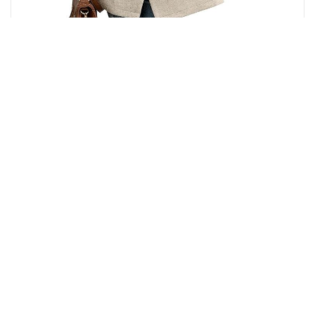
₹
10,372.00
PRODUCT
SALE
ON
SALE