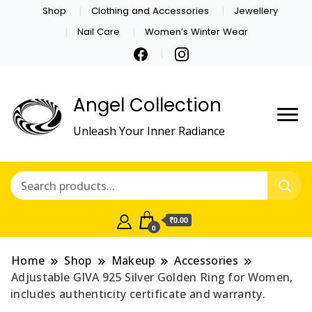
Shop
Clothing and Accessories
Jewellery
Nail Care
Women’s Winter Wear
Angel Collection
Unleash Your Inner Radiance
₹0.00
0
Home
Shop
Makeup
Accessories
Adjustable GIVA 925 Silver Golden Ring for Women,
includes authenticity certificate and warranty.