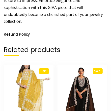
is sure to impress. Embrace elegance and
sophistication with this GIVA piece that will
undoubtedly become a cherished part of your jewelry
collection.
Refund Policy
Related products
Sale!
Sale!