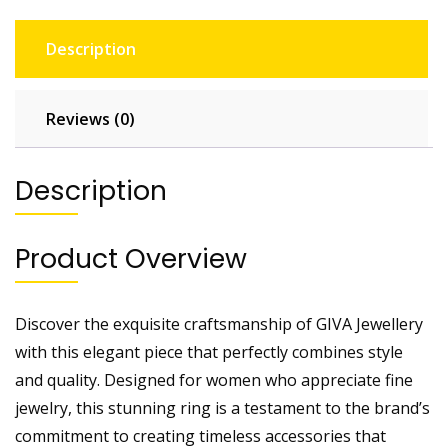
Description
Reviews (0)
Description
Product Overview
Discover the exquisite craftsmanship of GIVA Jewellery
with this elegant piece that perfectly combines style
and quality. Designed for women who appreciate fine
jewelry, this stunning ring is a testament to the brand’s
commitment to creating timeless accessories that