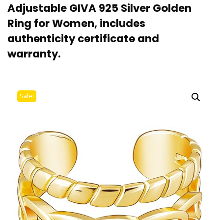
Adjustable GIVA 925 Silver Golden
Ring for Women, includes
authenticity certificate and
warranty.
Sale!