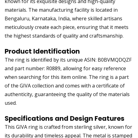
known for its exquisite designs and high-quality
materials. The manufacturing facility is located in
Bengaluru, Karnataka, India, where skilled artisans
meticulously create each piece, ensuring that it meets
the highest standards of quality and craftsmanship.
Product Identification
The ring is identified by its unique ASIN: B0BVMQDQZF
and part number: R0889, allowing for easy reference
when searching for this item online. The ring is a part
of the GIVA collection and comes with a certificate of
authenticity, guaranteeing the quality of the materials
used.
Specifications and Design Features
This GIVA ring is crafted from sterling silver, known for
its durability and timeless appeal. The metal is stamped