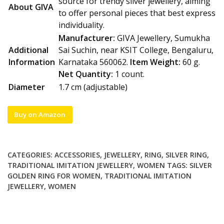
source for trendy silver jewellery, aiming
About GIVA
to offer personal pieces that best express
individuality.
Manufacturer:
GIVA Jewellery, Sumukha
Additional
Sai Suchin, near KSIT College, Bengaluru,
Information
Karnataka 560062.
Item Weight:
60 g.
Net Quantity:
1 count.
Diameter
1.7 cm (adjustable)
Buy on Amazon
CATEGORIES:
ACCESSORIES
,
JEWELLERY
,
RING
,
SILVER RING
,
TRADITIONAL IMITATION JEWELLERY
,
WOMEN
TAGS:
SILVER
GOLDEN RING FOR WOMEN
,
TRADITIONAL IMITATION
JEWELLERY
,
WOMEN