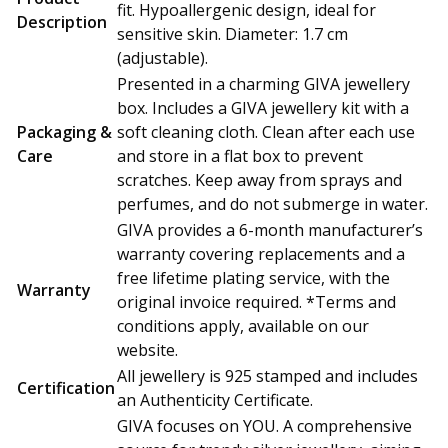
fit. Hypoallergenic design, ideal for
Description
sensitive skin. Diameter: 1.7 cm
(adjustable).
Presented in a charming GIVA jewellery
box. Includes a GIVA jewellery kit with a
Packaging &
soft cleaning cloth. Clean after each use
Care
and store in a flat box to prevent
scratches. Keep away from sprays and
perfumes, and do not submerge in water.
GIVA provides a 6-month manufacturer’s
warranty covering replacements and a
free lifetime plating service, with the
Warranty
original invoice required. *Terms and
conditions apply, available on our
website.
All jewellery is 925 stamped and includes
Certification
an Authenticity Certificate.
GIVA focuses on YOU. A comprehensive