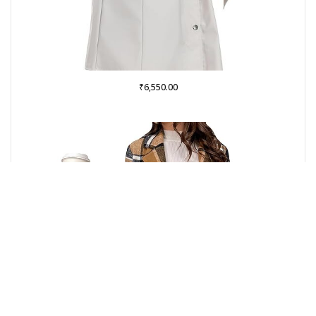
₹
6,550.00
Buy on Amazon