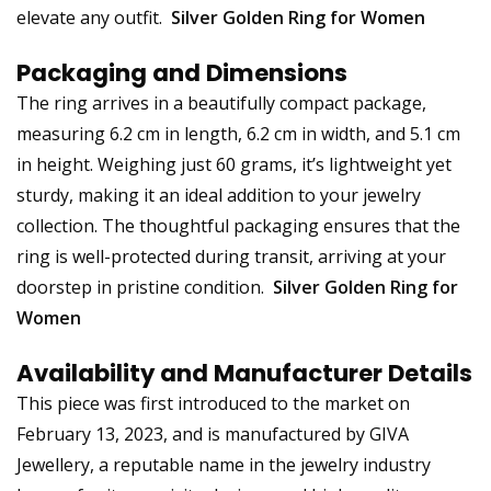
elevate any outfit.
Silver Golden Ring for Women
Packaging and Dimensions
The ring arrives in a beautifully compact package,
measuring 6.2 cm in length, 6.2 cm in width, and 5.1 cm
in height. Weighing just 60 grams, it’s lightweight yet
sturdy, making it an ideal addition to your jewelry
collection. The thoughtful packaging ensures that the
ring is well-protected during transit, arriving at your
doorstep in pristine condition.
Silver Golden Ring for
Women
Availability and Manufacturer Details
This piece was first introduced to the market on
February 13, 2023, and is manufactured by GIVA
Jewellery, a reputable name in the jewelry industry