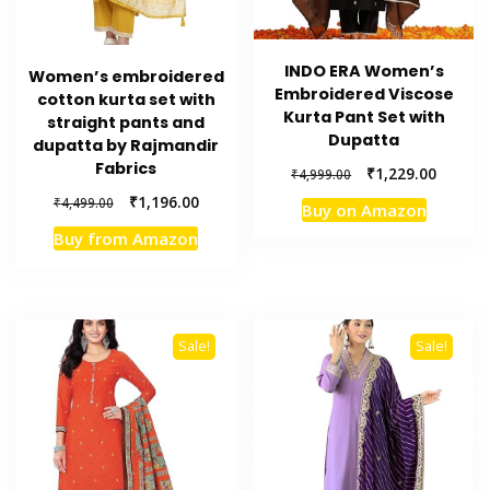
INDO ERA Women’s
Women’s embroidered
Embroidered Viscose
cotton kurta set with
Kurta Pant Set with
straight pants and
Dupatta
dupatta by Rajmandir
Fabrics
Original
Current
₹
1,229.00
₹
4,999.00
price
price
Original
Current
₹
1,196.00
₹
4,499.00
Buy on Amazon
was:
is:
price
price
₹4,999.00.
₹1,229.
Buy from Amazon
was:
is:
₹4,499.00.
₹1,196.00.
Sale!
Sale!