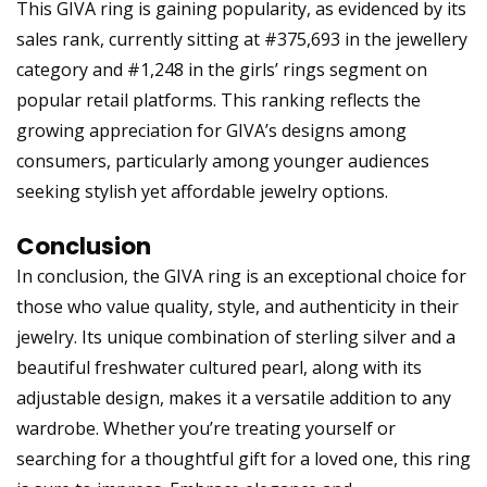
This GIVA ring is gaining popularity, as evidenced by its
sales rank, currently sitting at #375,693 in the jewellery
category and #1,248 in the girls’ rings segment on
popular retail platforms. This ranking reflects the
growing appreciation for GIVA’s designs among
consumers, particularly among younger audiences
seeking stylish yet affordable jewelry options.
Conclusion
In conclusion, the GIVA ring is an exceptional choice for
those who value quality, style, and authenticity in their
jewelry. Its unique combination of sterling silver and a
beautiful freshwater cultured pearl, along with its
adjustable design, makes it a versatile addition to any
wardrobe. Whether you’re treating yourself or
searching for a thoughtful gift for a loved one, this ring