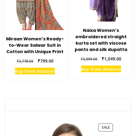
Naixa Women’s
embroidered straight
Miraan Women’s Ready-
kurta set with viscose
to-Wear Salwar Suit in
pants and silk dupatta
Cotton with Unique Print
Original
Current
₹
1,049.00
₹
3,999.00
Original
Current
₹
799.00
₹
3,778.00
price
price
price
price
Buy from Amazon
was:
is:
Buy from Amazon
was:
is:
₹3,999.00.
₹1,049.
₹3,778.00.
₹799.00.
PRODUCT
SALE
ON