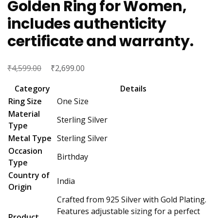
Golden Ring for Women,
includes authenticity
certificate and warranty.
₹
Original
₹
Current
4,599.00
2,699.00
price
price
Category
Details
was:
is:
Ring Size
One Size
₹4,599.00.
₹2,699.00.
Material
Sterling Silver
Type
Metal Type
Sterling Silver
Occasion
Birthday
Type
Country of
India
Origin
Crafted from 925 Silver with Gold Plating.
Features adjustable sizing for a perfect
Product