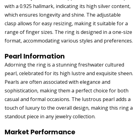
with a 0.925 hallmark, indicating its high silver content,
which ensures longevity and shine. The adjustable
clasp allows for easy resizing, making it suitable for a
range of finger sizes. The ring is designed in a one-size
format, accommodating various styles and preferences.
Pearl Information
Adorning the ring is a stunning freshwater cultured
pearl, celebrated for its high lustre and exquisite sheen.
Pearls are often associated with elegance and
sophistication, making them a perfect choice for both
casual and formal occasions. The lustrous pearl adds a
touch of luxury to the overall design, making this ring a
standout piece in any jewelry collection.
Market Performance