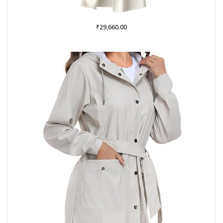
₹
29,660.00