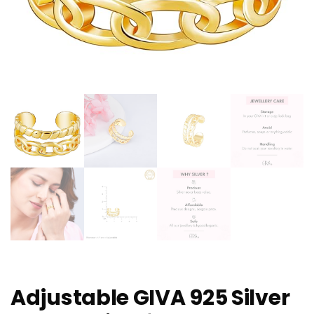
Adjustable GIVA 925 Silver