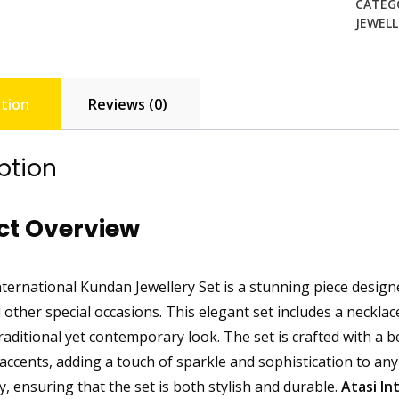
CATEG
JEWELL
tion
Reviews (0)
ption
ct Overview
ternational Kundan Jewellery Set is a stunning piece designe
 other special occasions. This elegant set includes a necklac
raditional yet contemporary look. The set is crafted with a b
ccents, adding a touch of sparkle and sophistication to any 
ry, ensuring that the set is both stylish and durable.
Atasi In