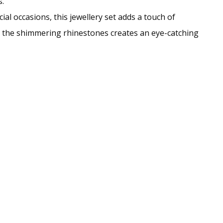
.
al occasions, this jewellery set adds a touch of
th the shimmering rhinestones creates an eye-catching