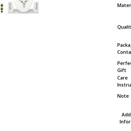
Mater
Quali
Packa
Conta
Perfe
Gift
Care
Instr
Note
Addi
Info