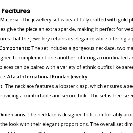
 Features
 Material
: The jewellery set is beautifully crafted with gold 
es give the piece an extra sparkle, making it perfect for wed
sures that the jewellery retains its elegance while offering a
 Components
: The set includes a gorgeous necklace, two ma
signed to complement one another, offering a coordinated 
pieces can be paired with a variety of ethnic outfits like sar
ce.
Atasi International Kundan Jewelry
it
: The necklace features a lobster clasp, which ensures a se
providing a comfortable and secure hold. The set is free-sized
 Dimensions
: The necklace is designed to fit comfortably ar
the look with their elegant proportions. The overall set di