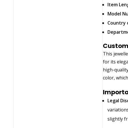
Item Len
Model N
Country 
Departm
Custom
This jewell
for its eleg
high-qualit
color, whic
Importa
Legal Dis
variation
slightly 