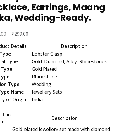
cklace, Earrings, Maang
kka, Wedding-Ready.
Original
₹
Current
.00
299.00
price
price
duct Details
Description
was:
is:
 Type
Lobster Clasp
₹1,299.00.
₹299.00.
ial Type
Gold, Diamond, Alloy, Rhinestones
 Type
Gold Plated
Type
Rhinestone
ion Type
Wedding
Type Name
Jewellery Sets
ry of Origin
India
 This
Description
em
Gold-plated jewellery set made with diamond