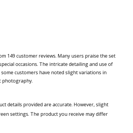
 from 149 customer reviews. Many users praise the set
 special occasions. The intricate detailing and use of
 some customers have noted slight variations in
ct photography.
ct details provided are accurate. However, slight
creen settings. The product you receive may differ