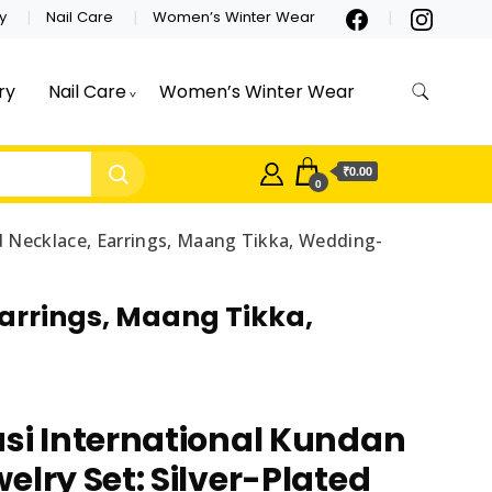
y
Nail Care
Women’s Winter Wear
ry
Nail Care
Women’s Winter Wear
₹0.00
0
ed Necklace, Earrings, Maang Tikka, Wedding-
Earrings, Maang Tikka,
si International Kundan
elry Set: Silver-Plated