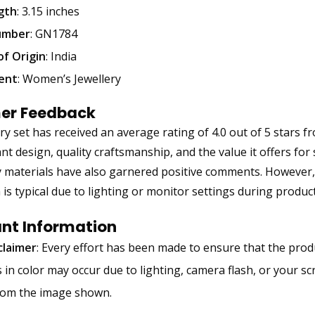
gth
: 3.15 inches
umber
: GN1784
of Origin
: India
ent
: Women’s Jewellery
er Feedback
ery set has received an average rating of 4.0 out of 5 stars
ant design, quality craftsmanship, and the value it offers for
y materials have also garnered positive comments. However,
h is typical due to lighting or monitor settings during produ
nt Information
claimer
: Every effort has been made to ensure that the produ
s in color may occur due to lighting, camera flash, or your s
from the image shown.