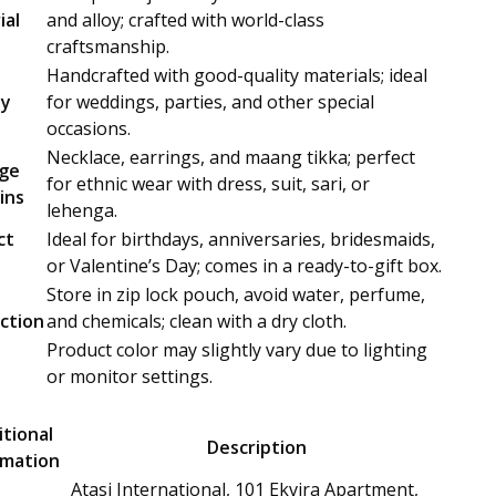
ial
and alloy; crafted with world-class
craftsmanship.
Handcrafted with good-quality materials; ideal
ty
for weddings, parties, and other special
occasions.
Necklace, earrings, and maang tikka; perfect
ge
for ethnic wear with dress, suit, sari, or
ins
lehenga.
ct
Ideal for birthdays, anniversaries, bridesmaids,
or Valentine’s Day; comes in a ready-to-gift box.
Store in zip lock pouch, avoid water, perfume,
uction
and chemicals; clean with a dry cloth.
Product color may slightly vary due to lighting
or monitor settings.
tional
Description
rmation
Atasi International, 101 Ekvira Apartment,