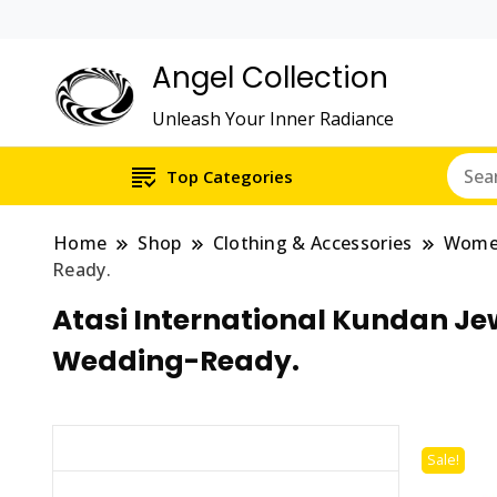
Angel Collection
Unleash Your Inner Radiance
Top Categories
Home
Shop
Clothing & Accessories
Wom
Ready.
Atasi International Kundan Jew
Wedding-Ready.
Sale!