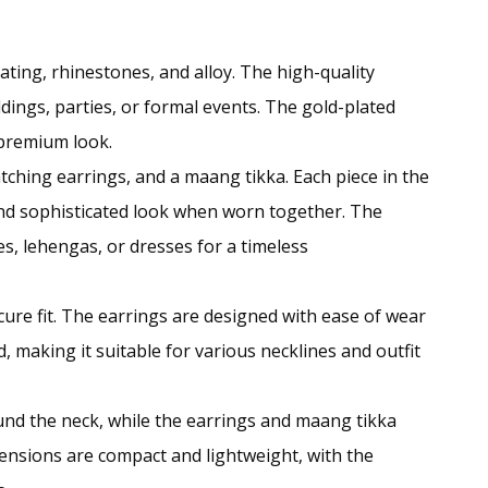
plating, rhinestones, and alloy. The high-quality
dings, parties, or formal events. The gold-plated
 premium look.
tching earrings, and a maang tikka. Each piece in the
and sophisticated look when worn together. The
ees, lehengas, or dresses for a timeless
cure fit. The earrings are designed with ease of wear
, making it suitable for various necklines and outfit
ound the neck, while the earrings and maang tikka
mensions are compact and lightweight, with the