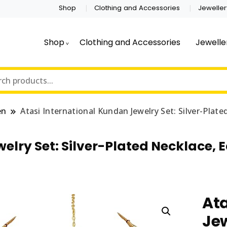
Shop
Clothing and Accessories
Jeweller
Shop
Clothing and Accessories
Jewelle
en
Atasi International Kundan Jewelry Set: Silver-Plat
elry Set: Silver-Plated Necklace, 
Ata
Jew