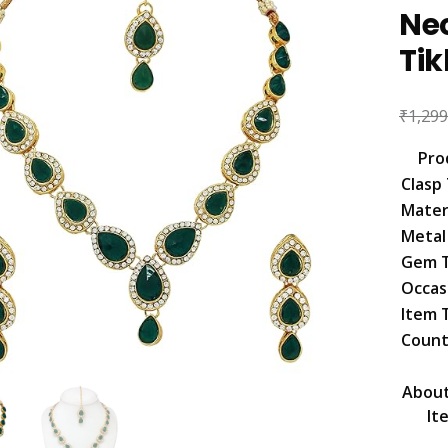
Ne
Ti
₹
1,299
Pro
Clasp
Mater
Metal
Gem 
Occas
Item 
Count
About
It