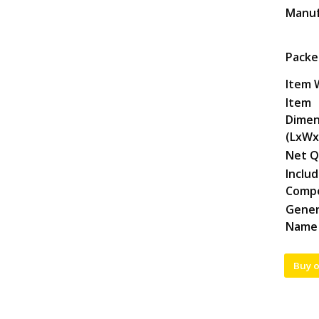
Manuf
Packe
Item 
Item
Dimen
(LxWx
Net Q
Inclu
Comp
Gener
Name
Buy 