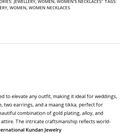
ORIES:
JEWELLERY
,
WOMEN
,
WOMEN'S NECKLACES"
TAGS:
ERY
,
WOMEN
,
WOMEN NECKLACES
d to elevate any outfit, making it ideal for weddings,
e, two earrings, and a maang tikka, perfect for
eautiful combination of gold plating, alloy, and
attire. The intricate craftsmanship reflects world-
ternational Kundan Jewelry