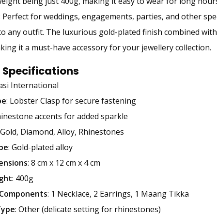
eight being just 400g, making it easy to wear for long hours
: Perfect for weddings, engagements, parties, and other speci
o any outfit. The luxurious gold-plated finish combined wi
aking it a must-have accessory for your jewellery collection.
 Specifications
tasi International
pe
: Lobster Clasp for secure fastening
hinestone accents for added sparkle
: Gold, Diamond, Alloy, Rhinestones
pe
: Gold-plated alloy
ensions
: 8 cm x 12 cm x 4 cm
ght
: 400g
 Components
: 1 Necklace, 2 Earrings, 1 Maang Tikka
Type
: Other (delicate setting for rhinestones)