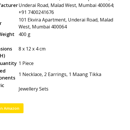
acturer
Underai Road, Malad West, Mumbai 400064;
+91 7400241676
101 Ekvira Apartment, Underai Road, Malad
r
West, Mumbai 400064
Weight
400 g
sions
8 x 12 x 4 cm
H)
uantity
1 Piece
ded
1 Necklace, 2 Earrings, 1 Maang Tikka
onents
ic
Jewellery Sets
on Amazon