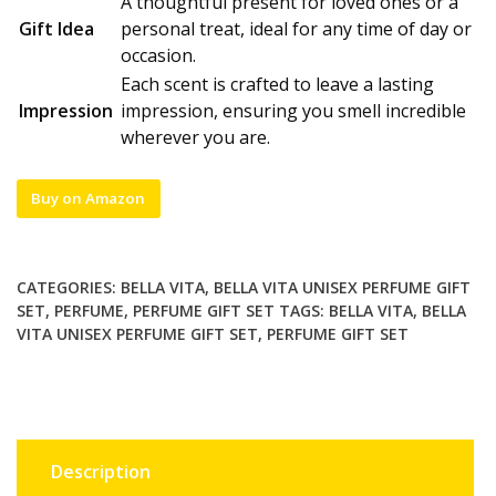
A thoughtful present for loved ones or a
Gift Idea
personal treat, ideal for any time of day or
occasion.
Each scent is crafted to leave a lasting
Impression
impression, ensuring you smell incredible
wherever you are.
Buy on Amazon
CATEGORIES:
BELLA VITA
,
BELLA VITA UNISEX PERFUME GIFT
SET
,
PERFUME
,
PERFUME GIFT SET
TAGS:
BELLA VITA
,
BELLA
VITA UNISEX PERFUME GIFT SET
,
PERFUME GIFT SET
Description