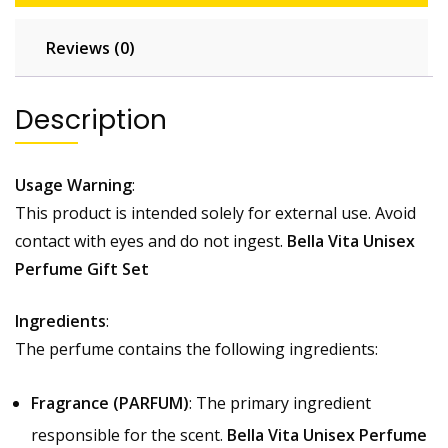
Reviews (0)
Description
Usage Warning
:
This product is intended solely for external use. Avoid
contact with eyes and do not ingest.
Bella Vita Unisex
Perfume Gift Set
Ingredients
:
The perfume contains the following ingredients:
Fragrance (PARFUM)
: The primary ingredient
responsible for the scent.
Bella Vita Unisex Perfume