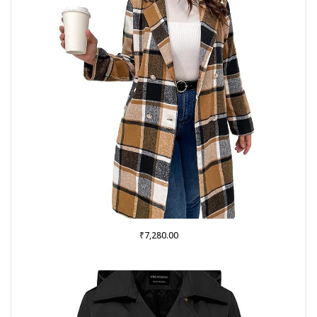
₹
7,280.00