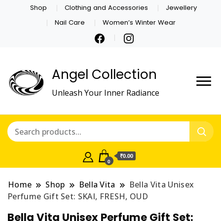
Shop
Clothing and Accessories
Jewellery
Nail Care
Women’s Winter Wear
Angel Collection
Unleash Your Inner Radiance
₹0.00
0
Home
Shop
Bella Vita
Bella Vita Unisex
Perfume Gift Set: SKAI, FRESH, OUD
Bella Vita Unisex Perfume Gift Set: