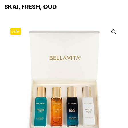
SKAI, FRESH, OUD
Sale!