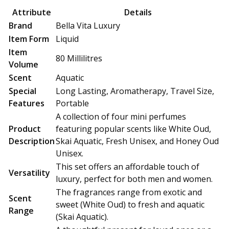
price
price
Attribute
Details
was:
is:
Brand
Bella Vita Luxury
₹849.00.
₹499.00.
Item Form
Liquid
Item
80 Millilitres
Volume
Scent
Aquatic
Special
Long Lasting, Aromatherapy, Travel Size,
Features
Portable
A collection of four mini perfumes
Product
featuring popular scents like White Oud,
Description
Skai Aquatic, Fresh Unisex, and Honey Oud
Unisex.
This set offers an affordable touch of
Versatility
luxury, perfect for both men and women.
The fragrances range from exotic and
Scent
sweet (White Oud) to fresh and aquatic
Range
(Skai Aquatic).