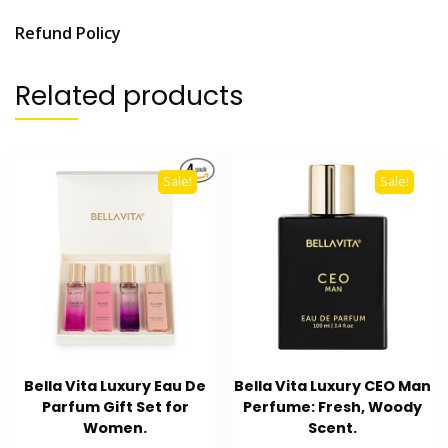
Refund Policy
Related products
Sale!
Sale!
Bella Vita Luxury Eau De
Bella Vita Luxury CEO Man
Parfum Gift Set for
Perfume: Fresh, Woody
Women.
Scent.