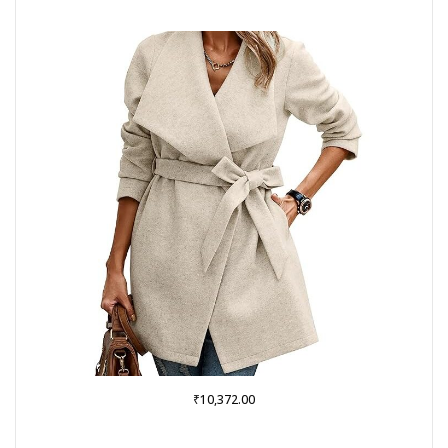
₹
10,372.00