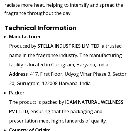
radiate more heat, helping to intensify and spread the
fragrance throughout the day.
Technical Information
Manufacturer
:
Produced by
STELLA INDUSTRIES LIMITED
, a trusted
name in the fragrance industry. The manufacturing
facility is located in Gurugram, Haryana, India.
Address
: 417, First Floor, Udyog Vihar Phase 3, Sector
20, Gurugram, 122008 Haryana, India.
Packer
:
The product is packed by
IDAM NATURAL WELLNESS
PVT LTD
, ensuring that the packaging and
presentation meet high standards of quality.
Country of Origin
: