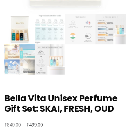
Bella Vita Unisex Perfume
Gift Set: SKAI, FRESH, OUD
₹
Original
₹
Current
849.00
499.00