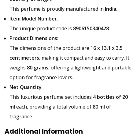
This perfume is proudly manufactured in
India
.
Item Model Number
:
The unique product code is
8906150340428
.
Product Dimensions
:
The dimensions of the product are
16 x 13.1 x 3.5
centimeters
, making it compact and easy to carry. It
weighs
80 grams
, offering a lightweight and portable
option for fragrance lovers.
Net Quantity
:
This luxurious perfume set includes
4 bottles of 20
ml
each, providing a total volume of
80 ml
of
fragrance.
Additional Information