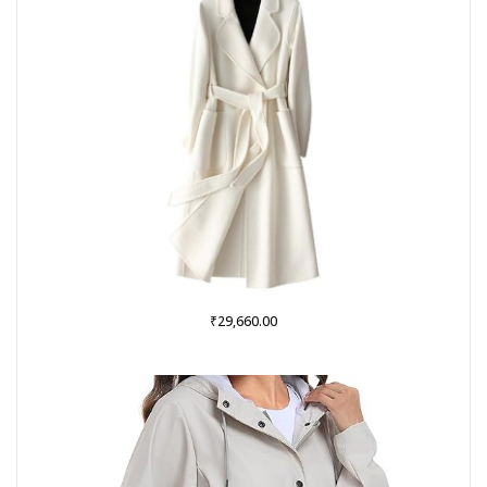
₹
29,660.00