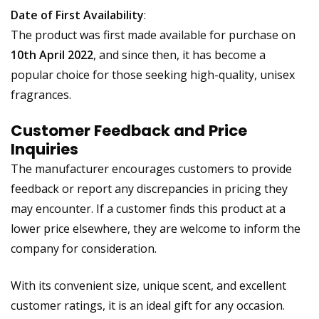
Date of First Availability
:
The product was first made available for purchase on
10th April 2022
, and since then, it has become a
popular choice for those seeking high-quality, unisex
fragrances.
Customer Feedback and Price
Inquiries
The manufacturer encourages customers to provide
feedback or report any discrepancies in pricing they
may encounter. If a customer finds this product at a
lower price elsewhere, they are welcome to inform the
company for consideration.
With its convenient size, unique scent, and excellent
customer ratings, it is an ideal gift for any occasion.