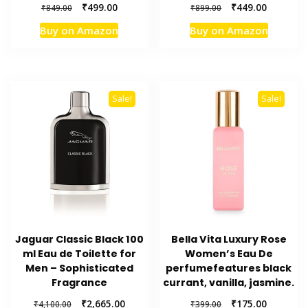
Original
Current
Original
Current
₹
499.00
₹
449.00
₹
849.00
₹
899.00
price
price
price
price
Buy on Amazon
Buy on Amazon
was:
is:
was:
is:
₹849.00.
₹499.00.
₹899.00.
₹449.00.
Sale!
Sale!
Jaguar Classic Black 100
Bella Vita Luxury Rose
ml Eau de Toilette for
Women’s Eau De
Men – Sophisticated
perfumefeatures black
Fragrance
currant, vanilla, jasmine.
Original
Current
Original
Current
₹
2,665.00
₹
175.00
₹
4,100.00
₹
399.00