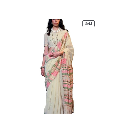
PRODUCT
SALE
ON
SALE