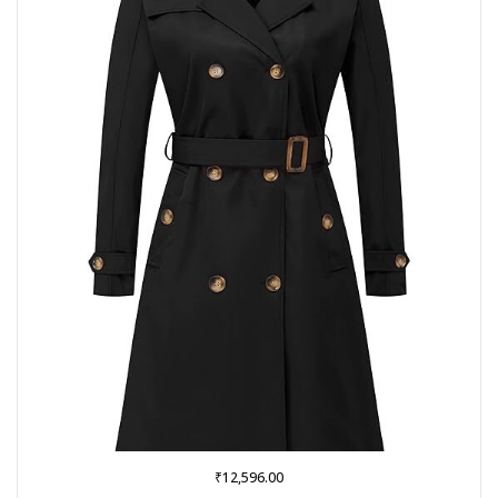
₹
12,596.00