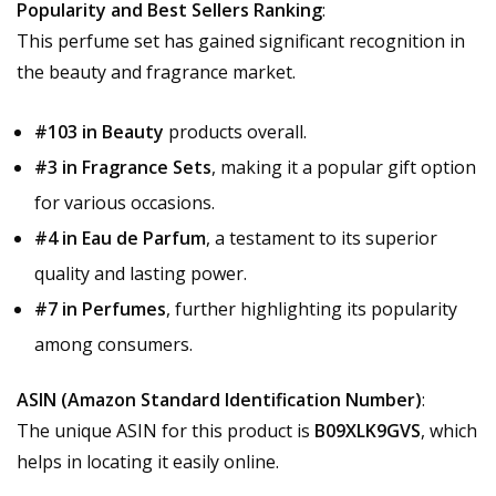
Popularity and Best Sellers Ranking
:
This perfume set has gained significant recognition in
the beauty and fragrance market.
#103 in Beauty
products overall.
#3 in Fragrance Sets
, making it a popular gift option
for various occasions.
#4 in Eau de Parfum
, a testament to its superior
quality and lasting power.
#7 in Perfumes
, further highlighting its popularity
among consumers.
ASIN (Amazon Standard Identification Number)
:
The unique ASIN for this product is
B09XLK9GVS
, which
helps in locating it easily online.