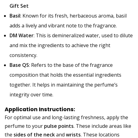
Gift Set
Basil
: Known for its fresh, herbaceous aroma, basil
adds a lively and vibrant note to the fragrance.
DM Water
: This is demineralized water, used to dilute
and mix the ingredients to achieve the right
consistency.
Base QS
: Refers to the base of the fragrance
composition that holds the essential ingredients
together. It helps in maintaining the perfume’s
integrity over time.
Application Instructions:
For optimal use and long-lasting freshness, apply the
perfume to your
pulse points
. These include areas like
the
sides of the neck
and
wrists
. These locations