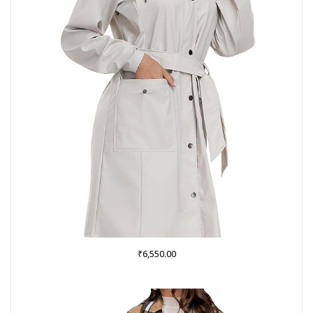
₹
6,550.00