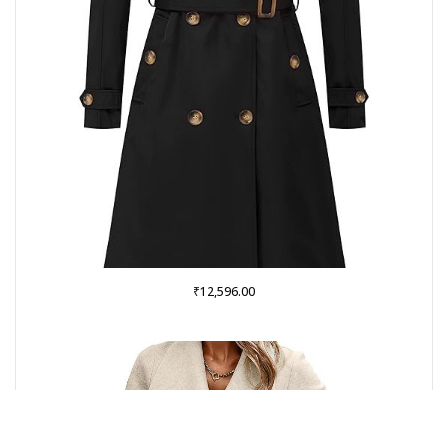
₹
12,596.00