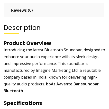
Reviews (0)
Description
Product Overview
Introducing the latest Bluetooth Soundbar, designed to
enhance your audio experience with its sleek design
and impressive performance. This soundbar is
manufactured by Imagine Marketing Ltd, a reputable
company based in India, known for delivering high-
quality audio products.
boAt Aavante Bar soundbar
Bluetooth
Specifications