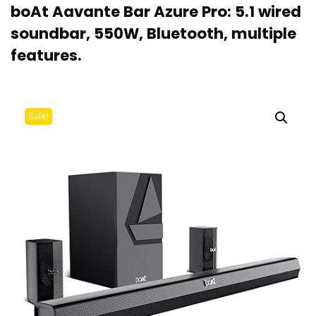
boAt Aavante Bar Azure Pro: 5.1 wired
soundbar, 550W, Bluetooth, multiple
features.
Sale!