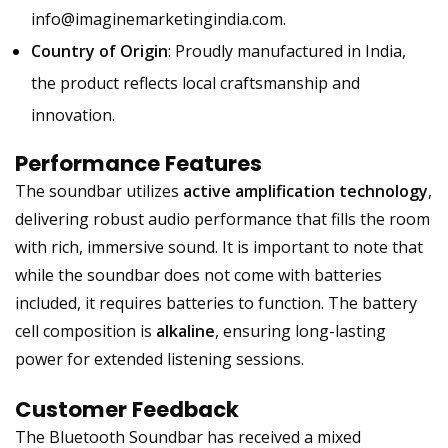
info@imaginemarketingindia.com
.
Country of Origin
: Proudly manufactured in India,
the product reflects local craftsmanship and
innovation.
Performance Features
The soundbar utilizes
active amplification technology
,
delivering robust audio performance that fills the room
with rich, immersive sound. It is important to note that
while the soundbar does not come with batteries
included, it requires batteries to function. The battery
cell composition is
alkaline
, ensuring long-lasting
power for extended listening sessions.
Customer Feedback
The Bluetooth Soundbar has received a mixed