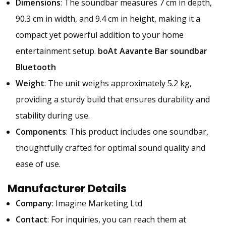
Dimensions
: The soundbar measures 7 cm in depth,
90.3 cm in width, and 9.4 cm in height, making it a
compact yet powerful addition to your home
entertainment setup.
boAt Aavante Bar soundbar
Bluetooth
Weight
: The unit weighs approximately 5.2 kg,
providing a sturdy build that ensures durability and
stability during use.
Components
: This product includes one soundbar,
thoughtfully crafted for optimal sound quality and
ease of use.
Manufacturer Details
Company
: Imagine Marketing Ltd
Contact
: For inquiries, you can reach them at