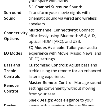
your space with clarity.
5.1-Channel Surround Sound:
Surround
Transform your movie nights with
Sound
cinematic sound via wired and wireless
speakers.
Multichannel Connectivity:
Connect
Connectivity
effortlessly using Bluetooth v5.4, AUX,
Options
optical, HDMI (ARC), and USB.
EQ Modes Available:
Tailor your audio
EQ Modes
experience with Movie, Music, News, and
3D EQ settings.
Bass and
Customized Controls:
Adjust bass and
Treble
treble using the remote for an enhanced
Controls
listening experience.
Master Remote Control:
Manage sound
Remote
settings conveniently without moving
Control
from your seat.
Sleek Design:
Adds elegance to your
Design
space with a modern, slim profile and