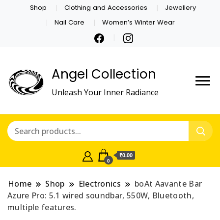
Shop
Clothing and Accessories
Jewellery
Nail Care
Women’s Winter Wear
Angel Collection
Unleash Your Inner Radiance
₹0.00
0
Home
Shop
Electronics
boAt Aavante Bar
Azure Pro: 5.1 wired soundbar, 550W, Bluetooth,
multiple features.