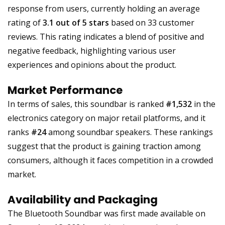
response from users, currently holding an average
rating of
3.1 out of 5 stars
based on 33 customer
reviews. This rating indicates a blend of positive and
negative feedback, highlighting various user
experiences and opinions about the product.
Market Performance
In terms of sales, this soundbar is ranked
#1,532
in the
electronics category on major retail platforms, and it
ranks
#24
among soundbar speakers. These rankings
suggest that the product is gaining traction among
consumers, although it faces competition in a crowded
market.
Availability and Packaging
The Bluetooth Soundbar was first made available on