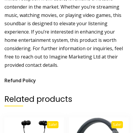
contender in the market. Whether you’re streaming
music, watching movies, or playing video games, this
soundbar is designed to elevate your listening
experience. If you’re interested in enhancing your
home entertainment system, this product is worth
considering. For further information or inquiries, feel
free to reach out to Imagine Marketing Ltd at their
provided contact details.
Refund Policy
Related products
Sale!
Sale!