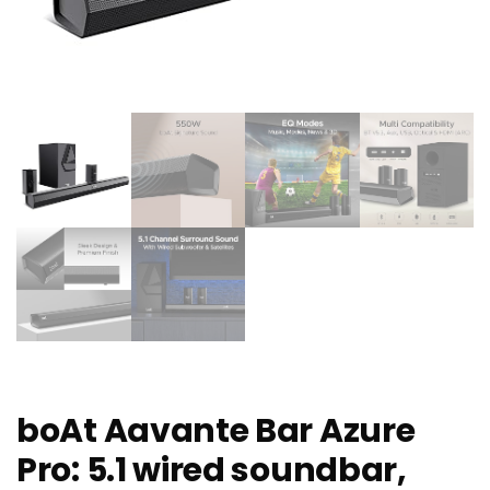
boAt Aavante Bar Azure
Pro: 5.1 wired soundbar,