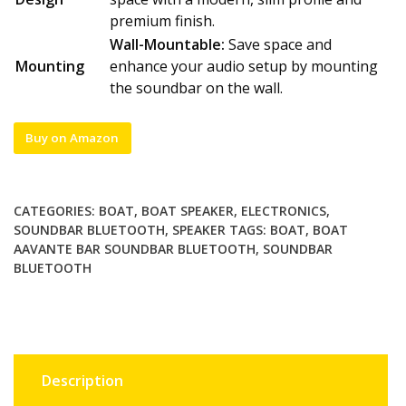
premium finish.
Wall-Mountable:
Save space and
Mounting
enhance your audio setup by mounting
the soundbar on the wall.
Buy on Amazon
CATEGORIES:
BOAT
,
BOAT SPEAKER
,
ELECTRONICS
,
SOUNDBAR BLUETOOTH
,
SPEAKER
TAGS:
BOAT
,
BOAT
AAVANTE BAR SOUNDBAR BLUETOOTH
,
SOUNDBAR
BLUETOOTH
Description