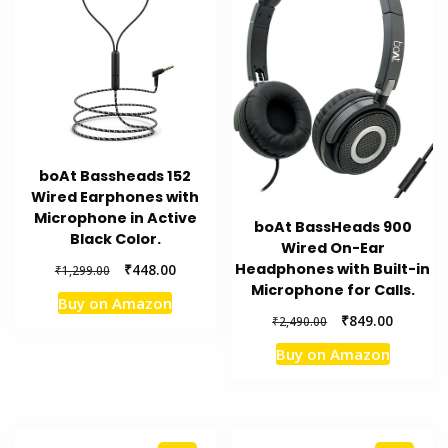
boAt Bassheads 152
Wired Earphones with
Microphone in Active
boAt BassHeads 900
Black Color.
Wired On-Ear
Original
Current
Headphones with Built-in
₹
448.00
₹
1,299.00
price
price
Microphone for Calls.
Buy on Amazon
was:
is:
Original
Current
₹
849.00
₹
2,490.00
₹1,299.00.
₹448.00.
price
price
Buy on Amazon
was:
is:
₹2,490.00.
₹849.00.