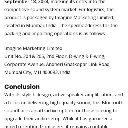
September 18, 2024
, marking its entry into the
competitive sound system market. For logistics, the
product is packaged by Imagine Marketing Limited,
located in Mumbai, India. The specific address for the
packing and importing operations is as follows:
Imagine Marketing Limited
Unit No. 204 & 205, 2nd Floor, D-wing & E-wing,
Corporate Avenue, Andheri Ghatkopar Link Road,
Mumbai City, MH 400093, India.
Conclusion
With its stylish design, active speaker amplification, and
a focus on delivering high-quality sound, this Bluetooth
soundbar is an attractive option for those looking to
upgrade their audio setup. While it has garnered a
mixed reception from users, it remains a notable