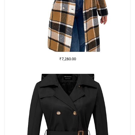
₹
7,280.00