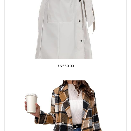
₹
6,550.00