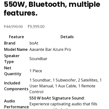
550W, Bluetooth, multiple
features.
₹
Original
₹
Current
44,990.00
9,999.00
price
price
Feature
Details
was:
is:
Brand
boAt
₹44,990.00.
₹9,999.00.
Model Name
Aavante Bar Azure Pro
Speaker
Soundbar
Type
Net
1 Piece
Quantity
1 Soundbar, 1 Subwoofer, 2 Satellites, 1
Included
User Manual, 1 Aux Cable, 1 Remote
Components
Control
550 W boAt Signature Sound:
Audio
Experience captivating audio that fills
Performance