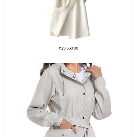
₹
29,660.00