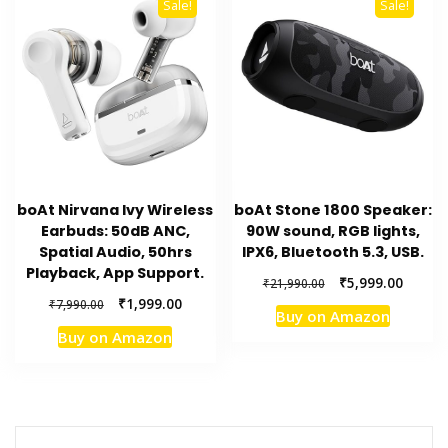
Sale!
Sale!
boAt Nirvana Ivy Wireless
boAt Stone 1800 Speaker:
Earbuds: 50dB ANC,
90W sound, RGB lights,
Spatial Audio, 50hrs
IPX6, Bluetooth 5.3, USB.
Playback, App Support.
Original
Curren
₹
5,999.00
₹
21,990.00
price
price
Original
Current
₹
1,999.00
₹
7,990.00
Buy on Amazon
was:
is:
price
price
Buy on Amazon
₹21,990.00.
₹5,999.
was:
is:
₹7,990.00.
₹1,999.00.