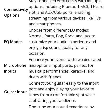
Stay connected effortlessly with multiple
options, including Bluetooth v5.3, TF card
Connectivity
slot, and AUX/USB ports, enabling
Options
streaming from various devices like TVs
and smartphones.
Choose from different EQ modes:
Normal, Party, Pop, Rock, and Jazz to
EQ Modes
customize your audio experience and
enjoy crisp sound quality for any
occasion.
Enhance your events with two dedicated
Microphone
microphone input ports, perfect for
Inputs
musical performances, karaoke, and
duets with friends.
Connect your guitar easily to the input
port and enjoy playing your favorite
Guitar Input
tunes from a comfortable spot while
captivating your audience.
Fine-tune your sound experience by