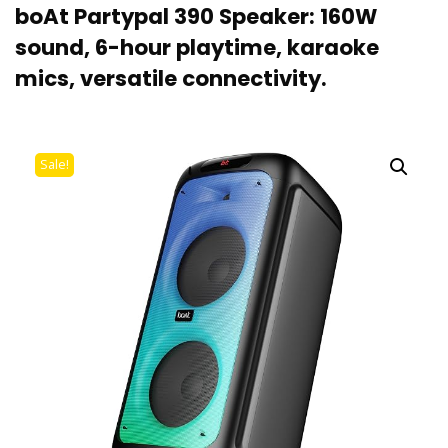
boAt Partypal 390 Speaker: 160W
sound, 6-hour playtime, karaoke
mics, versatile connectivity.
Sale!