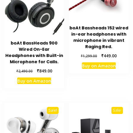
boAt Bassheads 152 wired
in-ear headphones with
microphone in vibrant
boAt BassHeads 900
Raging Red.
Wired On-Ear
Original
Current
Headphones with Built-in
₹
449.00
₹
1,299.00
price
price
Microphone for Calls.
Buy on Amazon
was:
is:
Original
Current
₹
849.00
₹
2,490.00
₹1,299.00.
₹449.00.
price
price
Buy on Amazon
was:
is:
₹2,490.00.
₹849.00.
Sale!
Sale!