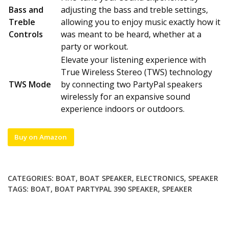
Bass and
adjusting the bass and treble settings,
Treble
allowing you to enjoy music exactly how it
Controls
was meant to be heard, whether at a
party or workout.
Elevate your listening experience with
True Wireless Stereo (TWS) technology
TWS Mode
by connecting two PartyPal speakers
wirelessly for an expansive sound
experience indoors or outdoors.
Buy on Amazon
CATEGORIES:
BOAT
,
BOAT SPEAKER
,
ELECTRONICS
,
SPEAKER
TAGS:
BOAT
,
BOAT PARTYPAL 390 SPEAKER
,
SPEAKER