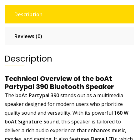
Description
Reviews (0)
Description
Technical Overview of the boAt
Partypal 390 Bluetooth Speaker
The
boAt Partypal 390
stands out as a multimedia
speaker designed for modern users who prioritize
quality sound and versatility. With its powerful
160 W
boAt Signature Sound
, this speaker is tailored to
deliver a rich audio experience that enhances music,
movies, and gaming. It also features
Flame LEDs
, which