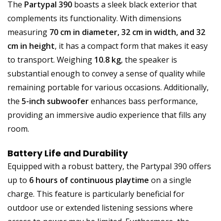
The
Partypal 390
boasts a sleek black exterior that
complements its functionality. With dimensions
measuring
70 cm in diameter, 32 cm in width, and 32
cm in height
, it has a compact form that makes it easy
to transport. Weighing
10.8 kg
, the speaker is
substantial enough to convey a sense of quality while
remaining portable for various occasions. Additionally,
the
5-inch subwoofer
enhances bass performance,
providing an immersive audio experience that fills any
room.
Battery Life and Durability
Equipped with a robust battery, the Partypal 390 offers
up to
6 hours of continuous playtime
on a single
charge. This feature is particularly beneficial for
outdoor use or extended listening sessions where