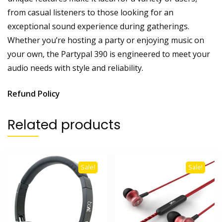
from casual listeners to those looking for an
exceptional sound experience during gatherings.
Whether you’re hosting a party or enjoying music on
your own, the Partypal 390 is engineered to meet your
audio needs with style and reliability.
Refund Policy
Related products
Sale!
Sale!