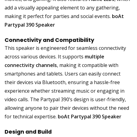
add a visually appealing element to any gathering,
making it perfect for parties and social events.
boAt
Partypal 390 Speaker
Connectivity and Compatibility
This speaker is engineered for seamless connectivity
across various devices. It supports
multiple
connectivity channels
, making it compatible with
smartphones and tablets. Users can easily connect
their devices via Bluetooth, ensuring a hassle-free
experience whether streaming music or engaging in
video calls. The Partypal 390’s design is user-friendly,
allowing anyone to pair their devices without the need
for technical expertise.
boAt Partypal 390 Speaker
Design and Build