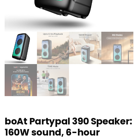
boAt Partypal 390 Speaker:
160W sound, 6-hour