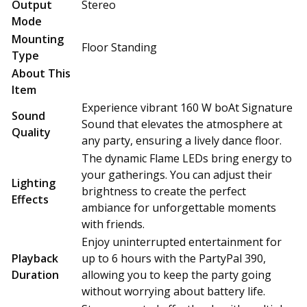
Output
Stereo
Mode
Mounting
Floor Standing
Type
About This
Item
Experience vibrant 160 W boAt Signature
Sound
Sound that elevates the atmosphere at
Quality
any party, ensuring a lively dance floor.
The dynamic Flame LEDs bring energy to
your gatherings. You can adjust their
Lighting
brightness to create the perfect
Effects
ambiance for unforgettable moments
with friends.
Enjoy uninterrupted entertainment for
Playback
up to 6 hours with the PartyPal 390,
Duration
allowing you to keep the party going
without worrying about battery life.