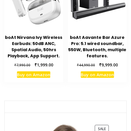
boAt Nirvana Ivy Wireless
boAt Aavante Bar Azure
Earbuds: 50dB ANC,
Pro: 5.1 wired soundbar,
Spatial Audio, 50hrs
550W, Bluetooth, multiple
Playback, App Support.
features.
Original
Current
Original
Curren
₹
1,999.00
₹
9,999.00
₹
7,990.00
₹
44,990.00
price
price
price
price
Buy on Amazon
Buy on Amazon
was:
is:
was:
is:
₹7,990.00.
₹1,999.00.
₹44,990.00.
₹9,999.
PRODUCT
SALE