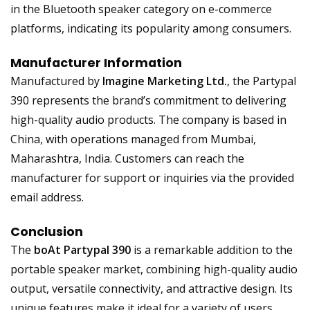
in the Bluetooth speaker category on e-commerce
platforms, indicating its popularity among consumers.
Manufacturer Information
Manufactured by
Imagine Marketing Ltd.
, the Partypal
390 represents the brand’s commitment to delivering
high-quality audio products. The company is based in
China, with operations managed from Mumbai,
Maharashtra, India. Customers can reach the
manufacturer for support or inquiries via the provided
email address.
Conclusion
The
boAt Partypal 390
is a remarkable addition to the
portable speaker market, combining high-quality audio
output, versatile connectivity, and attractive design. Its
unique features make it ideal for a variety of users,