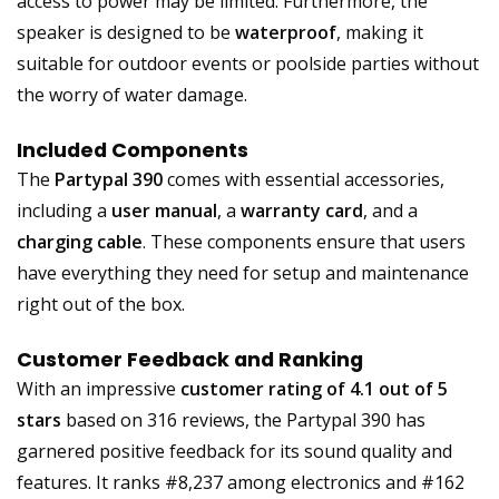
access to power may be limited. Furthermore, the
speaker is designed to be
waterproof
, making it
suitable for outdoor events or poolside parties without
the worry of water damage.
Included Components
The
Partypal 390
comes with essential accessories,
including a
user manual
, a
warranty card
, and a
charging cable
. These components ensure that users
have everything they need for setup and maintenance
right out of the box.
Customer Feedback and Ranking
With an impressive
customer rating of 4.1 out of 5
stars
based on 316 reviews, the Partypal 390 has
garnered positive feedback for its sound quality and
features. It ranks #8,237 among electronics and #162