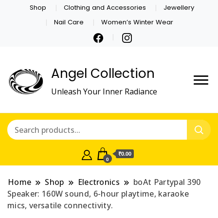
Shop
Clothing and Accessories
Jewellery
Nail Care
Women’s Winter Wear
Angel Collection
Unleash Your Inner Radiance
₹0.00
0
Home
Shop
Electronics
boAt Partypal 390
Speaker: 160W sound, 6-hour playtime, karaoke
mics, versatile connectivity.