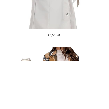
₹
6,550.00
Buy on Amazon