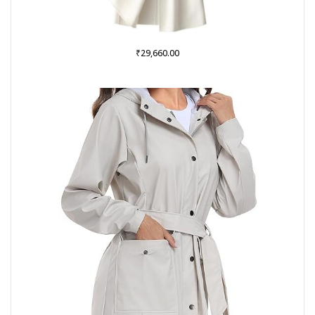
₹
29,660.00