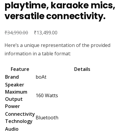
playtime, karaoke mics,
versatile connectivity.
₹
Original
₹
Current
34,990.00
13,499.00
price
price
Here’s a unique representation of the provided
was:
is:
information in a table format:
₹34,990.00.
₹13,499.00.
Feature
Details
Brand
boAt
Speaker
Maximum
160 Watts
Output
Power
Connectivity
Bluetooth
Technology
Audio