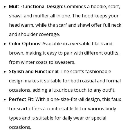
Multi-functional Design
: Combines a hoodie, scarf,
shawl, and muffler all in one. The hood keeps your
head warm, while the scarf and shawl offer full neck
and shoulder coverage.
Color Options
: Available in a versatile black and
brown, making it easy to pair with different outfits,
from winter coats to sweaters.
Stylish and Functional
: The scarf’s fashionable
design makes it suitable for both casual and formal
occasions, adding a luxurious touch to any outfit.
Perfect Fit
: With a one-size-fits-all design, this faux
fur scarf offers a comfortable fit for various body
types and is suitable for daily wear or special
occasions.