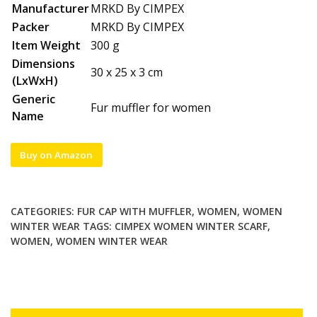
Manufacturer
MRKD By CIMPEX
Packer
MRKD By CIMPEX
Item Weight
300 g
Dimensions
30 x 25 x 3 cm
(LxWxH)
Generic
Fur muffler for women
Name
Buy on Amazon
CATEGORIES:
FUR CAP WITH MUFFLER
,
WOMEN
,
WOMEN
WINTER WEAR
TAGS:
CIMPEX WOMEN WINTER SCARF
,
WOMEN
,
WOMEN WINTER WEAR