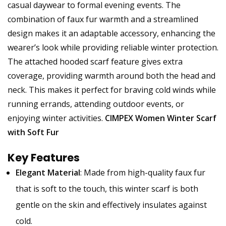
casual daywear to formal evening events. The
combination of faux fur warmth and a streamlined
design makes it an adaptable accessory, enhancing the
wearer’s look while providing reliable winter protection.
The attached hooded scarf feature gives extra
coverage, providing warmth around both the head and
neck. This makes it perfect for braving cold winds while
running errands, attending outdoor events, or
enjoying winter activities.
CIMPEX Women Winter Scarf
with Soft Fur
Key Features
Elegant Material
: Made from high-quality faux fur
that is soft to the touch, this winter scarf is both
gentle on the skin and effectively insulates against
cold.