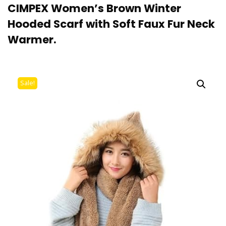
CIMPEX Women’s Brown Winter
Hooded Scarf with Soft Faux Fur Neck
Warmer.
Sale!