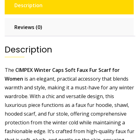
Description
Reviews (0)
Description
The
CIMPEX Winter Caps Soft Faux Fur Scarf for
Women
is an elegant, practical accessory that blends
warmth and style, making it a must-have for any winter
wardrobe. With a chic and versatile design, this
luxurious piece functions as a faux fur hoodie, shawl,
hooded scarf, and fur stole, offering comprehensive
protection from the winter cold while maintaining a
fashionable edge. It’s crafted from high-quality faux fur