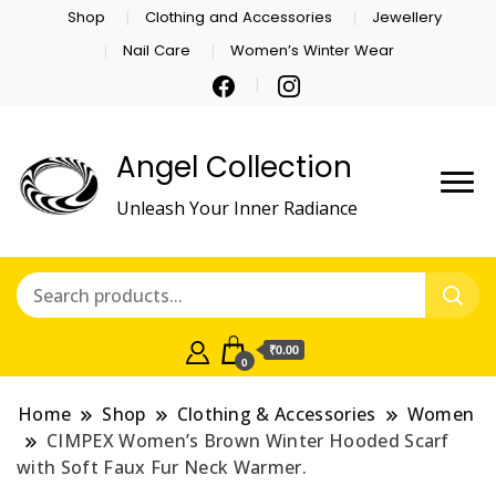
Shop
Clothing and Accessories
Jewellery
Nail Care
Women’s Winter Wear
Angel Collection
Unleash Your Inner Radiance
₹0.00
0
Home
Shop
Clothing & Accessories
Women
CIMPEX Women’s Brown Winter Hooded Scarf
with Soft Faux Fur Neck Warmer.