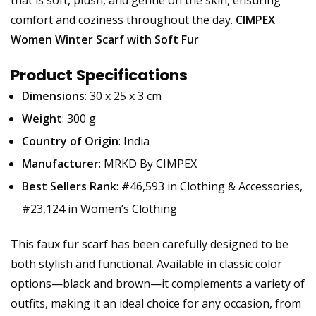
that is soft, plush, and gentle on the skin, ensuring
comfort and coziness throughout the day.
CIMPEX
Women Winter Scarf with Soft Fur
Product Specifications
Dimensions
: 30 x 25 x 3 cm
Weight
: 300 g
Country of Origin
: India
Manufacturer
: MRKD By CIMPEX
Best Sellers Rank
: #46,593 in Clothing & Accessories,
#23,124 in Women’s Clothing
This faux fur scarf has been carefully designed to be
both stylish and functional. Available in classic color
options—black and brown—it complements a variety of
outfits, making it an ideal choice for any occasion, from