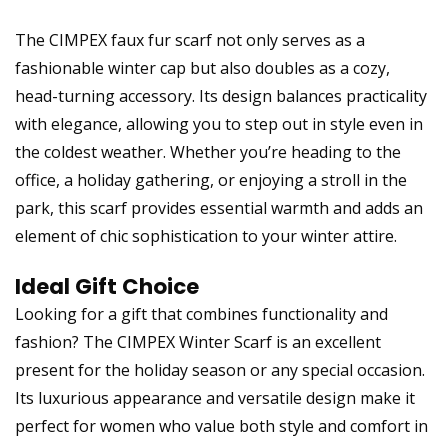
The CIMPEX faux fur scarf not only serves as a
fashionable winter cap but also doubles as a cozy,
head-turning accessory. Its design balances practicality
with elegance, allowing you to step out in style even in
the coldest weather. Whether you’re heading to the
office, a holiday gathering, or enjoying a stroll in the
park, this scarf provides essential warmth and adds an
element of chic sophistication to your winter attire.
Ideal Gift Choice
Looking for a gift that combines functionality and
fashion? The CIMPEX Winter Scarf is an excellent
present for the holiday season or any special occasion.
Its luxurious appearance and versatile design make it
perfect for women who value both style and comfort in