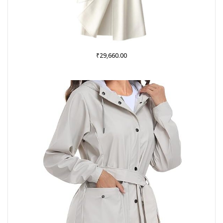
₹
29,660.00