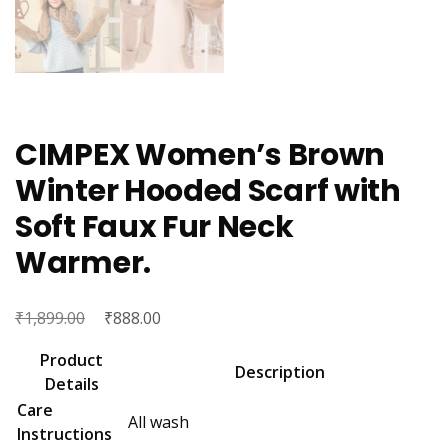
CIMPEX Women’s Brown
Winter Hooded Scarf with
Soft Faux Fur Neck
Warmer.
₹
Original
₹
Current
1,899.00
888.00
price
price
Product
was:
is:
Description
Details
₹1,899.00.
₹888.00.
Care
All wash
Instructions