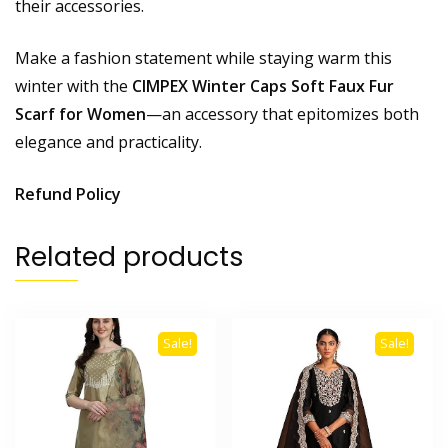
their accessories.
Make a fashion statement while staying warm this
winter with the
CIMPEX Winter Caps Soft Faux Fur
Scarf for Women
—an accessory that epitomizes both
elegance and practicality.
Refund Policy
Related products
Sale!
Sale!