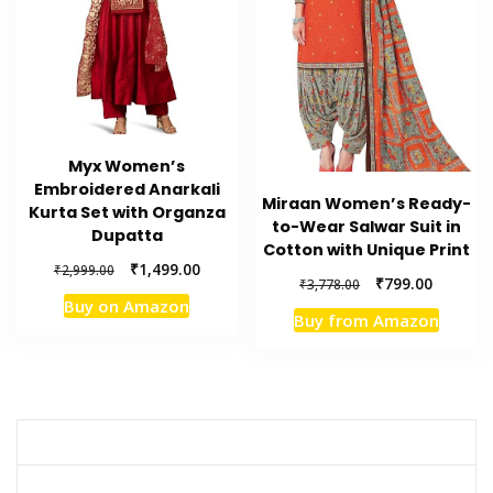
Myx Women’s
Embroidered Anarkali
Miraan Women’s Ready-
Kurta Set with Organza
to-Wear Salwar Suit in
Dupatta
Cotton with Unique Print
Original
Current
₹
1,499.00
₹
2,999.00
Original
Current
₹
799.00
₹
3,778.00
price
price
price
price
Buy on Amazon
was:
is:
Buy from Amazon
was:
is:
₹2,999.00.
₹1,499.00.
₹3,778.00.
₹799.00.