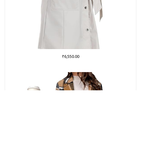
₹
6,550.00
Buy on Amazon