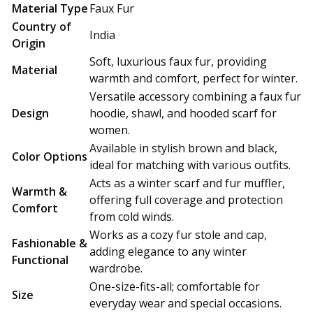
Material Type
Faux Fur
Country of
India
Origin
Soft, luxurious faux fur, providing
Material
warmth and comfort, perfect for winter.
Versatile accessory combining a faux fur
Design
hoodie, shawl, and hooded scarf for
women.
Available in stylish brown and black,
Color Options
ideal for matching with various outfits.
Acts as a winter scarf and fur muffler,
Warmth &
offering full coverage and protection
Comfort
from cold winds.
Works as a cozy fur stole and cap,
Fashionable &
adding elegance to any winter
Functional
wardrobe.
One-size-fits-all; comfortable for
Size
everyday wear and special occasions.