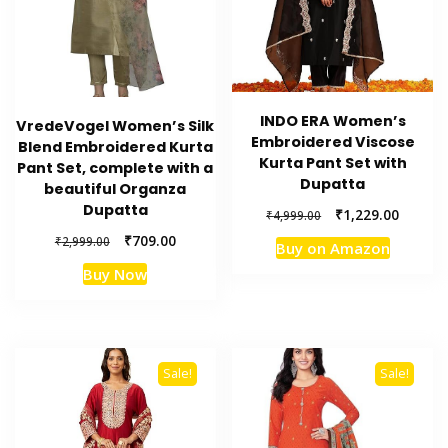
INDO ERA Women’s
VredeVogel Women’s Silk
Embroidered Viscose
Blend Embroidered Kurta
Kurta Pant Set with
Pant Set, complete with a
Dupatta
beautiful Organza
Dupatta
Original
Current
₹
1,229.00
₹
4,999.00
price
price
Original
Current
₹
709.00
₹
2,999.00
Buy on Amazon
was:
is:
price
price
₹4,999.00.
₹1,229.
Buy Now
was:
is:
₹2,999.00.
₹709.00.
Sale!
Sale!