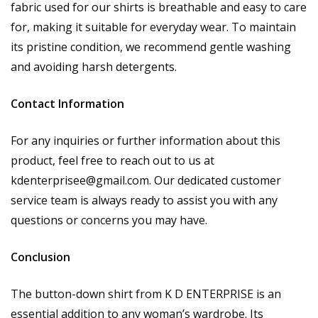
fabric used for our shirts is breathable and easy to care
for, making it suitable for everyday wear. To maintain
its pristine condition, we recommend gentle washing
and avoiding harsh detergents.
Contact Information
For any inquiries or further information about this
product, feel free to reach out to us at
kdenterprisee@gmail.com
. Our dedicated customer
service team is always ready to assist you with any
questions or concerns you may have.
Conclusion
The button-down shirt from K D ENTERPRISE is an
essential addition to any woman’s wardrobe. Its