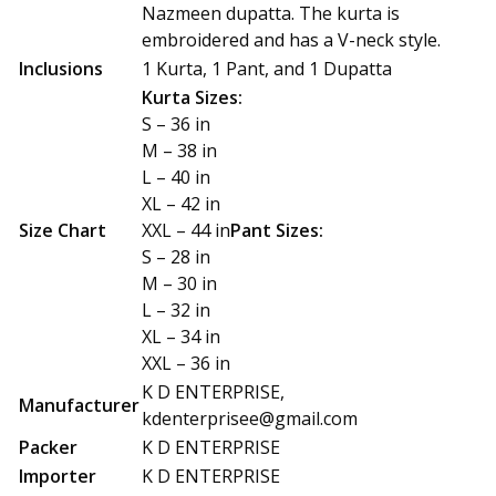
Nazmeen dupatta. The kurta is
embroidered and has a V-neck style.
Inclusions
1 Kurta, 1 Pant, and 1 Dupatta
Kurta Sizes:
S – 36 in
M – 38 in
L – 40 in
XL – 42 in
Size Chart
XXL – 44 in
Pant Sizes:
S – 28 in
M – 30 in
L – 32 in
XL – 34 in
XXL – 36 in
K D ENTERPRISE,
Manufacturer
kdenterprisee@gmail.com
Packer
K D ENTERPRISE
Importer
K D ENTERPRISE