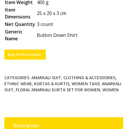
Item Weight
400 g
Item
25 x 20 x 3 cm
Dimensions
Net Quantity
3 count
Generic
Button Down Shirt
Name
Buy from Amazon
CATEGORIES:
ANARKALI SUIT
,
CLOTHING & ACCESSORIES
,
ETHNIC WEAR
,
KURTAS & KURTIS
,
WOMEN
TAGS:
ANARKALI
SUIT
,
FLORAL ANARKALI KURTA SET FOR WOMEN
,
WOMEN
Description