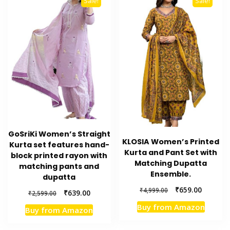
Sale!
Sale!
GoSriKi Women’s Straight
KLOSIA Women’s Printed
Kurta set features hand-
Kurta and Pant Set with
block printed rayon with
Matching Dupatta
matching pants and
Ensemble.
dupatta
Original
Current
₹
659.00
₹
4,999.00
Original
Current
₹
639.00
₹
2,599.00
price
price
price
price
Buy from Amazon
was:
is:
Buy from Amazon
was:
is:
₹4,999.00.
₹659.00.
₹2,599.00.
₹639.00.