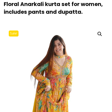
Floral Anarkali kurta set for women,
includes pants and dupatta.
Sale!