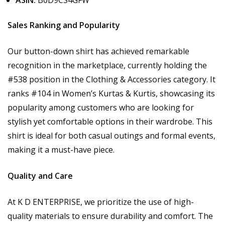
ASIN:
B0D9CS4GFW
Sales Ranking and Popularity
Our button-down shirt has achieved remarkable
recognition in the marketplace, currently holding the
#538 position in the Clothing & Accessories category. It
ranks #104 in Women’s Kurtas & Kurtis, showcasing its
popularity among customers who are looking for
stylish yet comfortable options in their wardrobe. This
shirt is ideal for both casual outings and formal events,
making it a must-have piece.
Quality and Care
At K D ENTERPRISE, we prioritize the use of high-
quality materials to ensure durability and comfort. The