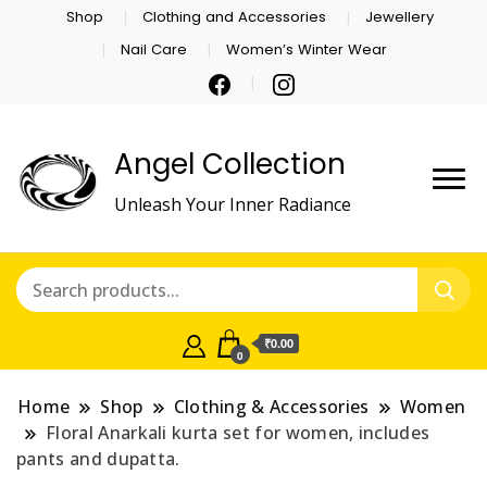
Shop
Clothing and Accessories
Jewellery
Nail Care
Women’s Winter Wear
Angel Collection
Unleash Your Inner Radiance
₹0.00
0
Home
Shop
Clothing & Accessories
Women
Floral Anarkali kurta set for women, includes
pants and dupatta.