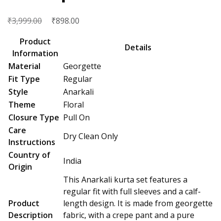
₹
Original
₹
Current
3,999.00
898.00
price
price
Product
was:
is:
Details
Information
₹3,999.00.
₹898.00.
Material
Georgette
Fit Type
Regular
Style
Anarkali
Theme
Floral
Closure Type
Pull On
Care
Dry Clean Only
Instructions
Country of
India
Origin
This Anarkali kurta set features a
regular fit with full sleeves and a calf-
Product
length design. It is made from georgette
Description
fabric, with a crepe pant and a pure