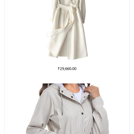
₹
29,660.00