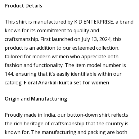
Product Details
This shirt is manufactured by K D ENTERPRISE, a brand
known for its commitment to quality and
craftsmanship. First launched on July 13, 2024, this
product is an addition to our esteemed collection,
tailored for modern women who appreciate both
fashion and functionality. The item model number is
144, ensuring that it’s easily identifiable within our
catalog.
Floral Anarkali kurta set for women
Origin and Manufacturing
Proudly made in India, our button-down shirt reflects
the rich heritage of craftsmanship that the country is
known for. The manufacturing and packing are both