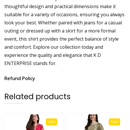
thoughtful design and practical dimensions make it
suitable for a variety of occasions, ensuring you always
look your best. Whether paired with jeans for a casual
outing or dressed up with a skirt for a more formal
event, this shirt provides the perfect balance of style
and comfort. Explore our collection today and
experience the quality and elegance that K D
ENTERPRISE stands for.
Refund Policy
Related products
Sale!
Sale!