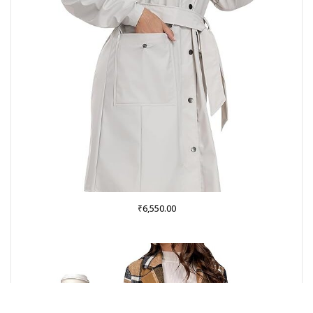
₹
6,550.00