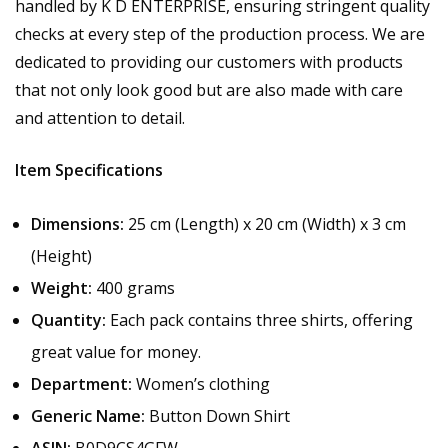
handled by K D ENTERPRISE, ensuring stringent quality
checks at every step of the production process. We are
dedicated to providing our customers with products
that not only look good but are also made with care
and attention to detail.
Item Specifications
Dimensions:
25 cm (Length) x 20 cm (Width) x 3 cm
(Height)
Weight:
400 grams
Quantity:
Each pack contains three shirts, offering
great value for money.
Department:
Women’s clothing
Generic Name:
Button Down Shirt