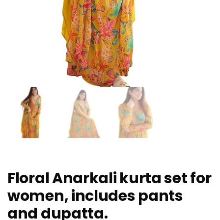
Floral Anarkali kurta set for
women, includes pants
and dupatta.