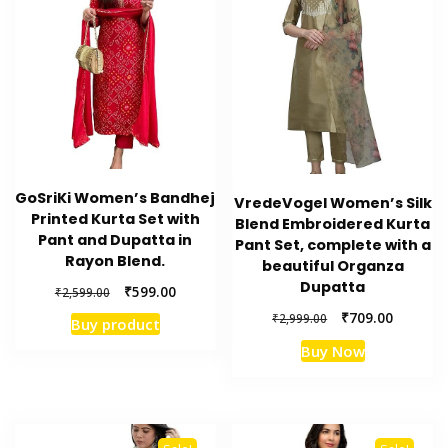
GoSriKi Women’s Bandhej
VredeVogel Women’s Silk
Printed Kurta Set with
Blend Embroidered Kurta
Pant and Dupatta in
Pant Set, complete with a
Rayon Blend.
beautiful Organza
Dupatta
Original
Current
₹
599.00
₹
2,599.00
price
price
Original
Current
₹
709.00
₹
2,999.00
Buy product
was:
is:
price
price
₹2,599.00.
₹599.00.
Buy Now
was:
is:
₹2,999.00.
₹709.00.