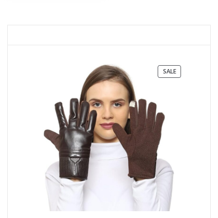
PRODUCT
SALE
ON
SALE