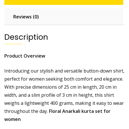
Reviews (0)
Description
Product Overview
Introducing our stylish and versatile button-down shirt,
perfect for women seeking both comfort and elegance.
With precise dimensions of 25 cm in length, 20 cm in
width, and a slim profile of 3 cm in height, this shirt
weighs a lightweight 400 grams, making it easy to wear
throughout the day.
Floral Anarkali kurta set for
women