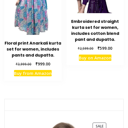
Embroidered straight
kurta set for women,
includes cotton blend
pant and dupatta.
Floral print Anarkali kurta
Original
Current
₹
599.00
₹
2,599.00
set for women, includes
price
price
pants and dupatta.
Buy on Amazon
was:
is:
Original
Current
₹
999.00
₹
3,999.00
₹2,599.00.
₹599.00.
price
price
Buy from Amazon
was:
is:
₹3,999.00.
₹999.00.
PRODUCT
SALE