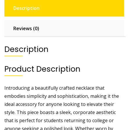
Description
Reviews (0)
Description
Product Description
Introducing a beautifully crafted necklace that
embodies simplicity and sophistication, making it the
ideal accessory for anyone looking to elevate their
style. This piece boasts a sleek, corporate aesthetic
that is perfect for students returning to college or
anyone seeking a polished look. Whether worn by