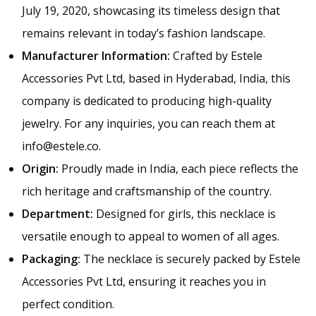
July 19, 2020, showcasing its timeless design that
remains relevant in today’s fashion landscape.
Manufacturer Information:
Crafted by Estele
Accessories Pvt Ltd, based in Hyderabad, India, this
company is dedicated to producing high-quality
jewelry. For any inquiries, you can reach them at
info@estele.co
.
Origin:
Proudly made in India, each piece reflects the
rich heritage and craftsmanship of the country.
Department:
Designed for girls, this necklace is
versatile enough to appeal to women of all ages.
Packaging:
The necklace is securely packed by Estele
Accessories Pvt Ltd, ensuring it reaches you in
perfect condition.