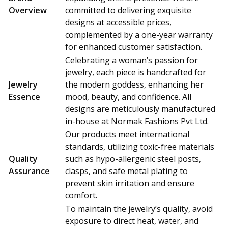
Overview
committed to delivering exquisite
designs at accessible prices,
complemented by a one-year warranty
for enhanced customer satisfaction.
Celebrating a woman’s passion for
jewelry, each piece is handcrafted for
Jewelry
the modern goddess, enhancing her
Essence
mood, beauty, and confidence. All
designs are meticulously manufactured
in-house at Normak Fashions Pvt Ltd.
Our products meet international
standards, utilizing toxic-free materials
Quality
such as hypo-allergenic steel posts,
Assurance
clasps, and safe metal plating to
prevent skin irritation and ensure
comfort.
To maintain the jewelry’s quality, avoid
exposure to direct heat, water, and