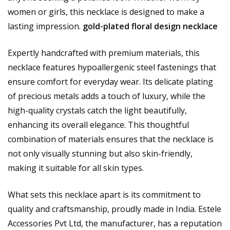
women or girls, this necklace is designed to make a
lasting impression.
gold-plated floral design necklace
Expertly handcrafted with premium materials, this
necklace features hypoallergenic steel fastenings that
ensure comfort for everyday wear. Its delicate plating
of precious metals adds a touch of luxury, while the
high-quality crystals catch the light beautifully,
enhancing its overall elegance. This thoughtful
combination of materials ensures that the necklace is
not only visually stunning but also skin-friendly,
making it suitable for all skin types.
What sets this necklace apart is its commitment to
quality and craftsmanship, proudly made in India. Estele
Accessories Pvt Ltd, the manufacturer, has a reputation