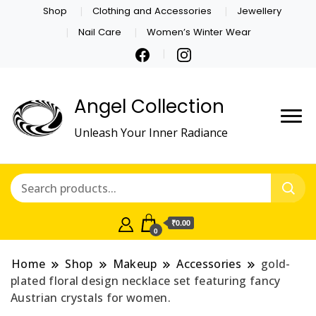
Shop
Clothing and Accessories
Jewellery
Nail Care
Women’s Winter Wear
Angel Collection
Unleash Your Inner Radiance
₹0.00
0
Home
Shop
Makeup
Accessories
gold-
plated floral design necklace set featuring fancy
Austrian crystals for women.