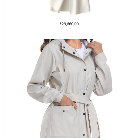
₹
29,660.00