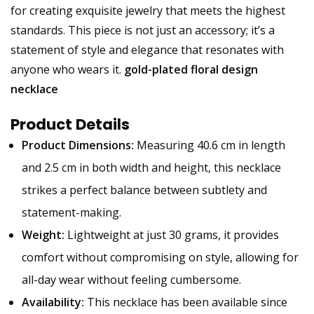
for creating exquisite jewelry that meets the highest
standards. This piece is not just an accessory; it’s a
statement of style and elegance that resonates with
anyone who wears it.
gold-plated floral design
necklace
Product Details
Product Dimensions:
Measuring 40.6 cm in length
and 2.5 cm in both width and height, this necklace
strikes a perfect balance between subtlety and
statement-making.
Weight:
Lightweight at just 30 grams, it provides
comfort without compromising on style, allowing for
all-day wear without feeling cumbersome.
Availability:
This necklace has been available since