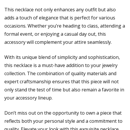
This necklace not only enhances any outfit but also
adds a touch of elegance that is perfect for various
occasions. Whether you’re heading to class, attending a
formal event, or enjoying a casual day out, this
accessory will complement your attire seamlessly.
With its unique blend of simplicity and sophistication,
this necklace is a must-have addition to your jewelry
collection. The combination of quality materials and
expert craftsmanship ensures that this piece will not
only stand the test of time but also remain a favorite in
your accessory lineup.
Don’t miss out on the opportunity to own a piece that
reflects both your personal style and a commitment to
quality. Elevate your look with this exquisite necklace