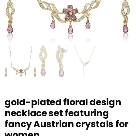
gold-plated floral design
necklace set featuring
fancy Austrian crystals for
women.