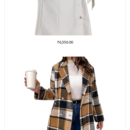
₹
6,550.00