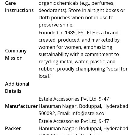
Care
organic chemicals (e.g., perfumes,
Instructions
deodorants). Store in airtight boxes or
cloth pouches when not in use to
preserve shine.
Founded in 1989, ESTELE is a brand
created, produced, and marketed by
women for women, emphasizing
Company
sustainability with a commitment to
Mission
recycling metal, water, plastic, and
rubber, proudly championing “vocal for
local.”
Additional
Details
Estele Accessories Pvt Ltd, 9-47
Manufacturer
Hanuman Nagar, Boduppal, Hyderabad
500092, Email:
info@estele.co
Estele Accessories Pvt Ltd, 9-47
Packer
Hanuman Nagar, Boduppal, Hyderabad