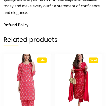
today and make every outfit a statement of confidence
and elegance.
Refund Policy
Related products
Sale!
Sale!