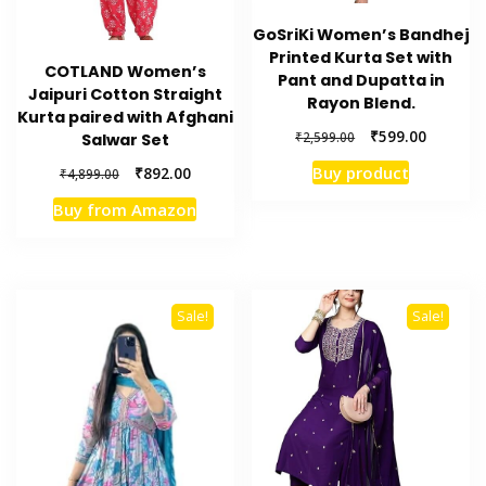
GoSriKi Women’s Bandhej
Printed Kurta Set with
COTLAND Women’s
Pant and Dupatta in
Jaipuri Cotton Straight
Rayon Blend.
Kurta paired with Afghani
Original
Current
₹
599.00
₹
2,599.00
Salwar Set
price
price
Original
Current
Buy product
₹
892.00
₹
4,899.00
was:
is:
price
price
₹2,599.00.
₹599.00.
Buy from Amazon
was:
is:
₹4,899.00.
₹892.00.
Sale!
Sale!