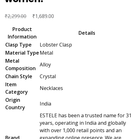
₹
Original
₹
Current
2,299.00
1,689.00
price
price
Product
was:
is:
Details
Information
₹2,299.00.
₹1,689.00.
Clasp Type
Lobster Clasp
Material Type
Metal
Metal
Alloy
Composition
Chain Style
Crystal
Item
Necklaces
Category
Origin
India
Country
ESTELE has been a trusted name for 31
years, operating in India and globally
with over 1,000 retail points and an
Brand
expanding online presence. We are