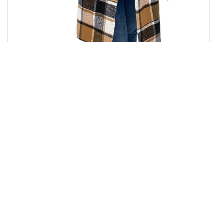
₹
7,280.00
Buy on Amazon