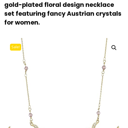
gold-plated floral design necklace
set featuring fancy Austrian crystals
for women.
Sale!