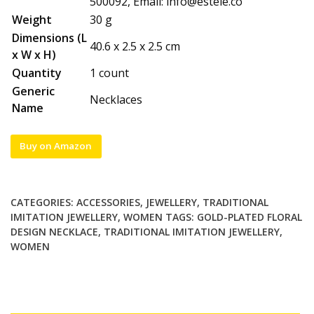
500092, Email:
info@estele.co
Weight
30 g
Dimensions (L
40.6 x 2.5 x 2.5 cm
x W x H)
Quantity
1 count
Generic
Necklaces
Name
Buy on Amazon
CATEGORIES:
ACCESSORIES
,
JEWELLERY
,
TRADITIONAL
IMITATION JEWELLERY
,
WOMEN
TAGS:
GOLD-PLATED FLORAL
DESIGN NECKLACE
,
TRADITIONAL IMITATION JEWELLERY
,
WOMEN