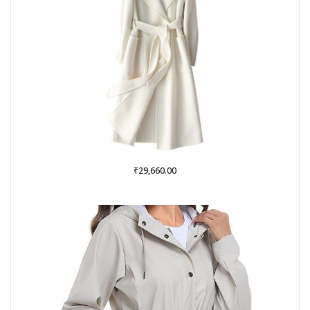
₹
29,660.00