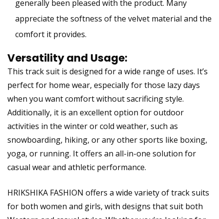
generally been pleased with the product. Many
appreciate the softness of the velvet material and the
comfort it provides.
Versatility and Usage:
This track suit is designed for a wide range of uses. It’s
perfect for home wear, especially for those lazy days
when you want comfort without sacrificing style.
Additionally, it is an excellent option for outdoor
activities in the winter or cold weather, such as
snowboarding, hiking, or any other sports like boxing,
yoga, or running. It offers an all-in-one solution for
casual wear and athletic performance.
HRIKSHIKA FASHION offers a wide variety of track suits
for both women and girls, with designs that suit both