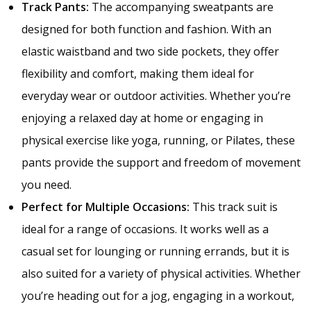
Track Pants:
The accompanying sweatpants are
designed for both function and fashion. With an
elastic waistband and two side pockets, they offer
flexibility and comfort, making them ideal for
everyday wear or outdoor activities. Whether you’re
enjoying a relaxed day at home or engaging in
physical exercise like yoga, running, or Pilates, these
pants provide the support and freedom of movement
you need.
Perfect for Multiple Occasions:
This track suit is
ideal for a range of occasions. It works well as a
casual set for lounging or running errands, but it is
also suited for a variety of physical activities. Whether
you’re heading out for a jog, engaging in a workout,