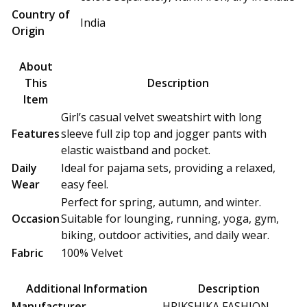
Country of
India
Origin
About
This
Description
Item
Girl’s casual velvet sweatshirt with long
Features
sleeve full zip top and jogger pants with
elastic waistband and pocket.
Daily
Ideal for pajama sets, providing a relaxed,
Wear
easy feel.
Perfect for spring, autumn, and winter.
Occasion
Suitable for lounging, running, yoga, gym,
biking, outdoor activities, and daily wear.
Fabric
100% Velvet
Additional Information
Description
Manufacturer
HRIKSHIKA FASHION