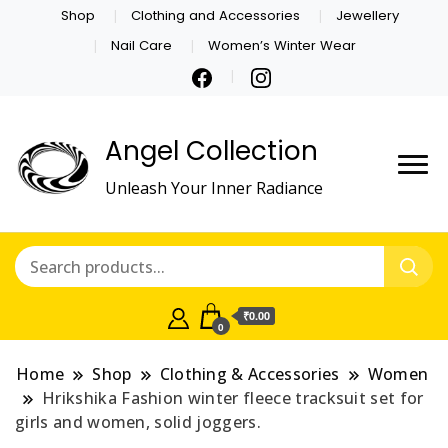
Shop
Clothing and Accessories
Jewellery
Nail Care
Women’s Winter Wear
Angel Collection
Unleash Your Inner Radiance
₹0.00
0
Home
Shop
Clothing & Accessories
Women
Hrikshika Fashion winter fleece tracksuit set for
girls and women, solid joggers.