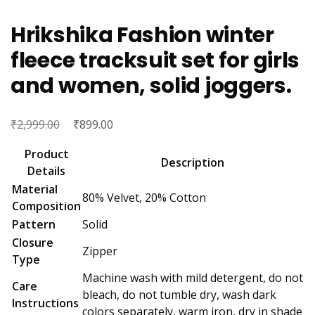
Hrikshika Fashion winter
fleece tracksuit set for girls
and women, solid joggers.
₹
Original
₹
Current
2,999.00
899.00
price
price
Product
was:
is:
Description
Details
₹2,999.00.
₹899.00.
Material
80% Velvet, 20% Cotton
Composition
Pattern
Solid
Closure
Zipper
Type
Machine wash with mild detergent, do not
Care
bleach, do not tumble dry, wash dark
Instructions
colors separately, warm iron, dry in shade