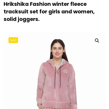
Hrikshika Fashion winter fleece
tracksuit set for girls and women,
solid joggers.
Sale!