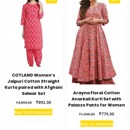
COTLAND Women’s
Jaipuri Cotton Straight
Kurta paired with Afghani
Arayna Floral Cotton
Salwar Set
Anarkali Kurti Set with
Original
Current
₹
892.00
₹
4,899.00
Palazzo Pants for Women
price
price
Buy from Amazon
Original
Current
was:
is:
₹
779.00
₹
1,999.00
price
price
₹4,899.00.
₹892.00.
Buy on Amazon
was:
is: