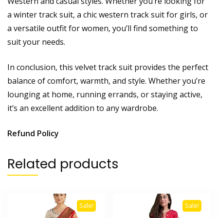
Western and casual styles. Whether you’re looking for
a winter track suit, a chic western track suit for girls, or
a versatile outfit for women, you’ll find something to
suit your needs.
In conclusion, this velvet track suit provides the perfect
balance of comfort, warmth, and style. Whether you’re
lounging at home, running errands, or staying active,
it’s an excellent addition to any wardrobe.
Refund Policy
Related products
Sale!
Sale!