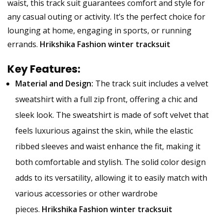
waist, this track suit guarantees comfort and style for
any casual outing or activity. It’s the perfect choice for
lounging at home, engaging in sports, or running
errands.
Hrikshika Fashion winter tracksuit
Key Features:
Material and Design:
The track suit includes a velvet
sweatshirt with a full zip front, offering a chic and
sleek look. The sweatshirt is made of soft velvet that
feels luxurious against the skin, while the elastic
ribbed sleeves and waist enhance the fit, making it
both comfortable and stylish. The solid color design
adds to its versatility, allowing it to easily match with
various accessories or other wardrobe
pieces.
Hrikshika Fashion winter tracksuit