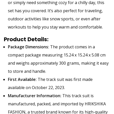
or simply need something cozy for a chilly day, this
set has you covered. It’s also perfect for traveling,
outdoor activities like snow sports, or even after
workouts to help you stay warm and comfortable.
Product Details:
Package Dimensions:
The product comes in a
compact package measuring 15.24 x 15.24 x 5.08 cm
and weighs approximately 300 grams, making it easy
to store and handle.
First Available:
The track suit was first made
available on October 22, 2023.
Manufacturer Information:
This track suit is
manufactured, packed, and imported by HRIKSHIKA
FASHION, a trusted brand known for its high-quality