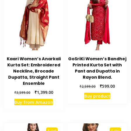
Kaari Women’s Anarkali
GoSriKi Women’s Bandhej
Kurta Set: Embroidered
Printed Kurta Set with
Neckline, Brocade
Pant and Dupatta in
Dupatta, Straight Pant
Rayon Blend.
Ensemble
Original
Current
₹
599.00
₹
2,599.00
price
price
Original
Current
₹
1,399.00
₹
3,599.00
Buy product
was:
is:
price
price
Buy from Amazon
₹2,599.00.
₹599.00.
was:
is:
₹3,599.00.
₹1,399.00.
Sale!
Sale!