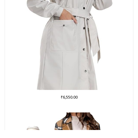
₹
6,550.00