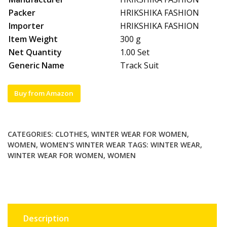
Packer
HRIKSHIKA FASHION
Importer
HRIKSHIKA FASHION
Item Weight
300 g
Net Quantity
1.00 Set
Generic Name
Track Suit
Buy from Amazon
CATEGORIES:
CLOTHES
,
WINTER WEAR FOR WOMEN
,
WOMEN
,
WOMEN’S WINTER WEAR
TAGS:
WINTER WEAR
,
WINTER WEAR FOR WOMEN
,
WOMEN
Description