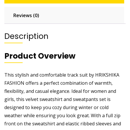
Reviews (0)
Description
Product Overview
This stylish and comfortable track suit by HRIKSHIKA
FASHION offers a perfect combination of warmth,
flexibility, and casual elegance. Ideal for women and
girls, this velvet sweatshirt and sweatpants set is
designed to keep you cozy during winter or cold
weather while ensuring you look great. With a full zip
front on the sweatshirt and elastic ribbed sleeves and