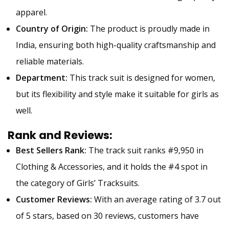
apparel.
Country of Origin:
The product is proudly made in
India, ensuring both high-quality craftsmanship and
reliable materials.
Department:
This track suit is designed for women,
but its flexibility and style make it suitable for girls as
well.
Rank and Reviews:
Best Sellers Rank:
The track suit ranks #9,950 in
Clothing & Accessories, and it holds the #4 spot in
the category of Girls’ Tracksuits.
Customer Reviews:
With an average rating of 3.7 out
of 5 stars, based on 30 reviews, customers have