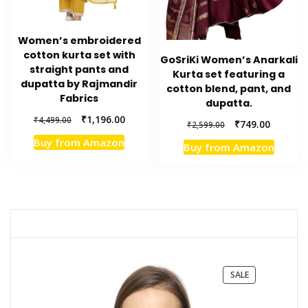
Women’s embroidered
cotton kurta set with
GoSriKi Women’s Anarkali
straight pants and
Kurta set featuring a
dupatta by Rajmandir
cotton blend, pant, and
Fabrics
dupatta.
Original
Current
₹
1,196.00
₹
4,499.00
Original
Current
₹
749.00
₹
2,599.00
price
price
price
price
Buy from Amazon
was:
is:
Buy from Amazon
was:
is:
₹4,499.00.
₹1,196.00.
₹2,599.00.
₹749.00.
PRODUCT
SALE
ON
SALE