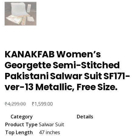
KANAKFAB Women’s
Georgette Semi-Stitched
Pakistani Salwar Suit SF171-
ver-13 Metallic, Free Size.
₹
Original
₹
Current
4,299.00
1,599.00
price
price
Category
Details
was:
is:
Product Type
Salwar Suit
₹4,299.00.
₹1,599.00.
Top Length
47 inches