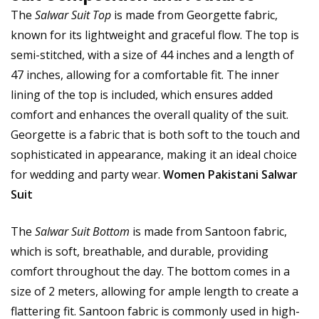
The
Salwar Suit Top
is made from Georgette fabric,
known for its lightweight and graceful flow. The top is
semi-stitched, with a size of 44 inches and a length of
47 inches, allowing for a comfortable fit. The inner
lining of the top is included, which ensures added
comfort and enhances the overall quality of the suit.
Georgette is a fabric that is both soft to the touch and
sophisticated in appearance, making it an ideal choice
for wedding and party wear.
Women Pakistani Salwar
Suit
The
Salwar Suit Bottom
is made from Santoon fabric,
which is soft, breathable, and durable, providing
comfort throughout the day. The bottom comes in a
size of 2 meters, allowing for ample length to create a
flattering fit. Santoon fabric is commonly used in high-