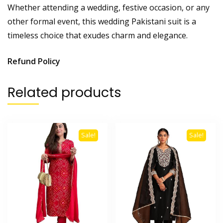
Whether attending a wedding, festive occasion, or any
other formal event, this wedding Pakistani suit is a
timeless choice that exudes charm and elegance.
Refund Policy
Related products
Sale!
Sale!