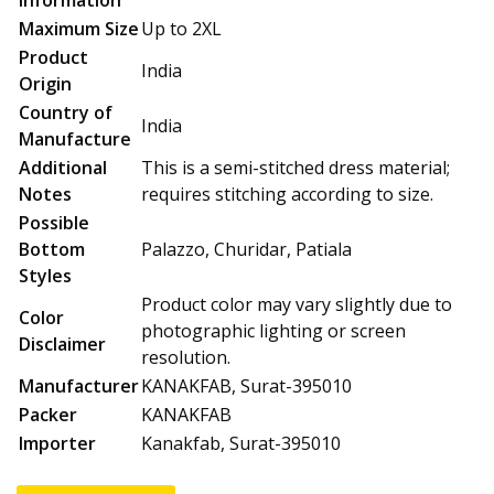
Information
Maximum Size
Up to 2XL
Product
India
Origin
Country of
India
Manufacture
Additional
This is a semi-stitched dress material;
Notes
requires stitching according to size.
Possible
Bottom
Palazzo, Churidar, Patiala
Styles
Product color may vary slightly due to
Color
photographic lighting or screen
Disclaimer
resolution.
Manufacturer
KANAKFAB, Surat-395010
Packer
KANAKFAB
Importer
Kanakfab, Surat-395010