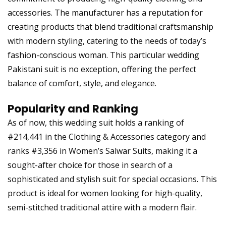
accessories. The manufacturer has a reputation for
creating products that blend traditional craftsmanship
with modern styling, catering to the needs of today’s
fashion-conscious woman. This particular wedding
Pakistani suit is no exception, offering the perfect
balance of comfort, style, and elegance.
Popularity and Ranking
As of now, this wedding suit holds a ranking of
#214,441 in the Clothing & Accessories category and
ranks #3,356 in Women’s Salwar Suits, making it a
sought-after choice for those in search of a
sophisticated and stylish suit for special occasions. This
product is ideal for women looking for high-quality,
semi-stitched traditional attire with a modern flair.