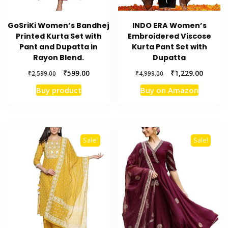
GoSriKi Women’s Bandhej
INDO ERA Women’s
Printed Kurta Set with
Embroidered Viscose
Pant and Dupatta in
Kurta Pant Set with
Rayon Blend.
Dupatta
Original
Current
Original
Current
₹
599.00
₹
1,229.00
₹
2,599.00
₹
4,999.00
price
price
price
price
Buy product
Buy on Amazon
was:
is:
was:
is:
₹2,599.00.
₹599.00.
₹4,999.00.
₹1,229.
Sale!
Sale!