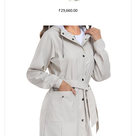
₹
29,660.00