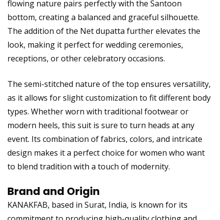
flowing nature pairs perfectly with the Santoon
bottom, creating a balanced and graceful silhouette.
The addition of the Net dupatta further elevates the
look, making it perfect for wedding ceremonies,
receptions, or other celebratory occasions.
The semi-stitched nature of the top ensures versatility,
as it allows for slight customization to fit different body
types. Whether worn with traditional footwear or
modern heels, this suit is sure to turn heads at any
event. Its combination of fabrics, colors, and intricate
design makes it a perfect choice for women who want
to blend tradition with a touch of modernity.
Brand and Origin
KANAKFAB, based in Surat, India, is known for its
commitment to producing high-quality clothing and