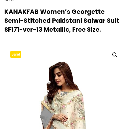
KANAKFAB Women’s Georgette
Semi-Stitched Pakistani Salwar Suit
SF171-ver-13 Metallic, Free Size.
Sale!