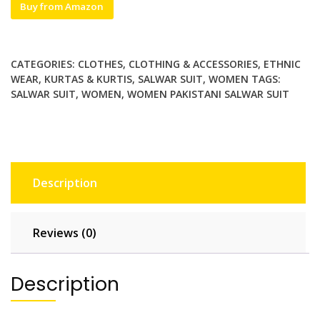
Buy from Amazon
CATEGORIES:
CLOTHES
,
CLOTHING & ACCESSORIES
,
ETHNIC
WEAR
,
KURTAS & KURTIS
,
SALWAR SUIT
,
WOMEN
TAGS:
SALWAR SUIT
,
WOMEN
,
WOMEN PAKISTANI SALWAR SUIT
Description
Reviews (0)
Description