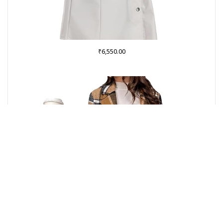
₹
6,550.00
Buy from Amazon