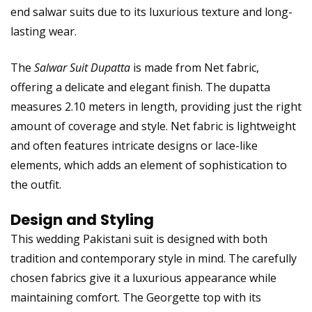
end salwar suits due to its luxurious texture and long-
lasting wear.
The
Salwar Suit Dupatta
is made from Net fabric,
offering a delicate and elegant finish. The dupatta
measures 2.10 meters in length, providing just the right
amount of coverage and style. Net fabric is lightweight
and often features intricate designs or lace-like
elements, which adds an element of sophistication to
the outfit.
Design and Styling
This wedding Pakistani suit is designed with both
tradition and contemporary style in mind. The carefully
chosen fabrics give it a luxurious appearance while
maintaining comfort. The Georgette top with its