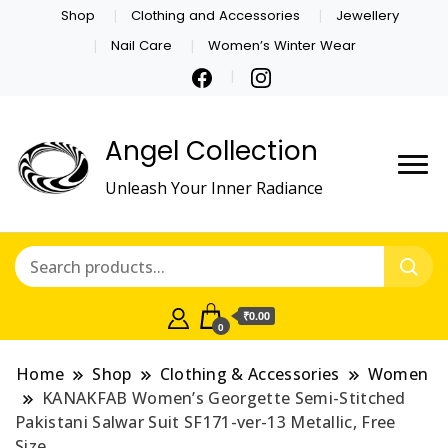
Shop
Clothing and Accessories
Jewellery
Nail Care
Women’s Winter Wear
Angel Collection
Unleash Your Inner Radiance
₹0.00
0
Home
Shop
Clothing & Accessories
Women
KANAKFAB Women’s Georgette Semi-Stitched
Pakistani Salwar Suit SF171-ver-13 Metallic, Free
Size.