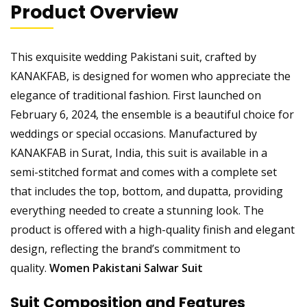
Product Overview
This exquisite wedding Pakistani suit, crafted by
KANAKFAB, is designed for women who appreciate the
elegance of traditional fashion. First launched on
February 6, 2024, the ensemble is a beautiful choice for
weddings or special occasions. Manufactured by
KANAKFAB in Surat, India, this suit is available in a
semi-stitched format and comes with a complete set
that includes the top, bottom, and dupatta, providing
everything needed to create a stunning look. The
product is offered with a high-quality finish and elegant
design, reflecting the brand’s commitment to
quality.
Women Pakistani Salwar Suit
Suit Composition and Features