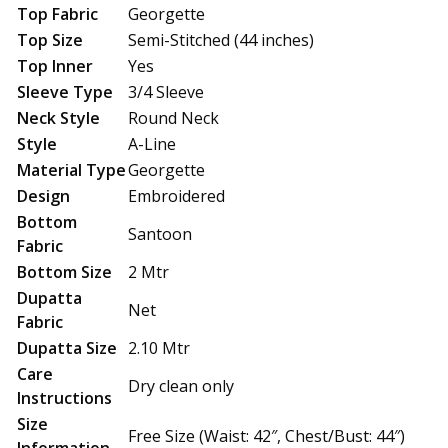
Top Fabric
Georgette
Top Size
Semi-Stitched (44 inches)
Top Inner
Yes
Sleeve Type
3/4 Sleeve
Neck Style
Round Neck
Style
A-Line
Material Type
Georgette
Design
Embroidered
Bottom
Santoon
Fabric
Bottom Size
2 Mtr
Dupatta
Net
Fabric
Dupatta Size
2.10 Mtr
Care
Dry clean only
Instructions
Size
Free Size (Waist: 42″, Chest/Bust: 44″)