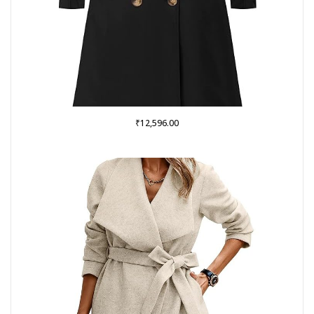
₹
12,596.00