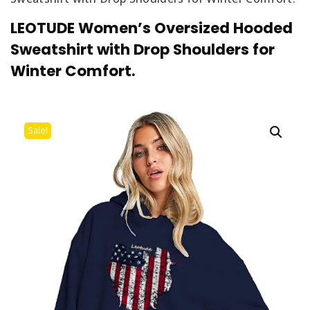
LEOTUDE Women’s Oversized Hooded
Sweatshirt with Drop Shoulders for
Winter Comfort.
Sale!