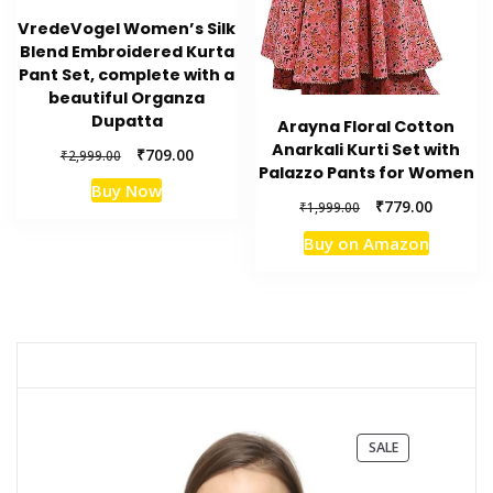
VredeVogel Women’s Silk
Blend Embroidered Kurta
Pant Set, complete with a
beautiful Organza
Dupatta
Arayna Floral Cotton
Anarkali Kurti Set with
Original
Current
₹
709.00
₹
2,999.00
Palazzo Pants for Women
price
price
Buy Now
was:
is:
Original
Current
₹
779.00
₹
1,999.00
₹2,999.00.
₹709.00.
price
price
Buy on Amazon
was:
is:
₹1,999.00.
₹779.00.
PRODUCT
SALE
ON
SALE