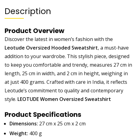
Description
Product Overview
Discover the latest in women’s fashion with the
Leotude Oversized Hooded Sweatshirt
, a must-have
addition to your wardrobe. This stylish piece, designed
to keep you comfortable and trendy, measures 27 cm in
length, 25 cm in width, and 2 cm in height, weighing in
at just 400 grams. Crafted with care in India, it reflects
Leotude’s commitment to quality and contemporary
style.
LEOTUDE Women Oversized Sweatshirt
Product Specifications
Dimensions:
27 cm x 25 cm x 2 cm
Weight:
400 g