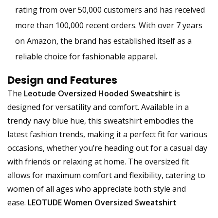
rating from over 50,000 customers and has received
more than 100,000 recent orders. With over 7 years
on Amazon, the brand has established itself as a
reliable choice for fashionable apparel.
Design and Features
The
Leotude Oversized Hooded Sweatshirt
is
designed for versatility and comfort. Available in a
trendy navy blue hue, this sweatshirt embodies the
latest fashion trends, making it a perfect fit for various
occasions, whether you’re heading out for a casual day
with friends or relaxing at home. The oversized fit
allows for maximum comfort and flexibility, catering to
women of all ages who appreciate both style and
ease.
LEOTUDE Women Oversized Sweatshirt