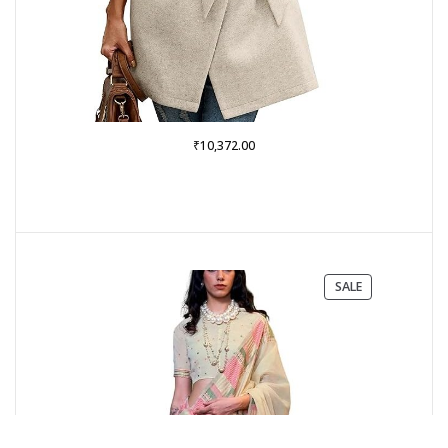
₹
10,372.00
PRODUCT
SALE
ON
SALE