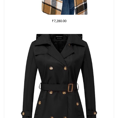
₹
7,280.00