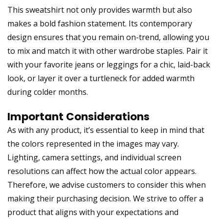
This sweatshirt not only provides warmth but also
makes a bold fashion statement. Its contemporary
design ensures that you remain on-trend, allowing you
to mix and match it with other wardrobe staples. Pair it
with your favorite jeans or leggings for a chic, laid-back
look, or layer it over a turtleneck for added warmth
during colder months.
Important Considerations
As with any product, it’s essential to keep in mind that
the colors represented in the images may vary.
Lighting, camera settings, and individual screen
resolutions can affect how the actual color appears.
Therefore, we advise customers to consider this when
making their purchasing decision. We strive to offer a
product that aligns with your expectations and