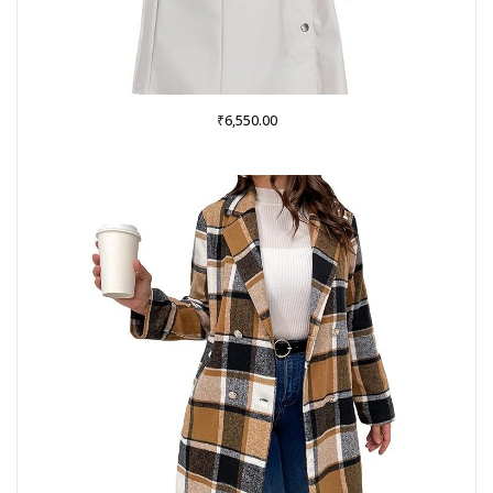
₹
6,550.00