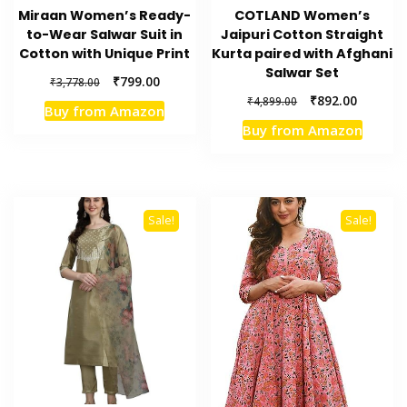
Miraan Women’s Ready-
COTLAND Women’s
to-Wear Salwar Suit in
Jaipuri Cotton Straight
Cotton with Unique Print
Kurta paired with Afghani
Salwar Set
Original
Current
₹
799.00
₹
3,778.00
price
price
Original
Current
₹
892.00
₹
4,899.00
Buy from Amazon
was:
is:
price
price
Buy from Amazon
₹3,778.00.
₹799.00.
was:
is:
₹4,899.00.
₹892.00.
Sale!
Sale!