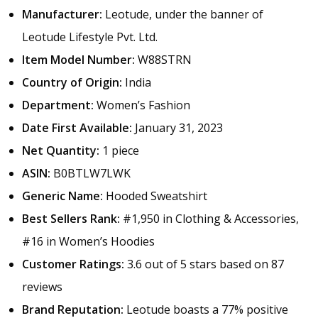
Manufacturer:
Leotude, under the banner of
Leotude Lifestyle Pvt. Ltd.
Item Model Number:
W88STRN
Country of Origin:
India
Department:
Women’s Fashion
Date First Available:
January 31, 2023
Net Quantity:
1 piece
ASIN:
B0BTLW7LWK
Generic Name:
Hooded Sweatshirt
Best Sellers Rank:
#1,950 in Clothing & Accessories,
#16 in Women’s Hoodies
Customer Ratings:
3.6 out of 5 stars based on 87
reviews
Brand Reputation:
Leotude boasts a 77% positive