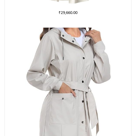
₹
29,660.00