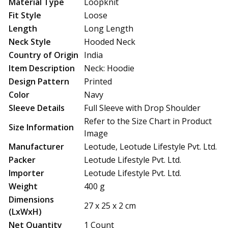
Material Type
Loopknit
Fit Style
Loose
Length
Long Length
Neck Style
Hooded Neck
Country of Origin
India
Item Description
Neck: Hoodie
Design Pattern
Printed
Color
Navy
Sleeve Details
Full Sleeve with Drop Shoulder
Refer to the Size Chart in Product
Size Information
Image
Manufacturer
Leotude, Leotude Lifestyle Pvt. Ltd.
Packer
Leotude Lifestyle Pvt. Ltd.
Importer
Leotude Lifestyle Pvt. Ltd.
Weight
400 g
Dimensions
27 x 25 x 2 cm
(LxWxH)
Net Quantity
1 Count