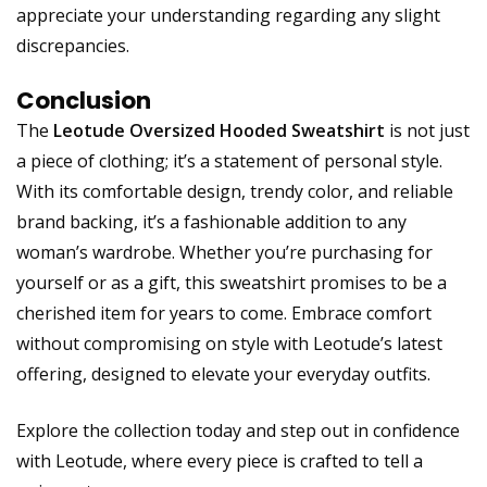
appreciate your understanding regarding any slight
discrepancies.
Conclusion
The
Leotude Oversized Hooded Sweatshirt
is not just
a piece of clothing; it’s a statement of personal style.
With its comfortable design, trendy color, and reliable
brand backing, it’s a fashionable addition to any
woman’s wardrobe. Whether you’re purchasing for
yourself or as a gift, this sweatshirt promises to be a
cherished item for years to come. Embrace comfort
without compromising on style with Leotude’s latest
offering, designed to elevate your everyday outfits.
Explore the collection today and step out in confidence
with Leotude, where every piece is crafted to tell a