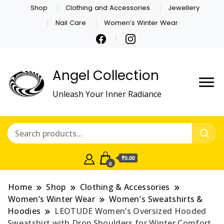
Shop
Clothing and Accessories
Jewellery
Nail Care
Women’s Winter Wear
Angel Collection
Unleash Your Inner Radiance
₹0.00
0
Home
Shop
Clothing & Accessories
Women’s Winter Wear
Women's Sweatshirts &
Hoodies
LEOTUDE Women’s Oversized Hooded
Sweatshirt with Drop Shoulders for Winter Comfort.