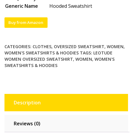
Generic Name
Hooded Sweatshirt
Buy from Amazon
CATEGORIES:
CLOTHES
,
OVERSIZED SWEATSHIRT
,
WOMEN
,
WOMEN'S SWEATSHIRTS & HOODIES
TAGS:
LEOTUDE
WOMEN OVERSIZED SWEATSHIRT
,
WOMEN
,
WOMEN'S
SWEATSHIRTS & HOODIES
Description
Reviews (0)