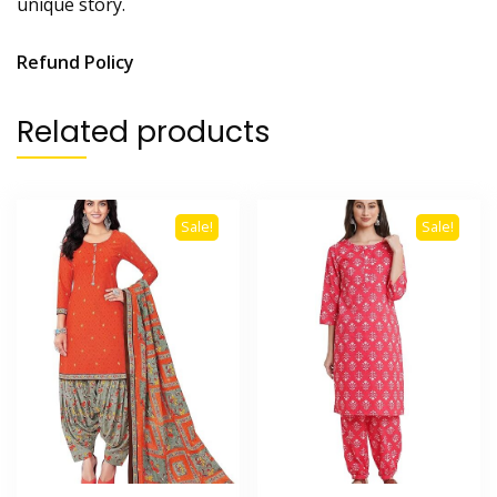
unique story.
Refund Policy
Related products
Sale!
Sale!