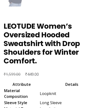
LEOTUDE Women’s
Oversized Hooded
Sweatshirt with Drop
Shoulders for Winter
Comfort.
₹
Original
₹
Current
1,599.00
449.00
price
price
Attribute
Details
was:
is:
Material
Loopknit
₹1,599.00.
₹449.00.
Composition
Sleeve Style
Long Sleeve