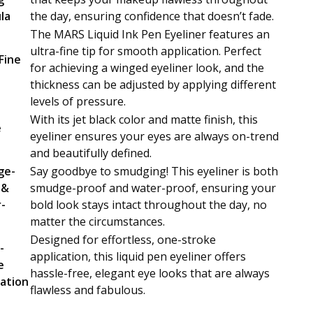
la
the day, ensuring confidence that doesn’t fade.
The MARS Liquid Ink Pen Eyeliner features an
ultra-fine tip for smooth application. Perfect
Fine
for achieving a winged eyeliner look, and the
thickness can be adjusted by applying different
levels of pressure.
With its jet black color and matte finish, this
e
eyeliner ensures your eyes are always on-trend
and beautifully defined.
ge-
Say goodbye to smudging! This eyeliner is both
 &
smudge-proof and water-proof, ensuring your
-
bold look stays intact throughout the day, no
matter the circumstances.
Designed for effortless, one-stroke
-
application, this liquid pen eyeliner offers
e
hassle-free, elegant eye looks that are always
cation
flawless and fabulous.