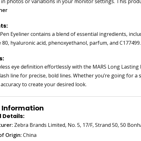
 in photos or variations in your monitor settings. This prod
iner
ts:
Pen Eyeliner contains a blend of essential ingredients, inclu
 80, hyaluronic acid, phenoxyethanol, parfum, and C177499
s:
less eye definition effortlessly with the MARS Long Lasting I
ash line for precise, bold lines. Whether you’re going for a s
 accuracy to create your desired look.
 Information
 Details:
urer:
Zebra Brands Limited, No. 5, 17/F, Strand 50, 50 Bo
f Origin:
China