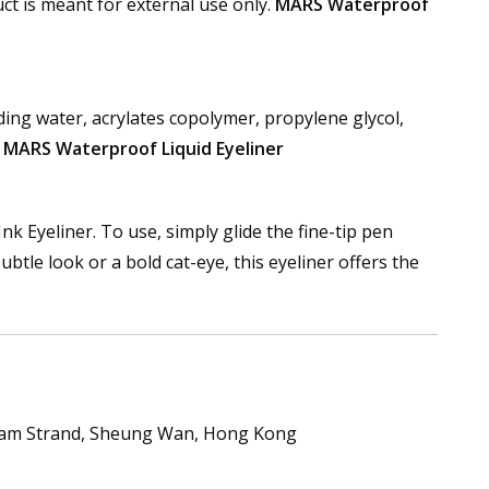
uct is meant for external use only.
MARS Waterproof
ding water, acrylates copolymer, propylene glycol,
.
MARS Waterproof Liquid Eyeliner
nk Eyeliner. To use, simply glide the fine-tip pen
ubtle look or a bold cat-eye, this eyeliner offers the
nham Strand, Sheung Wan, Hong Kong