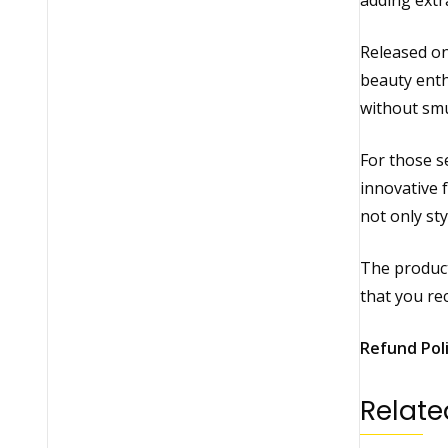
adding extr
Released on
beauty enth
without smu
For those se
innovative 
not only sty
The product
that you rec
Refund Pol
Relate