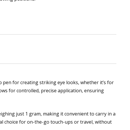
pen for creating striking eye looks, whether it’s for
ows for controlled, precise application, ensuring
ghing just 1 gram, making it convenient to carry in a
l choice for on-the-go touch-ups or travel, without