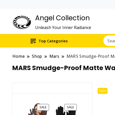
Angel Collection
Unleash Your Inner Radiance
Top Categories
Home
Shop
Mars
MARS Smudge-Proof Mat
MARS Smudge-Proof Matte Wate
Sale!
PRODUCT
PRODUCT
SALE
SALE
ON
ON