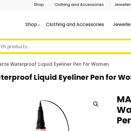
Shop
Clothing and Accessories
Jeweller
Shop
Clothing and Accessories
Jewelle
te Waterproof Liquid Eyeliner Pen for Women.
rproof Liquid Eyeliner Pen for W
MA
Wat
Pe