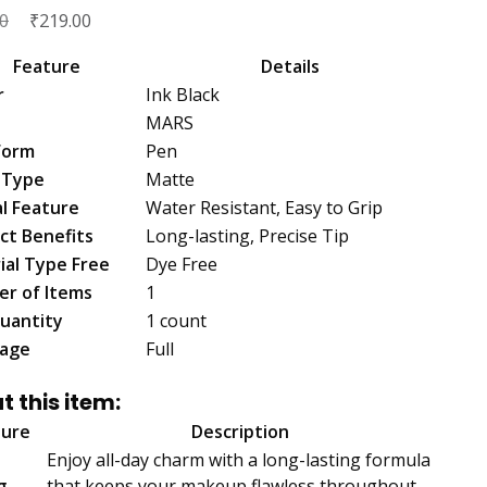
Original
₹
Current
0
219.00
price
price
Feature
Details
was:
is:
r
Ink Black
₹239.00.
₹219.00.
MARS
Form
Pen
h Type
Matte
al Feature
Water Resistant, Easy to Grip
ct Benefits
Long-lasting, Precise Tip
ial Type Free
Dye Free
r of Items
1
uantity
1 count
age
Full
t this item:
ture
Description
Enjoy all-day charm with a long-lasting formula
g
that keeps your makeup flawless throughout