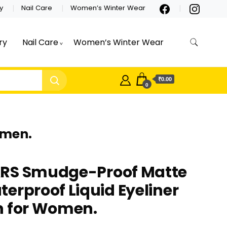
y
Nail Care
Women’s Winter Wear
ry
Nail Care
Women’s Winter Wear
₹0.00
0
omen.
RS Smudge-Proof Matte
erproof Liquid Eyeliner
n for Women.