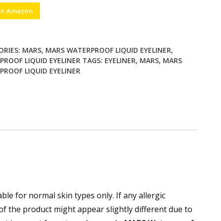
on Amazon
ORIES:
MARS
,
MARS WATERPROOF LIQUID EYELINER
,
ROOF LIQUID EYELINER
TAGS:
EYELINER
,
MARS
,
MARS
ROOF LIQUID EYELINER
ble for normal skin types only. If any allergic
of the product might appear slightly different due to