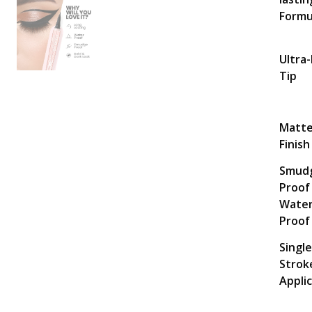
Formu
Ultra-
Tip
Matt
Finish
Smud
Proof
Water
Proof
Single
Strok
Appli