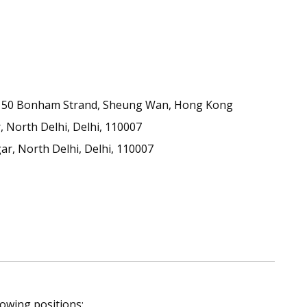
50, 50 Bonham Strand, Sheung Wan, Hong Kong
 North Delhi, Delhi, 110007
ar, North Delhi, Delhi, 110007
lowing positions: