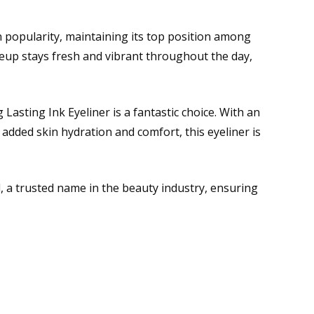
n popularity, maintaining its top position among
eup stays fresh and vibrant throughout the day,
Lasting Ink Eyeliner is a fantastic choice. With an
 added skin hydration and comfort, this eyeliner is
 a trusted name in the beauty industry, ensuring