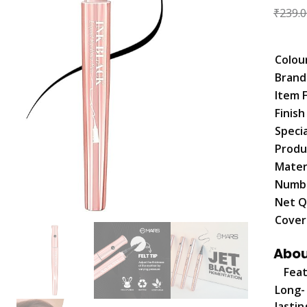
₹
239.0
Colou
Brand
Item 
Finis
Speci
Produ
Mater
Numbe
Net Q
Cover
Abou
Fea
Long-
lastin