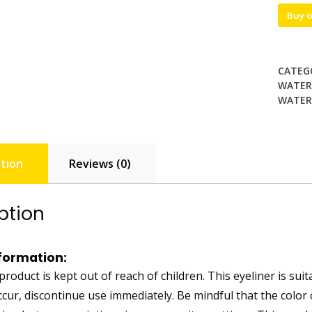
Buy 
CATEG
WATERP
WATERP
tion
Reviews (0)
ption
formation:
roduct is kept out of reach of children. This eyeliner is suita
ccur, discontinue use immediately. Be mindful that the color 