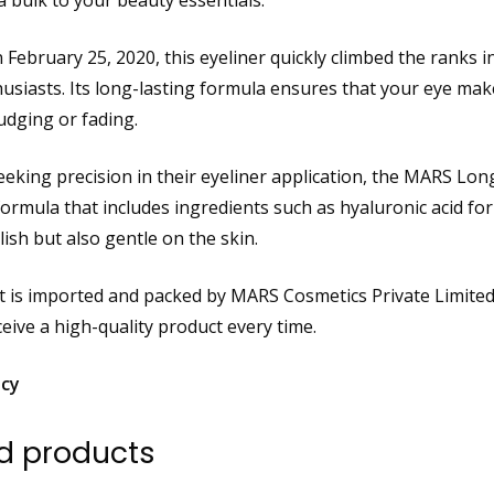
a bulk to your beauty essentials.
 February 25, 2020, this eyeliner quickly climbed the ranks i
usiasts. Its long-lasting formula ensures that your eye mak
dging or fading.
eking precision in their eyeliner application, the MARS Long 
formula that includes ingredients such as hyaluronic acid for
lish but also gentle on the skin.
 is imported and packed by MARS Cosmetics Private Limited,
eive a high-quality product every time.
icy
d products