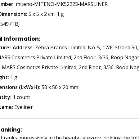
umber:
miteno-MITENO-MK52223-MARSLINER
Dimensions:
5 x 5 x 2 cm; 1 g
5497TBJ
l Information:
urer Address:
Zebra Brands Limited, No. 5, 17/F, Strand 
RS Cosmetics Private Limited, 2nd Floor, 3/36, Roop Nagar,
:
MARS Cosmetics Private Limited, 2nd Floor, 3/36, Roop Nag
ght:
1 g
ensions (LxWxH):
50 x 50 x 20 mm
tity:
1 count
Name:
Eyeliner
Ranking:
t ranks impressively in the beauty category, holding the fol