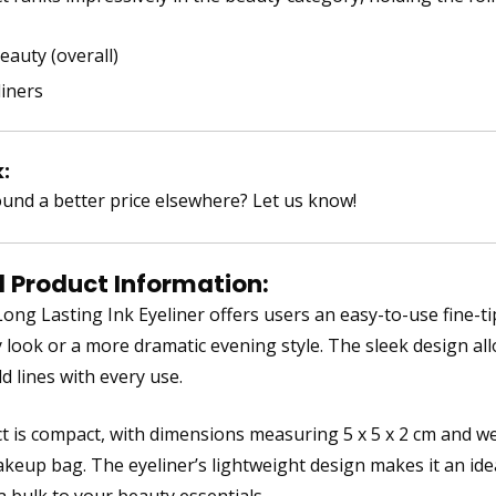
eauty (overall)
liners
:
und a better price elsewhere? Let us know!
d Product Information:
ng Lasting Ink Eyeliner offers users an easy-to-use fine-tip 
y look or a more dramatic evening style. The sleek design all
d lines with every use.
t is compact, with dimensions measuring 5 x 5 x 2 cm and wei
keup bag. The eyeliner’s lightweight design makes it an idea