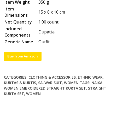
Item Weight
350 g
Item
15 x 8 x 10 cm
Dimensions
Net Quantity
1.00 count
Included
Dupatta
Components
Generic Name
Outfit
Buy from Amazon
CATEGORIES:
CLOTHING & ACCESSORIES
,
ETHNIC WEAR
,
KURTAS & KURTIS
,
SALWAR SUIT
,
WOMEN
TAGS:
NAIXA
WOMEN EMBROIDERED STRAIGHT KURTA SET
,
STRAIGHT
KURTA SET
,
WOMEN