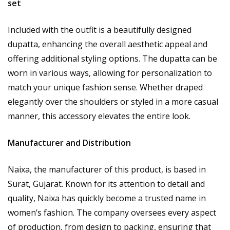
set
Included with the outfit is a beautifully designed
dupatta, enhancing the overall aesthetic appeal and
offering additional styling options. The dupatta can be
worn in various ways, allowing for personalization to
match your unique fashion sense. Whether draped
elegantly over the shoulders or styled in a more casual
manner, this accessory elevates the entire look.
Manufacturer and Distribution
Naixa, the manufacturer of this product, is based in
Surat, Gujarat. Known for its attention to detail and
quality, Naixa has quickly become a trusted name in
women’s fashion. The company oversees every aspect
of production, from design to packing, ensuring that