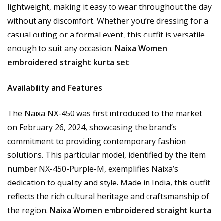
lightweight, making it easy to wear throughout the day
without any discomfort. Whether you’re dressing for a
casual outing or a formal event, this outfit is versatile
enough to suit any occasion.
Naixa Women
embroidered straight kurta set
Availability and Features
The Naixa NX-450 was first introduced to the market
on February 26, 2024, showcasing the brand’s
commitment to providing contemporary fashion
solutions. This particular model, identified by the item
number NX-450-Purple-M, exemplifies Naixa’s
dedication to quality and style. Made in India, this outfit
reflects the rich cultural heritage and craftsmanship of
the region.
Naixa Women embroidered straight kurta