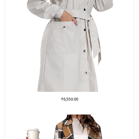
₹
6,550.00