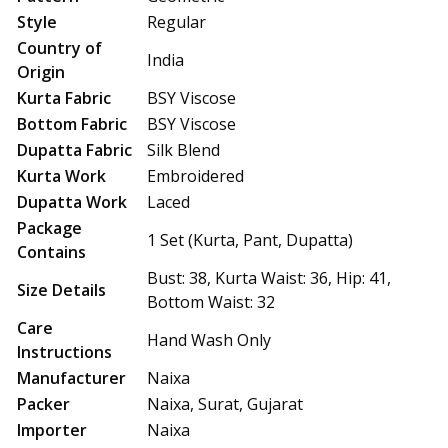
Style
Regular
Country of
India
Origin
Kurta Fabric
BSY Viscose
Bottom Fabric
BSY Viscose
Dupatta Fabric
Silk Blend
Kurta Work
Embroidered
Dupatta Work
Laced
Package
1 Set (Kurta, Pant, Dupatta)
Contains
Bust: 38, Kurta Waist: 36, Hip: 41,
Size Details
Bottom Waist: 32
Care
Hand Wash Only
Instructions
Manufacturer
Naixa
Packer
Naixa, Surat, Gujarat
Importer
Naixa