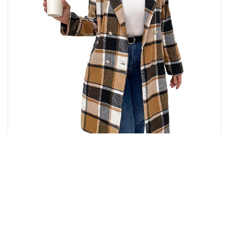
₹
7,280.00
Buy from Amazon