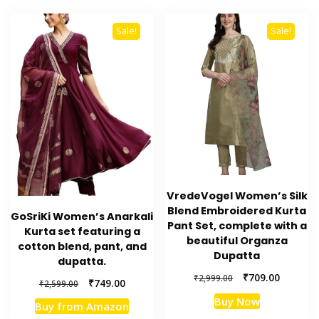
Sale!
Sale!
VredeVogel Women’s Silk
Blend Embroidered Kurta
GoSriKi Women’s Anarkali
Pant Set, complete with a
Kurta set featuring a
beautiful Organza
cotton blend, pant, and
Dupatta
dupatta.
Original
Current
₹
709.00
₹
2,999.00
Original
Current
₹
749.00
₹
2,599.00
price
price
price
price
Buy Now
was:
is:
Buy from Amazon
was:
is: