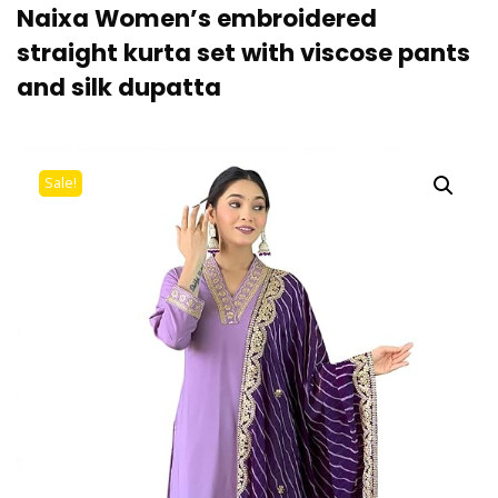
Naixa Women’s embroidered
straight kurta set with viscose pants
and silk dupatta
Sale!