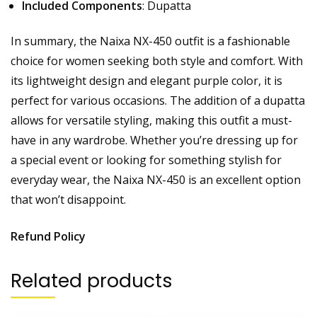
Included Components
: Dupatta
In summary, the Naixa NX-450 outfit is a fashionable
choice for women seeking both style and comfort. With
its lightweight design and elegant purple color, it is
perfect for various occasions. The addition of a dupatta
allows for versatile styling, making this outfit a must-
have in any wardrobe. Whether you’re dressing up for
a special event or looking for something stylish for
everyday wear, the Naixa NX-450 is an excellent option
that won’t disappoint.
Refund Policy
Related products