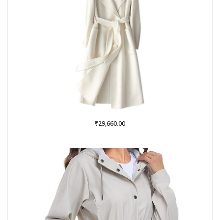
₹
29,660.00