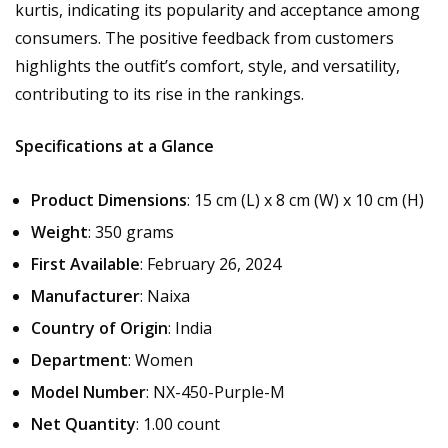
kurtis, indicating its popularity and acceptance among
consumers. The positive feedback from customers
highlights the outfit’s comfort, style, and versatility,
contributing to its rise in the rankings.
Specifications at a Glance
Product Dimensions
: 15 cm (L) x 8 cm (W) x 10 cm (H)
Weight
: 350 grams
First Available
: February 26, 2024
Manufacturer
: Naixa
Country of Origin
: India
Department
: Women
Model Number
: NX-450-Purple-M
Net Quantity
: 1.00 count