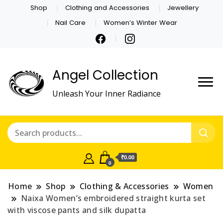
Shop
Clothing and Accessories
Jewellery
Nail Care
Women’s Winter Wear
Angel Collection
Unleash Your Inner Radiance
₹0.00
0
Home
Shop
Clothing & Accessories
Women
Naixa Women’s embroidered straight kurta set
with viscose pants and silk dupatta