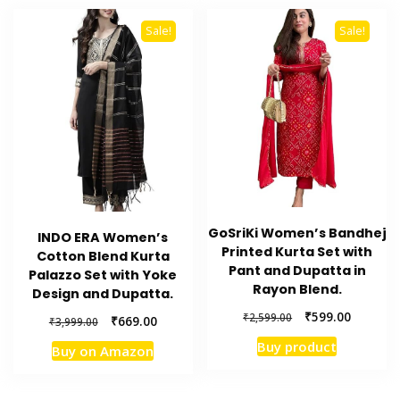
Sale!
Sale!
GoSriKi Women’s Bandhej
INDO ERA Women’s
Printed Kurta Set with
Cotton Blend Kurta
Pant and Dupatta in
Palazzo Set with Yoke
Rayon Blend.
Design and Dupatta.
Original
Current
₹
599.00
₹
2,599.00
Original
Current
₹
669.00
₹
3,999.00
price
price
price
price
Buy product
Buy on Amazon
was:
is:
was:
is:
₹2,599.00.
₹599.00.
₹3,999.00.
₹669.00.