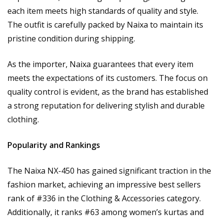
each item meets high standards of quality and style.
The outfit is carefully packed by Naixa to maintain its
pristine condition during shipping.
As the importer, Naixa guarantees that every item
meets the expectations of its customers. The focus on
quality control is evident, as the brand has established
a strong reputation for delivering stylish and durable
clothing.
Popularity and Rankings
The Naixa NX-450 has gained significant traction in the
fashion market, achieving an impressive best sellers
rank of #336 in the Clothing & Accessories category.
Additionally, it ranks #63 among women’s kurtas and