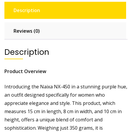
Description
Reviews (0)
Description
Product Overview
Introducing the Naixa NX-450 in a stunning purple hue,
an outfit designed specifically for women who
appreciate elegance and style. This product, which
measures 15 cm in length, 8 cm in width, and 10 cm in
height, offers a unique blend of comfort and
sophistication. Weighing just 350 grams, it is