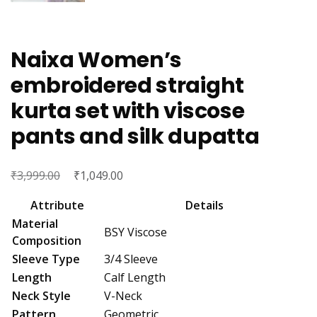
Naixa Women’s
embroidered straight
kurta set with viscose
pants and silk dupatta
₹
Original
₹
Current
3,999.00
1,049.00
price
price
Attribute
Details
was:
is:
Material
BSY Viscose
₹3,999.00.
₹1,049.00.
Composition
Sleeve Type
3/4 Sleeve
Length
Calf Length
Neck Style
V-Neck
Pattern
Geometric