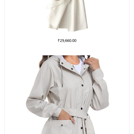
₹
29,660.00