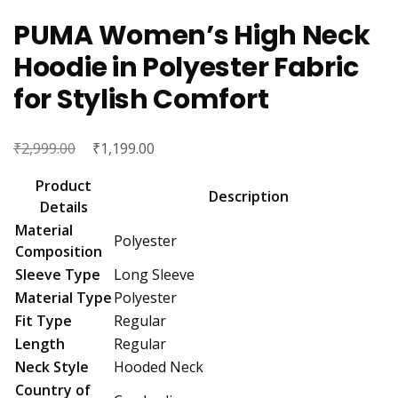
PUMA Women’s High Neck
Hoodie in Polyester Fabric
for Stylish Comfort
₹
Original
₹
Current
2,999.00
1,199.00
price
price
Product
was:
is:
Description
Details
₹2,999.00.
₹1,199.00.
Material
Polyester
Composition
Sleeve Type
Long Sleeve
Material Type
Polyester
Fit Type
Regular
Length
Regular
Neck Style
Hooded Neck
Country of