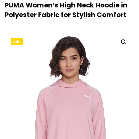
PUMA Women’s High Neck Hoodie in
Polyester Fabric for Stylish Comfort
Sale!