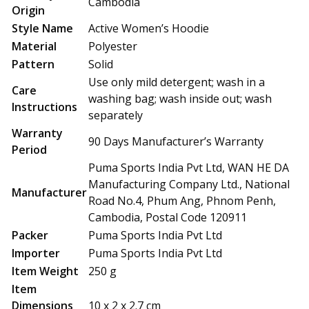
Cambodia
Origin
Style Name
Active Women’s Hoodie
Material
Polyester
Pattern
Solid
Use only mild detergent; wash in a
Care
washing bag; wash inside out; wash
Instructions
separately
Warranty
90 Days Manufacturer’s Warranty
Period
Puma Sports India Pvt Ltd, WAN HE DA
Manufacturing Company Ltd., National
Manufacturer
Road No.4, Phum Ang, Phnom Penh,
Cambodia, Postal Code 120911
Packer
Puma Sports India Pvt Ltd
Importer
Puma Sports India Pvt Ltd
Item Weight
250 g
Item
Dimensions
10 x 2 x 2.7 cm