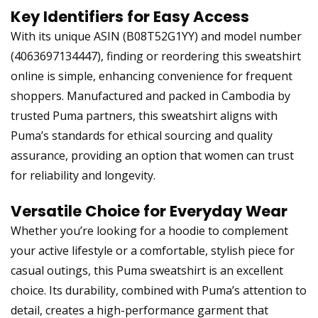
Key Identifiers for Easy Access
With its unique ASIN (B08T52G1YY) and model number
(4063697134447), finding or reordering this sweatshirt
online is simple, enhancing convenience for frequent
shoppers. Manufactured and packed in Cambodia by
trusted Puma partners, this sweatshirt aligns with
Puma’s standards for ethical sourcing and quality
assurance, providing an option that women can trust
for reliability and longevity.
Versatile Choice for Everyday Wear
Whether you’re looking for a hoodie to complement
your active lifestyle or a comfortable, stylish piece for
casual outings, this Puma sweatshirt is an excellent
choice. Its durability, combined with Puma’s attention to
detail, creates a high-performance garment that