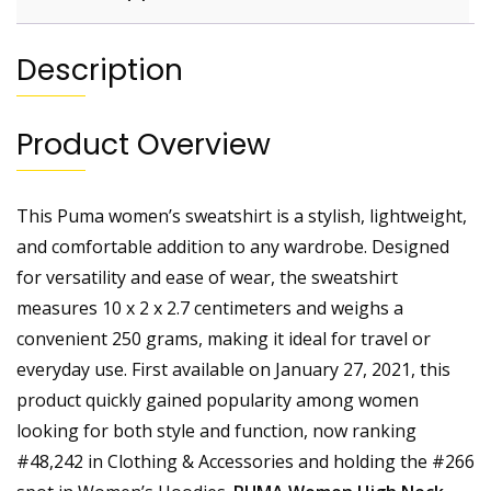
Description
Product Overview
This Puma women’s sweatshirt is a stylish, lightweight,
and comfortable addition to any wardrobe. Designed
for versatility and ease of wear, the sweatshirt
measures 10 x 2 x 2.7 centimeters and weighs a
convenient 250 grams, making it ideal for travel or
everyday use. First available on January 27, 2021, this
product quickly gained popularity among women
looking for both style and function, now ranking
#48,242 in Clothing & Accessories and holding the #266