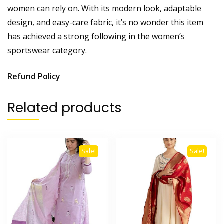
women can rely on. With its modern look, adaptable
design, and easy-care fabric, it’s no wonder this item
has achieved a strong following in the women’s
sportswear category.
Refund Policy
Related products
Sale!
Sale!