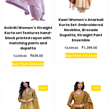
Kaari Women’s Anarkali
Kurta Set: Embroidered
GoSriKi Women’s Straight
Neckline, Brocade
Kurta set features hand-
Dupatta, Straight Pant
block printed rayon with
Ensemble
matching pants and
Original
Current
₹
1,399.00
₹
3,599.00
dupatta
price
price
Original
Current
Buy from Amazon
₹
639.00
₹
2,599.00
was:
is:
price
price
₹3,599.00.
₹1,399.
Buy from Amazon
was:
is:
₹2,599.00.
₹639.00.
Sale!
Sale!