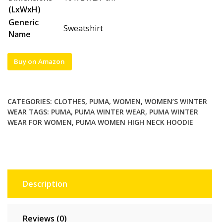
(LxWxH)
Generic
Sweatshirt
Name
Buy on Amazon
CATEGORIES:
CLOTHES
,
PUMA
,
WOMEN
,
WOMEN’S WINTER
WEAR
TAGS:
PUMA
,
PUMA WINTER WEAR
,
PUMA WINTER
WEAR FOR WOMEN
,
PUMA WOMEN HIGH NECK HOODIE
Description
Reviews (0)