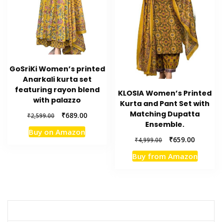
GoSriKi Women’s printed
Anarkali kurta set
featuring rayon blend
KLOSIA Women’s Printed
with palazzo
Kurta and Pant Set with
Matching Dupatta
Original
Current
₹
689.00
₹
2,599.00
Ensemble.
price
price
Buy on Amazon
was:
is:
Original
Current
₹
659.00
₹
4,999.00
₹2,599.00.
₹689.00.
price
price
Buy from Amazon
was:
is:
₹4,999.00.
₹659.00.