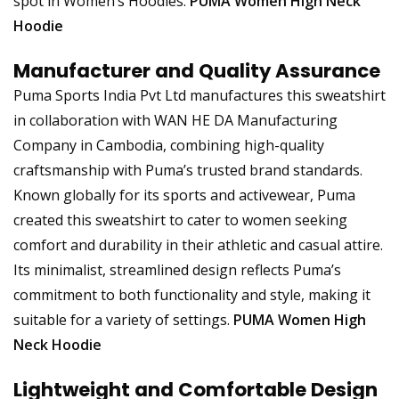
spot in Women’s Hoodies.
PUMA Women High Neck
Hoodie
Manufacturer and Quality Assurance
Puma Sports India Pvt Ltd manufactures this sweatshirt
in collaboration with WAN HE DA Manufacturing
Company in Cambodia, combining high-quality
craftsmanship with Puma’s trusted brand standards.
Known globally for its sports and activewear, Puma
created this sweatshirt to cater to women seeking
comfort and durability in their athletic and casual attire.
Its minimalist, streamlined design reflects Puma’s
commitment to both functionality and style, making it
suitable for a variety of settings.
PUMA Women High
Neck Hoodie
Lightweight and Comfortable Design