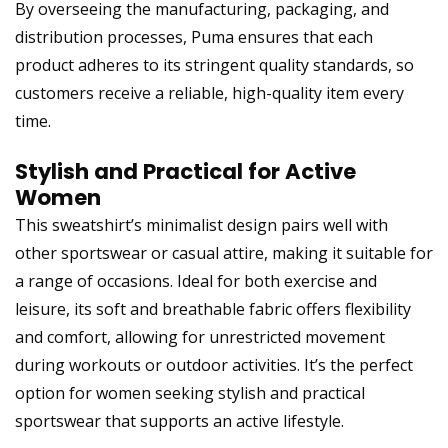
By overseeing the manufacturing, packaging, and
distribution processes, Puma ensures that each
product adheres to its stringent quality standards, so
customers receive a reliable, high-quality item every
time.
Stylish and Practical for Active
Women
This sweatshirt’s minimalist design pairs well with
other sportswear or casual attire, making it suitable for
a range of occasions. Ideal for both exercise and
leisure, its soft and breathable fabric offers flexibility
and comfort, allowing for unrestricted movement
during workouts or outdoor activities. It’s the perfect
option for women seeking stylish and practical
sportswear that supports an active lifestyle.