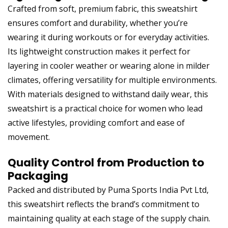
Crafted from soft, premium fabric, this sweatshirt
ensures comfort and durability, whether you’re
wearing it during workouts or for everyday activities.
Its lightweight construction makes it perfect for
layering in cooler weather or wearing alone in milder
climates, offering versatility for multiple environments.
With materials designed to withstand daily wear, this
sweatshirt is a practical choice for women who lead
active lifestyles, providing comfort and ease of
movement.
Quality Control from Production to
Packaging
Packed and distributed by Puma Sports India Pvt Ltd,
this sweatshirt reflects the brand’s commitment to
maintaining quality at each stage of the supply chain.