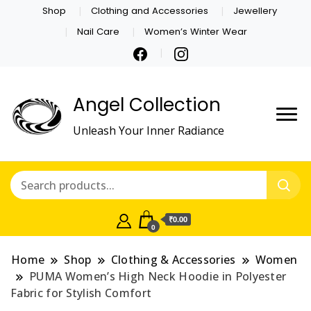
Shop
Clothing and Accessories
Jewellery
Nail Care
Women’s Winter Wear
Angel Collection
Unleash Your Inner Radiance
₹0.00
0
Home
Shop
Clothing & Accessories
Women
PUMA Women’s High Neck Hoodie in Polyester
Fabric for Stylish Comfort