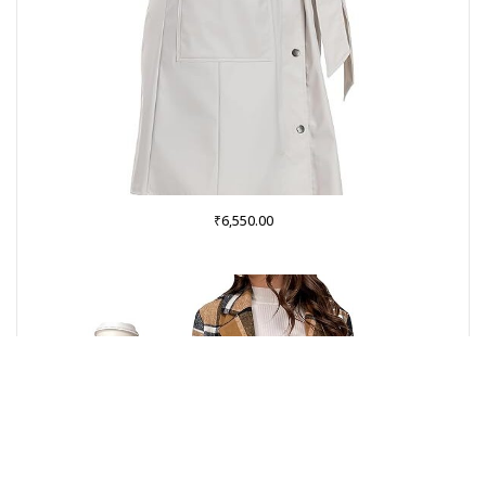
₹
6,550.00
Buy on Amazon