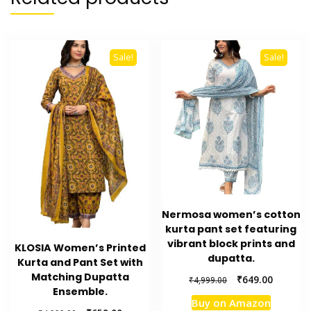
Sale!
Sale!
Nermosa women’s cotton
kurta pant set featuring
vibrant block prints and
KLOSIA Women’s Printed
dupatta.
Kurta and Pant Set with
Matching Dupatta
Original
Current
₹
649.00
₹
4,999.00
Ensemble.
price
price
Buy on Amazon
was:
is: