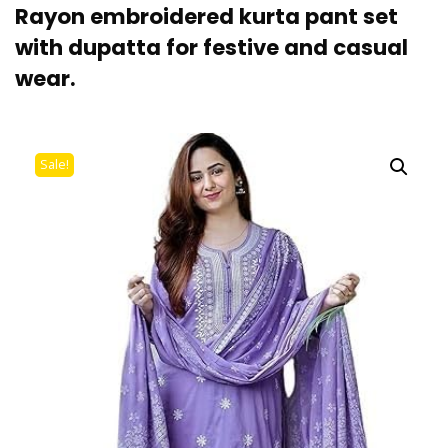
Rayon embroidered kurta pant set
with dupatta for festive and casual
wear.
Sale!