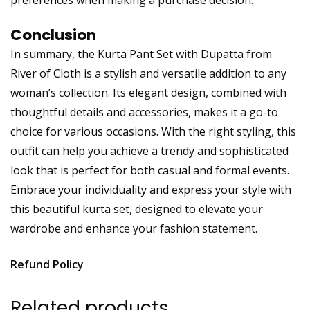
Conclusion
In summary, the Kurta Pant Set with Dupatta from
River of Cloth is a stylish and versatile addition to any
woman’s collection. Its elegant design, combined with
thoughtful details and accessories, makes it a go-to
choice for various occasions. With the right styling, this
outfit can help you achieve a trendy and sophisticated
look that is perfect for both casual and formal events.
Embrace your individuality and express your style with
this beautiful kurta set, designed to elevate your
wardrobe and enhance your fashion statement.
Refund Policy
Related products