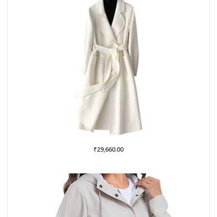
₹
29,660.00