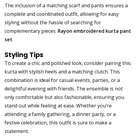
The inclusion of a matching scarf and pants ensures a
complete and coordinated outfit, allowing for easy
styling without the hassle of searching for
complementary pieces.
Rayon embroidered kurta pant
set
Styling Tips
To create a chic and polished look, consider pairing this
kurta with stylish heels and a matching clutch. This
combination is ideal for casual events, parties, or a
delightful evening with friends. The ensemble is not
only comfortable but also fashionable, ensuring you
stand out while feeling at ease. Whether you’re
attending a family gathering, a dinner party, or a
festive celebration, this outfit is sure to make a
statement.