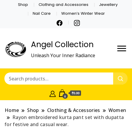
Shop
Clothing and Accessories
Jewellery
Nail Care
Women’s Winter Wear
Angel Collection
Unleash Your Inner Radiance
₹0.00
0
Home
Shop
Clothing & Accessories
Women
Rayon embroidered kurta pant set with dupatta
for festive and casual wear.