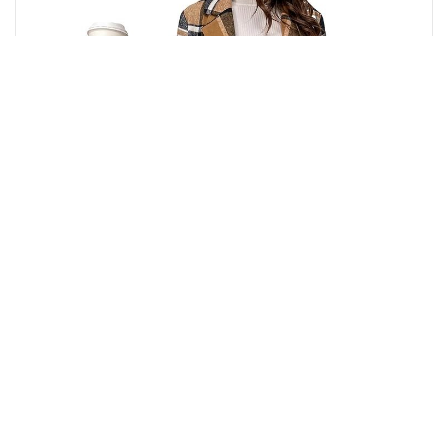
Buy from Amazon
₹
7,280.00