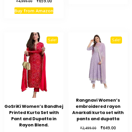
Original
Current
₹
659.00
₹
4,999.00
₹4,999.00.
₹649.00.
price
price
Buy from Amazon
was:
is:
₹4,999.00.
₹659.00.
Sale!
Sale!
Rangnavi Women’s
embroidered rayon
GoSriKi Women’s Bandhej
Anarkali kurta set with
Printed Kurta Set with
pants and dupatta
Pant and Dupatta in
Rayon Blend.
Original
Current
₹
649.00
₹
2,499.00