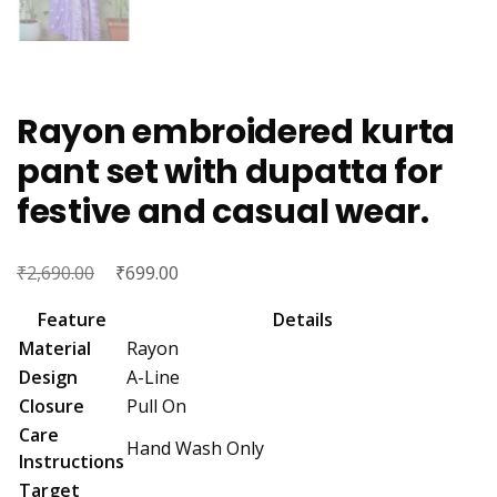
Rayon embroidered kurta
pant set with dupatta for
festive and casual wear.
₹
Original
₹
Current
2,690.00
699.00
price
price
Feature
Details
was:
is:
Material
Rayon
₹2,690.00.
₹699.00.
Design
A-Line
Closure
Pull On
Care
Hand Wash Only
Instructions
Target