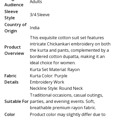
Adults
Audience
Sleeve
3/4 Sleeve
Style
Country of
India
Origin
This exquisite cotton suit set features
intricate Chickankari embroidery on both
Product
the kurta and pants, complemented by a
Overview
bordered cotton dupatta, making it an
ideal choice for women.
Kurta Set Material: Rayon
Fabric
Kurta Color: Purple
Details
Embroidery Work
Neckline Style: Round Neck
Traditional occasions, casual outings,
Suitable For
parties, and evening events. Soft,
breathable premium rayon fabric.
Color
Product color may slightly differ due to