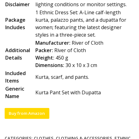
Disclaimer
lighting conditions or monitor settings.
1 Ethnic Dress Set: A-Line calf-length
Package
kurta, palazzo pants, and a dupatta for
Includes
women; featuring the latest designer
styles in a three-piece set.
Manufacturer:
River of Cloth
Additional
Packer:
River of Cloth
Details
Weight:
450 g
Dimensions:
30 x 10 x 3 cm
Included
Kurta, scarf, and pants.
Items
Generic
Kurta Pant Set with Dupatta
Name
Buy from Amazon
CATEGORIES:
CLOTHES
,
CLOTHING & ACCESSORIES
,
ETHNIC