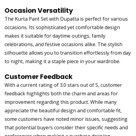
Occasion Versatility
The Kurta Pant Set with Dupatta is perfect for various
occasions. Its sophisticated yet comfortable design
makes it suitable for daytime outings, family
celebrations, and festive occasions alike. The stylish
silhouette allows you to transition effortlessly from day
to night, making it a staple piece in your wardrobe.
Customer Feedback
With a current rating of 3.0 stars out of 5, customer
feedback highlights both the charm and areas for
improvement regarding this product. While many
appreciate the beautiful design and comfortable fit,
some customers have noted minor issues, suggesting
that potential buyers consider their specific needs and
preferences when making a purchase decision.