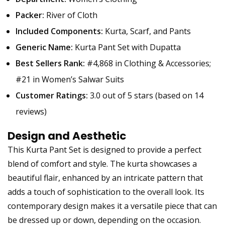
Packer:
River of Cloth
Included Components:
Kurta, Scarf, and Pants
Generic Name:
Kurta Pant Set with Dupatta
Best Sellers Rank:
#4,868 in Clothing & Accessories;
#21 in Women’s Salwar Suits
Customer Ratings:
3.0 out of 5 stars (based on 14
reviews)
Design and Aesthetic
This Kurta Pant Set is designed to provide a perfect
blend of comfort and style. The kurta showcases a
beautiful flair, enhanced by an intricate pattern that
adds a touch of sophistication to the overall look. Its
contemporary design makes it a versatile piece that can
be dressed up or down, depending on the occasion.