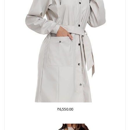
₹
6,550.00