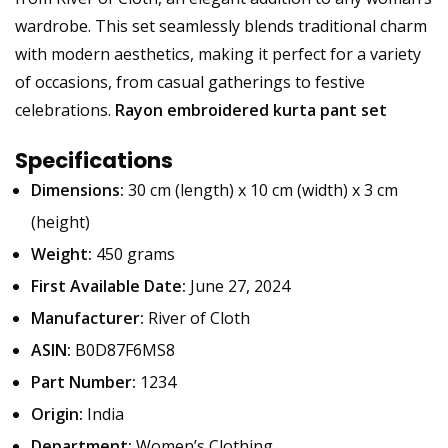
wardrobe. This set seamlessly blends traditional charm
with modern aesthetics, making it perfect for a variety
of occasions, from casual gatherings to festive
celebrations.
Rayon embroidered kurta pant set
Specifications
Dimensions:
30 cm (length) x 10 cm (width) x 3 cm
(height)
Weight:
450 grams
First Available Date:
June 27, 2024
Manufacturer:
River of Cloth
ASIN:
B0D87F6MS8
Part Number:
1234
Origin:
India
Department:
Women’s Clothing