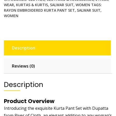
WEAR
,
KURTAS & KURTIS
,
SALWAR SUIT
,
WOMEN
TAGS:
RAYON EMBROIDERED KURTA PANT SET
,
SALWAR SUIT
,
WOMEN
Description
Reviews (0)
Description
Product Overview
Introducing the exquisite Kurta Pant Set with Dupatta
from River of Cloth, an elegant addition to any woman’s