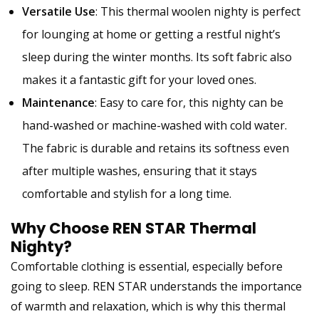
Versatile Use
: This thermal woolen nighty is perfect
for lounging at home or getting a restful night’s
sleep during the winter months. Its soft fabric also
makes it a fantastic gift for your loved ones.
Maintenance
: Easy to care for, this nighty can be
hand-washed or machine-washed with cold water.
The fabric is durable and retains its softness even
after multiple washes, ensuring that it stays
comfortable and stylish for a long time.
Why Choose REN STAR Thermal
Nighty?
Comfortable clothing is essential, especially before
going to sleep. REN STAR understands the importance
of warmth and relaxation, which is why this thermal