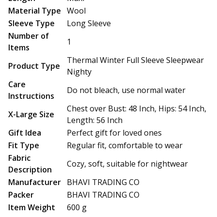
Material Type
Wool
Sleeve Type
Long Sleeve
Number of
1
Items
Thermal Winter Full Sleeve Sleepwear
Product Type
Nighty
Care
Do not bleach, use normal water
Instructions
Chest over Bust: 48 Inch, Hips: 54 Inch,
X-Large Size
Length: 56 Inch
Gift Idea
Perfect gift for loved ones
Fit Type
Regular fit, comfortable to wear
Fabric
Cozy, soft, suitable for nightwear
Description
Manufacturer
BHAVI TRADING CO
Packer
BHAVI TRADING CO
Item Weight
600 g