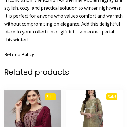
stylish, cozy, and practical solution to winter nightwear.
It is perfect for anyone who values comfort and warmth
without compromising on elegance. Add this delightful
piece to your collection or gift it to someone special
this winter!
Refund Policy
Related products
Sale!
Sale!