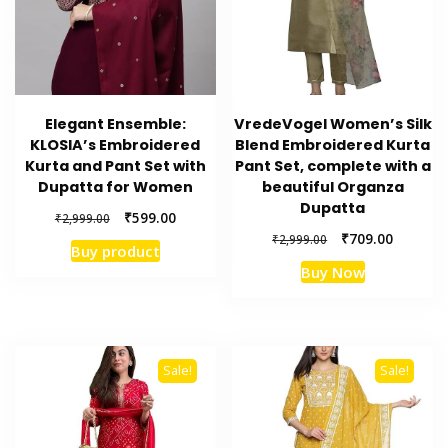
Elegant Ensemble:
VredeVogel Women’s Silk
KLOSIA’s Embroidered
Blend Embroidered Kurta
Kurta and Pant Set with
Pant Set, complete with a
Dupatta for Women
beautiful Organza
Dupatta
Original
Current
₹
599.00
₹
2,999.00
price
price
Original
Current
₹
709.00
₹
2,999.00
Buy product
was:
is:
price
price
Buy Now
₹2,999.00.
₹599.00.
was:
is:
₹2,999.00.
₹709.00.
Sale!
Sale!