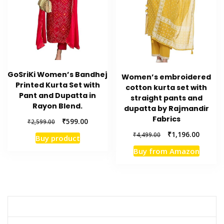
GoSriKi Women’s Bandhej
Women’s embroidered
Printed Kurta Set with
cotton kurta set with
Pant and Dupatta in
straight pants and
Rayon Blend.
dupatta by Rajmandir
Fabrics
Original
Current
₹
599.00
₹
2,599.00
price
price
Original
Current
₹
1,196.00
₹
4,499.00
Buy product
was:
is:
price
price
₹2,599.00.
₹599.00.
Buy from Amazon
was:
is:
₹4,499.00.
₹1,196.