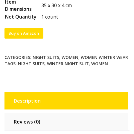
Item
35 x 30 x 4 cm
Dimensions
Net Quantity
1 count
Buy on Amazon
CATEGORIES:
NIGHT SUITS
,
WOMEN
,
WOMEN WINTER WEAR
TAGS:
NIGHT SUITS
,
WINTER NIGHT SUIT
,
WOMEN
Description
Reviews (0)