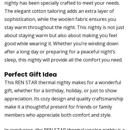
nighty has been specially crafted to meet your needs.
The elegant cotton tailoring adds an extra layer of
sophistication, while the woolen fabric ensures you
stay warm throughout the night. This nighty is not just
about staying warm but also about making you feel
good while wearing it. Whether you’re winding down
after a long day or preparing for a peaceful night’s
sleep, this nighty will provide all the comfort you need.
Perfect Gift Idea
This REN STAR thermal nighty makes for a wonderful
gift, whether for a birthday, holiday, or just to show
appreciation. Its cozy design and quality craftsmanship
make it a thoughtful present for friends or family
members who appreciate both comfort and style.
In conclusion, the REN STAR thermal woolen nighty is a