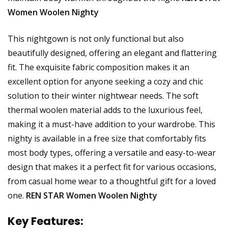
Women Woolen Nighty
This nightgown is not only functional but also
beautifully designed, offering an elegant and flattering
fit. The exquisite fabric composition makes it an
excellent option for anyone seeking a cozy and chic
solution to their winter nightwear needs. The soft
thermal woolen material adds to the luxurious feel,
making it a must-have addition to your wardrobe. This
nighty is available in a free size that comfortably fits
most body types, offering a versatile and easy-to-wear
design that makes it a perfect fit for various occasions,
from casual home wear to a thoughtful gift for a loved
one.
REN STAR Women Woolen Nighty
Key Features: