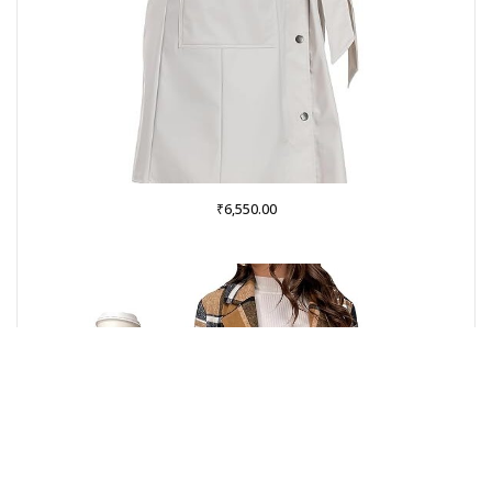
₹
6,550.00
Buy on Amazon