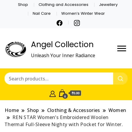
Shop
Clothing and Accessories
Jewellery
Nail Care
Women’s Winter Wear
Angel Collection
Unleash Your Inner Radiance
₹0.00
0
Home
Shop
Clothing & Accessories
Women
REN STAR Women’s Embroidered Woolen
Thermal Full-Sleeve Nighty with Pocket for Winter.