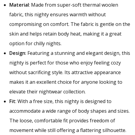
Material
: Made from super-soft thermal woolen
fabric, this nighty ensures warmth without
compromising on comfort. The fabric is gentle on the
skin and helps retain body heat, making it a great
option for chilly nights.
Design
: Featuring a stunning and elegant design, this
nighty is perfect for those who enjoy feeling cozy
without sacrificing style. Its attractive appearance
makes it an excellent choice for anyone looking to
elevate their nightwear collection.
Fit
: With a free size, this nighty is designed to
accommodate a wide range of body shapes and sizes.
The loose, comfortable fit provides freedom of
movement while still offering a flattering silhouette.