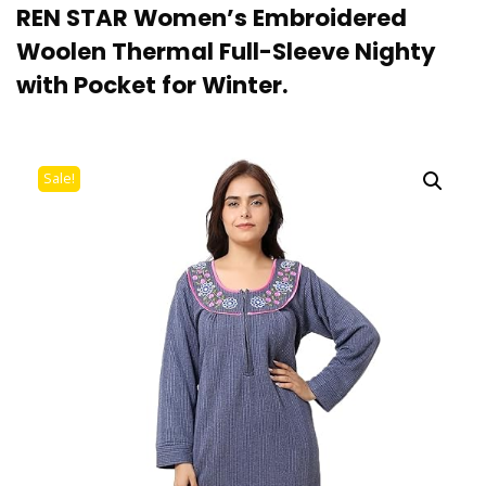
REN STAR Women’s Embroidered
Woolen Thermal Full-Sleeve Nighty
with Pocket for Winter.
Sale!