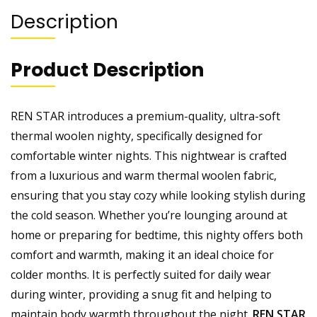
Description
Product Description
REN STAR introduces a premium-quality, ultra-soft
thermal woolen nighty, specifically designed for
comfortable winter nights. This nightwear is crafted
from a luxurious and warm thermal woolen fabric,
ensuring that you stay cozy while looking stylish during
the cold season. Whether you’re lounging around at
home or preparing for bedtime, this nighty offers both
comfort and warmth, making it an ideal choice for
colder months. It is perfectly suited for daily wear
during winter, providing a snug fit and helping to
maintain body warmth throughout the night.
REN STAR