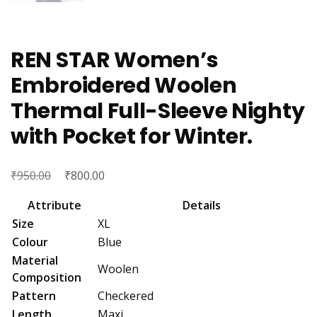
REN STAR Women’s
Embroidered Woolen
Thermal Full-Sleeve Nighty
with Pocket for Winter.
₹
Original
₹
Current
950.00
800.00
price
price
Attribute
Details
was:
is:
Size
XL
₹950.00.
₹800.00.
Colour
Blue
Material
Woolen
Composition
Pattern
Checkered
Length
Maxi