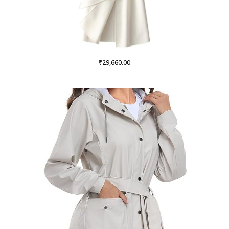
₹
29,660.00