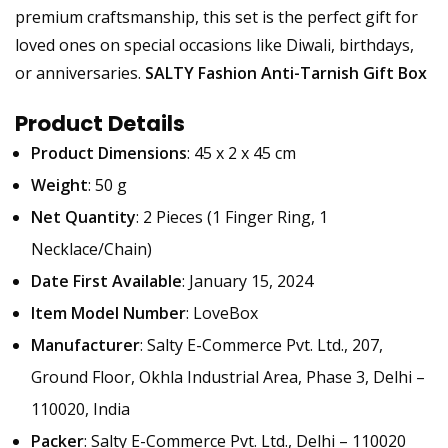
premium craftsmanship, this set is the perfect gift for
loved ones on special occasions like Diwali, birthdays,
or anniversaries.
SALTY Fashion Anti-Tarnish Gift Box
Product Details
Product Dimensions
: 45 x 2 x 45 cm
Weight
: 50 g
Net Quantity
: 2 Pieces (1 Finger Ring, 1
Necklace/Chain)
Date First Available
: January 15, 2024
Item Model Number
: LoveBox
Manufacturer
: Salty E-Commerce Pvt. Ltd., 207,
Ground Floor, Okhla Industrial Area, Phase 3, Delhi –
110020, India
Packer
: Salty E-Commerce Pvt. Ltd., Delhi – 110020