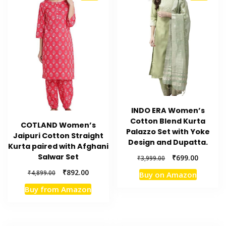
INDO ERA Women’s
Cotton Blend Kurta
COTLAND Women’s
Palazzo Set with Yoke
Jaipuri Cotton Straight
Design and Dupatta.
Kurta paired with Afghani
Salwar Set
Original
Current
₹
699.00
₹
3,999.00
price
price
Original
Current
₹
892.00
₹
4,899.00
Buy on Amazon
was:
is:
price
price
₹3,999.00.
₹699.00.
Buy from Amazon
was:
is:
₹4,899.00.
₹892.00.