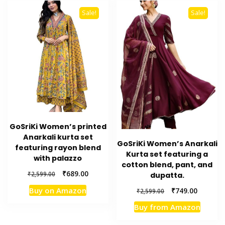
Sale!
Sale!
GoSriKi Women’s printed
Anarkali kurta set
GoSriKi Women’s Anarkali
featuring rayon blend
Kurta set featuring a
with palazzo
cotton blend, pant, and
Original
Current
₹
689.00
₹
2,599.00
dupatta.
price
price
Original
Current
Buy on Amazon
₹
749.00
₹
2,599.00
was:
is:
price
price
₹2,599.00.
₹689.00.
Buy from Amazon
was:
is:
₹2,599.00.
₹749.00.