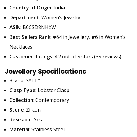
Country of Origin
: India
Department
: Women’s Jewelry
ASIN
: B0CSD8NHXW
Best Sellers Rank
: #64 in Jewellery, #6 in Women’s
Necklaces
Customer Ratings
: 4.2 out of 5 stars (35 reviews)
Jewellery Specifications
Brand
: SALTY
Clasp Type
: Lobster Clasp
Collection
: Contemporary
Stone
: Zircon
Resizable
: Yes
Material
: Stainless Steel