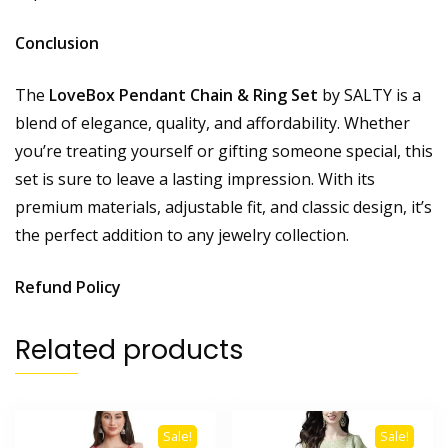
Conclusion
The
LoveBox Pendant Chain & Ring Set
by SALTY is a
blend of elegance, quality, and affordability. Whether
you’re treating yourself or gifting someone special, this
set is sure to leave a lasting impression. With its
premium materials, adjustable fit, and classic design, it’s
the perfect addition to any jewelry collection.
Refund Policy
Related products
Sale!
Sale!