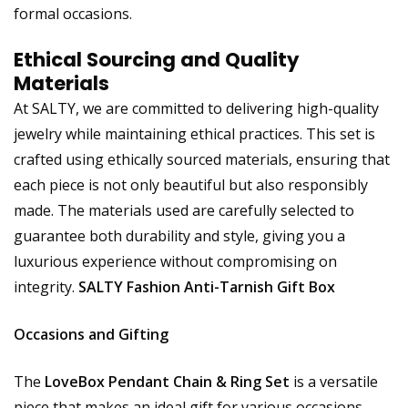
formal occasions.
Ethical Sourcing and Quality
Materials
At SALTY, we are committed to delivering high-quality
jewelry while maintaining ethical practices. This set is
crafted using ethically sourced materials, ensuring that
each piece is not only beautiful but also responsibly
made. The materials used are carefully selected to
guarantee both durability and style, giving you a
luxurious experience without compromising on
integrity.
SALTY Fashion Anti-Tarnish Gift Box
Occasions and Gifting
The
LoveBox Pendant Chain & Ring Set
is a versatile
piece that makes an ideal gift for various occasions.