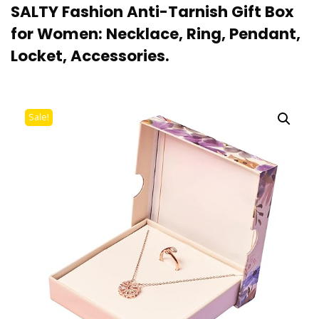
SALTY Fashion Anti-Tarnish Gift Box
for Women: Necklace, Ring, Pendant,
Locket, Accessories.
Sale!