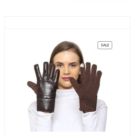
PRODUCT
SALE
ON
SALE