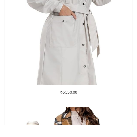
₹
6,550.00