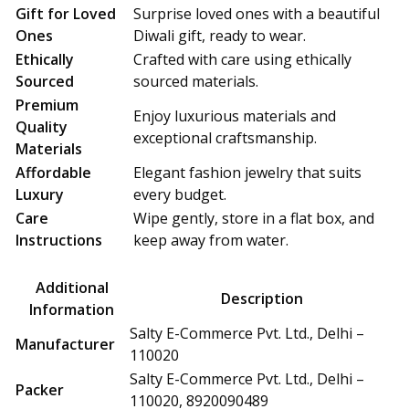
Gift for Loved
Surprise loved ones with a beautiful
Ones
Diwali gift, ready to wear.
Ethically
Crafted with care using ethically
Sourced
sourced materials.
Premium
Enjoy luxurious materials and
Quality
exceptional craftsmanship.
Materials
Affordable
Elegant fashion jewelry that suits
Luxury
every budget.
Care
Wipe gently, store in a flat box, and
Instructions
keep away from water.
Additional
Description
Information
Salty E-Commerce Pvt. Ltd., Delhi –
Manufacturer
110020
Salty E-Commerce Pvt. Ltd., Delhi –
Packer
110020, 8920090489