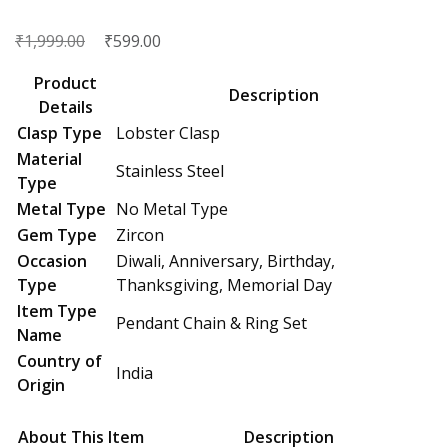
₹
Original
₹
Current
1,999.00
599.00
price
price
Product
was:
is:
Description
Details
₹1,999.00.
₹599.00.
Clasp Type
Lobster Clasp
Material
Stainless Steel
Type
Metal Type
No Metal Type
Gem Type
Zircon
Occasion
Diwali, Anniversary, Birthday,
Type
Thanksgiving, Memorial Day
Item Type
Pendant Chain & Ring Set
Name
Country of
India
Origin
About This Item
Description