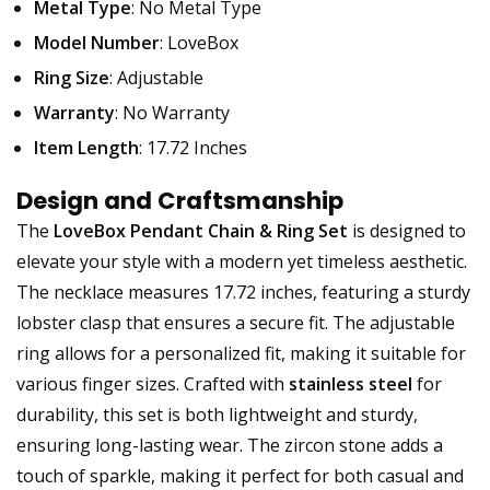
Metal Type
: No Metal Type
Model Number
: LoveBox
Ring Size
: Adjustable
Warranty
: No Warranty
Item Length
: 17.72 Inches
Design and Craftsmanship
The
LoveBox Pendant Chain & Ring Set
is designed to
elevate your style with a modern yet timeless aesthetic.
The necklace measures 17.72 inches, featuring a sturdy
lobster clasp that ensures a secure fit. The adjustable
ring allows for a personalized fit, making it suitable for
various finger sizes. Crafted with
stainless steel
for
durability, this set is both lightweight and sturdy,
ensuring long-lasting wear. The zircon stone adds a
touch of sparkle, making it perfect for both casual and