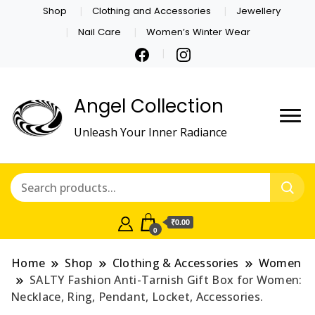
Shop
Clothing and Accessories
Jewellery
Nail Care
Women’s Winter Wear
Angel Collection
Unleash Your Inner Radiance
₹0.00
0
Home
Shop
Clothing & Accessories
Women
SALTY Fashion Anti-Tarnish Gift Box for Women:
Necklace, Ring, Pendant, Locket, Accessories.