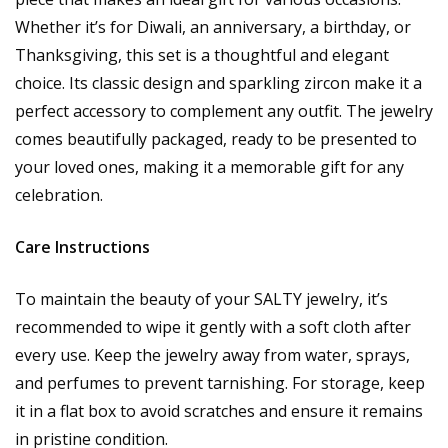
Whether it’s for Diwali, an anniversary, a birthday, or
Thanksgiving, this set is a thoughtful and elegant
choice. Its classic design and sparkling zircon make it a
perfect accessory to complement any outfit. The jewelry
comes beautifully packaged, ready to be presented to
your loved ones, making it a memorable gift for any
celebration.
Care Instructions
To maintain the beauty of your SALTY jewelry, it’s
recommended to wipe it gently with a soft cloth after
every use. Keep the jewelry away from water, sprays,
and perfumes to prevent tarnishing. For storage, keep
it in a flat box to avoid scratches and ensure it remains
in pristine condition.