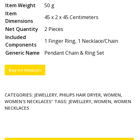
Item Weight
50 g
Item
45 x 2 x 45 Centimeters
Dimensions
Net Quantity
2 Pieces
Included
1 Finger Ring, 1 Necklace/Chain
Components
Generic Name
Pendant Chain & Ring Set
Buy on Amazon
CATEGORIES:
JEWELLERY
,
PHILIPS HAIR DRYER
,
WOMEN
,
WOMEN'S NECKLACES"
TAGS:
JEWELLERY
,
WOMEN
,
WOMEN
NECKLACES