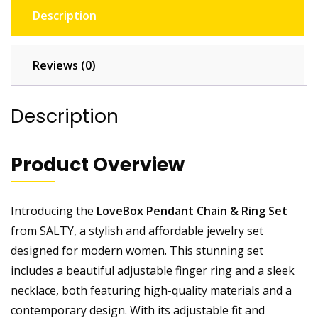
Description
Reviews (0)
Description
Product Overview
Introducing the
LoveBox Pendant Chain & Ring Set
from SALTY, a stylish and affordable jewelry set
designed for modern women. This stunning set
includes a beautiful adjustable finger ring and a sleek
necklace, both featuring high-quality materials and a
contemporary design. With its adjustable fit and