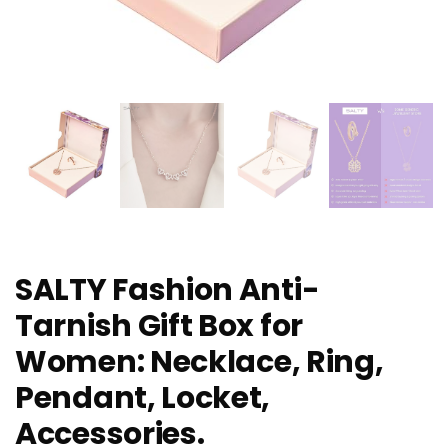
SALTY Fashion Anti-
Tarnish Gift Box for
Women: Necklace, Ring,
Pendant, Locket,
Accessories.