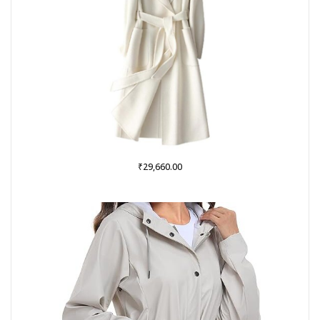
₹
29,660.00