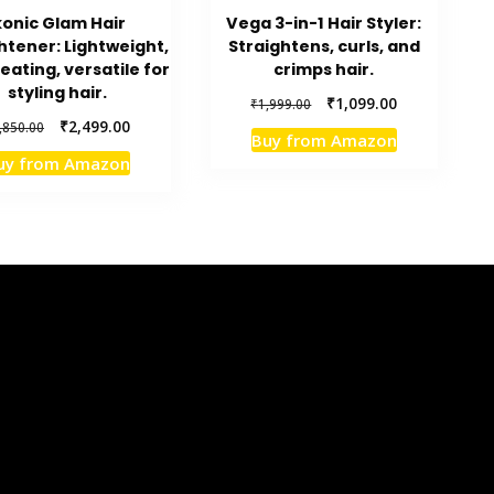
konic Glam Hair
Vega 3-in-1 Hair Styler:
htener: Lightweight,
Straightens, curls, and
eating, versatile for
crimps hair.
styling hair.
Original
Current
₹
1,099.00
₹
1,999.00
price
price
Original
Current
₹
2,499.00
,850.00
Buy from Amazon
was:
is:
price
price
uy from Amazon
₹1,999.00.
₹1,099.00.
was:
is:
₹3,850.00.
₹2,499.00.