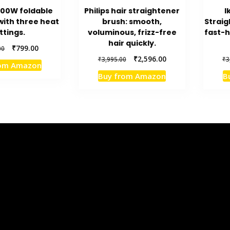
200W foldable
Philips hair straightener
I
with three heat
brush: smooth,
Straig
ttings.
voluminous, frizz-free
fast-h
hair quickly.
Original
Current
₹
799.00
00
price
price
Original
Current
₹
2,596.00
₹
3,995.00
₹
3
rom Amazon
was:
is:
price
price
Buy from Amazon
B
₹1,415.00.
₹799.00.
was:
is:
₹3,995.00.
₹2,596.00.