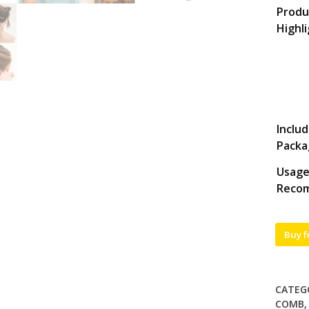
Produ
Highl
Includ
Packa
Usag
Reco
Buy 
CATEG
COMB