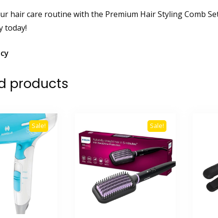
r hair care routine with the Premium Hair Styling Comb Set.
y today!
icy
d products
Sale!
Sale!