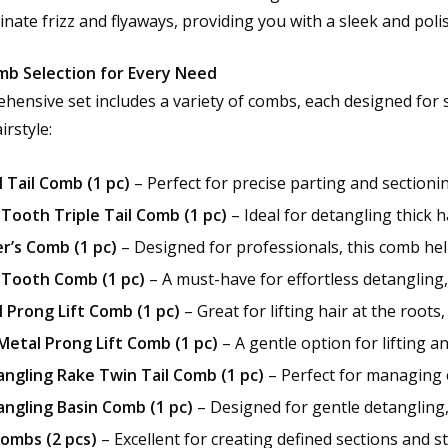
inate frizz and flyaways, providing you with a sleek and poli
mb Selection for Every Need
hensive set includes a variety of combs, each designed for sp
irstyle:
 Tail Comb (1 pc)
– Perfect for precise parting and sectionin
Tooth Triple Tail Comb (1 pc)
– Ideal for detangling thick 
r’s Comb (1 pc)
– Designed for professionals, this comb help
Tooth Comb (1 pc)
– A must-have for effortless detangling, 
 Prong Lift Comb (1 pc)
– Great for lifting hair at the root
etal Prong Lift Comb (1 pc)
– A gentle option for lifting an
ngling Rake Twin Tail Comb (1 pc)
– Perfect for managing c
ngling Basin Comb (1 pc)
– Designed for gentle detangling, 
Combs (2 pcs)
– Excellent for creating defined sections and st