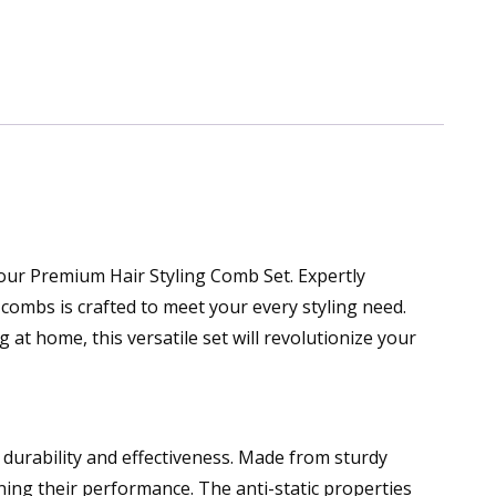
 our Premium Hair Styling Comb Set. Expertly
d combs is crafted to meet your every styling need.
at home, this versatile set will revolutionize your
 durability and effectiveness. Made from sturdy
ning their performance. The anti-static properties