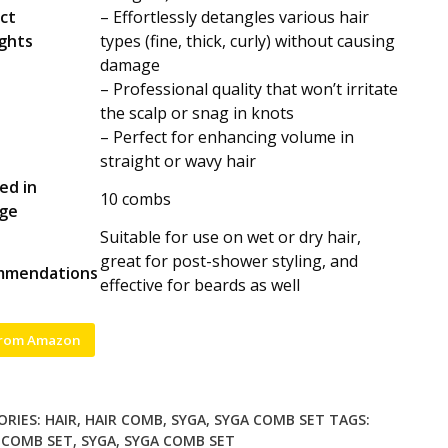
ct
– Effortlessly detangles various hair
ights
types (fine, thick, curly) without causing
damage
– Professional quality that won’t irritate
the scalp or snag in knots
– Perfect for enhancing volume in
straight or wavy hair
ed in
10 combs
ge
Suitable for use on wet or dry hair,
e
great for post-shower styling, and
mmendations
effective for beards as well
from Amazon
ORIES:
HAIR
,
HAIR COMB
,
SYGA
,
SYGA COMB SET
TAGS:
,
COMB SET
,
SYGA
,
SYGA COMB SET