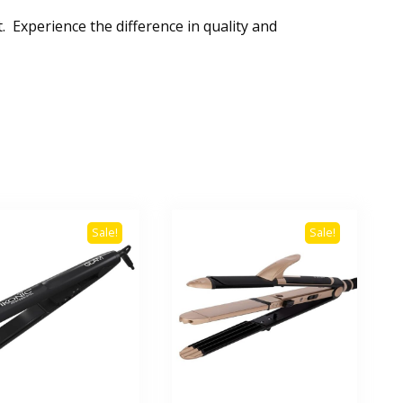
 Experience the difference in quality and
Sale!
Sale!