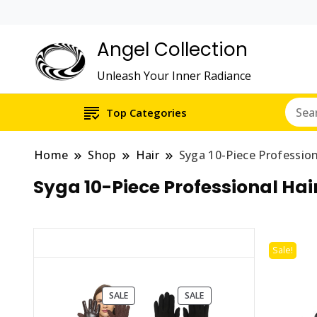
Angel Collection
Unleash Your Inner Radiance
Top Categories
Home
Shop
Hair
Syga 10-Piece Profession
Syga 10-Piece Professional Hai
Sale!
PRODUCT
PRODUCT
SALE
SALE
ON
ON