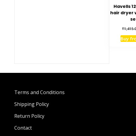
Havells 1
hair dryer 
se
₹
1,415.
Buy f
Terms and Conditions
Shipping Policy
Return Policy
Contact