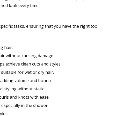
shed look every time.
ecific tasks, ensuring that you have the right tool
g hair.
hair without causing damage.
s achieve clean cuts and styles.
suitable for wet or dry hair.
s, adding volume and bounce.
d styling without static.
urls and knots with ease.
especially in the shower.
yles.