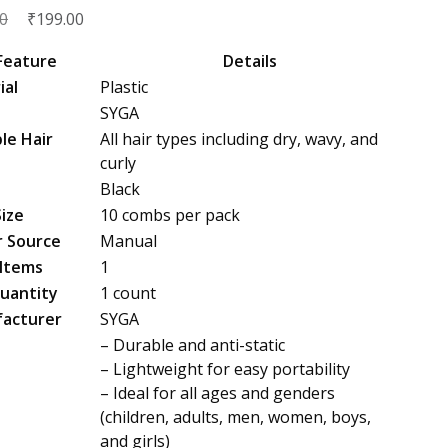
Original
₹
Current
0
199.00
price
price
Feature
Details
was:
is:
ial
Plastic
₹450.00.
₹199.00.
SYGA
le Hair
All hair types including dry, wavy, and
s
curly
Black
Size
10 combs per pack
 Source
Manual
 Items
1
uantity
1 count
acturer
SYGA
– Durable and anti-static
– Lightweight for easy portability
– Ideal for all ages and genders
(children, adults, men, women, boys,
and girls)