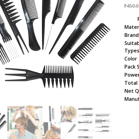
₹
450.0
Mater
Brand
Suitab
Type
Color
Pack 
Power
Total
Net Q
Manuf