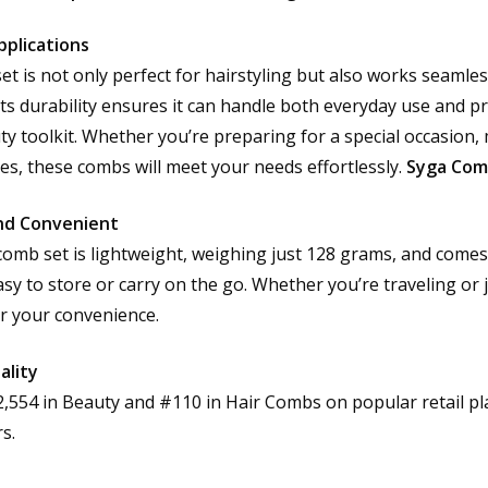
pplications
et is not only perfect for hairstyling but also works seamles
Its durability ensures it can handle both everyday use and pr
ty toolkit. Whether you’re preparing for a special occasion,
ces, these combs will meet your needs effortlessly.
Syga Com
nd Convenient
comb set is lightweight, weighing just 128 grams, and comes 
sy to store or carry on the go. Whether you’re traveling or j
r your convenience.
ality
2,554 in Beauty and #110 in Hair Combs on popular retail pl
s.