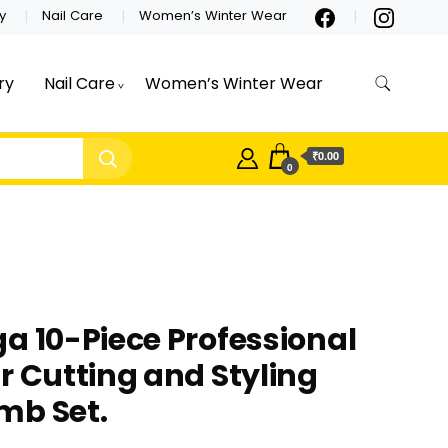
y
Nail Care
Women’s Winter Wear
ry
Nail Care
Women’s Winter Wear
₹0.00
0
a 10-Piece Professional
r Cutting and Styling
mb Set.