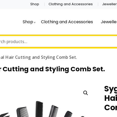
Shop
Clothing and Accessories
Jeweller
Shop
Clothing and Accessories
Jewelle
al Hair Cutting and Styling Comb Set.
r Cutting and Styling Comb Set.
Syg
Hai
Co