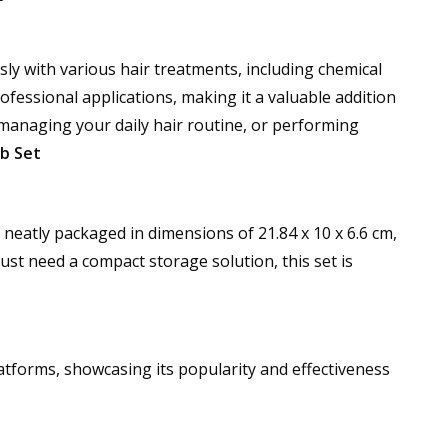
sly with various hair treatments, including chemical
ofessional applications, making it a valuable addition
 managing your daily hair routine, or performing
b Set
neatly packaged in dimensions of 21.84 x 10 x 6.6 cm,
ust need a compact storage solution, this set is
atforms, showcasing its popularity and effectiveness