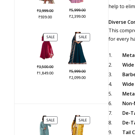
help to elim
Original
₹
Original
5,999.00
₹
3,999.00
price
Current
₹
Current
price
2,399.00
₹
939.00
Diverse Co
was:
price
price
was:
₹5,999.00.
is:
is:
₹3,999.00.
This compre
₹2,399.00.
₹939.00.
PRODUCT
PRODUCT
SALE
SALE
for every ha
ON
ON
SALE
SALE
Metal
Wide 
Original
₹
3,500.00
Original
₹
5,999.00
price
Current
₹
1,849.00
Barbe
price
Current
₹
2,099.00
was:
price
was:
price
Wide 
₹3,500.00.
is:
₹5,999.00.
is:
₹1,849.00.
Metal
₹2,099.00.
Non-M
De-Ta
PRODUCT
PRODUCT
SALE
SALE
De-Ta
ON
ON
SALE
SALE
Tail 