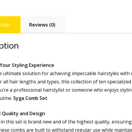
tion
Reviews (0)
ption
Your Styling Experience
e ultimate solution for achieving impeccable hairstyles with
 all hair lengths and types, this collection of ten specialize
’re a professional hairstylist or someone who enjoys styling 
outine.
Syga Comb Set
 Quality and Design
in this set is brand new and of the highest quality, ensuring
these combs are built to withstand regular use while maintai