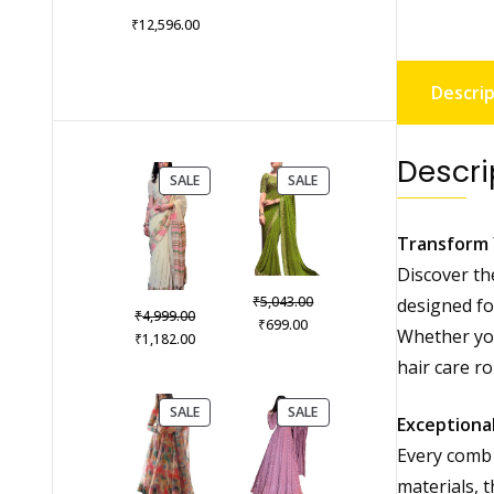
₹
12,596.00
Descrip
Descri
PRODUCT
PRODUCT
SALE
SALE
ON
ON
SALE
SALE
Transform 
Discover th
Original
₹
5,043.00
designed for
Original
₹
4,999.00
Current
price
₹
699.00
Whether you
price
Current
₹
1,182.00
price
was:
was:
price
hair care r
is:
₹5,043.00.
₹4,999.00.
is:
₹699.00.
₹1,182.00.
PRODUCT
PRODUCT
SALE
SALE
Exceptional
ON
ON
SALE
SALE
Every comb 
materials, 