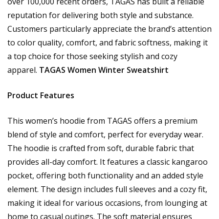
over 100,000 recent orders, TAGAS has built a reliable
reputation for delivering both style and substance.
Customers particularly appreciate the brand’s attention
to color quality, comfort, and fabric softness, making it
a top choice for those seeking stylish and cozy
apparel.
TAGAS Women Winter Sweatshirt
Product Features
This women’s hoodie from TAGAS offers a premium
blend of style and comfort, perfect for everyday wear.
The hoodie is crafted from soft, durable fabric that
provides all-day comfort. It features a classic kangaroo
pocket, offering both functionality and an added style
element. The design includes full sleeves and a cozy fit,
making it ideal for various occasions, from lounging at
home to casual outings. The soft material ensures