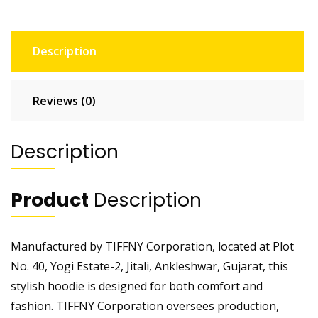
Description
Reviews (0)
Description
Product
Description
Manufactured by TIFFNY Corporation, located at Plot
No. 40, Yogi Estate-2, Jitali, Ankleshwar, Gujarat, this
stylish hoodie is designed for both comfort and
fashion. TIFFNY Corporation oversees production,