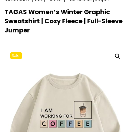
TAGAS Women’s Winter Graphic
Sweatshirt | Cozy Fleece | Full-Sleeve
Jumper
Sale!