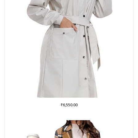
₹
6,550.00