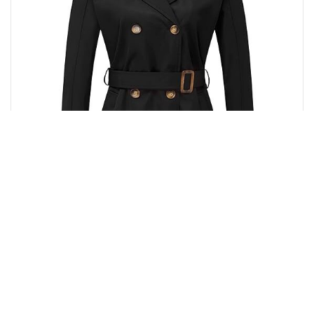
Buy from Amazon
₹
12,596.00