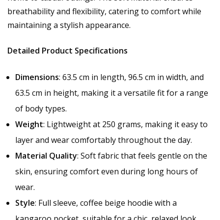
breathability and flexibility, catering to comfort while
maintaining a stylish appearance.
Detailed Product Specifications
Dimensions
: 63.5 cm in length, 96.5 cm in width, and
63.5 cm in height, making it a versatile fit for a range
of body types.
Weight
: Lightweight at 250 grams, making it easy to
layer and wear comfortably throughout the day.
Material Quality
: Soft fabric that feels gentle on the
skin, ensuring comfort even during long hours of
wear.
Style
: Full sleeve, coffee beige hoodie with a
kangaroo pocket, suitable for a chic, relaxed look.