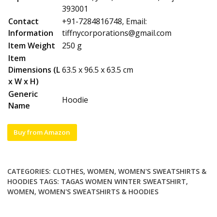
393001
Contact
+91-7284816748, Email:
Information
tiffnycorporations@gmail.com
Item Weight
250 g
Item
Dimensions (L
63.5 x 96.5 x 63.5 cm
x W x H)
Generic
Hoodie
Name
Buy from Amazon
CATEGORIES:
CLOTHES
,
WOMEN
,
WOMEN'S SWEATSHIRTS &
HOODIES
TAGS:
TAGAS WOMEN WINTER SWEATSHIRT
,
WOMEN
,
WOMEN'S SWEATSHIRTS & HOODIES