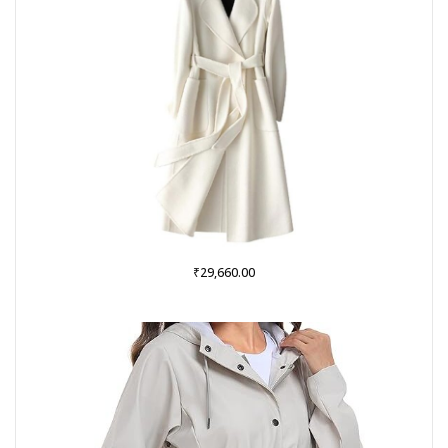
₹
29,660.00