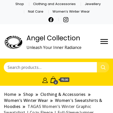
Shop
Clothing and Accessories
Jewellery
Nail Care
Women’s Winter Wear
Angel Collection
Unleash Your Inner Radiance
₹0.00
0
Home
Shop
Clothing & Accessories
Women’s Winter Wear
Women's Sweatshirts &
Hoodies
TAGAS Women’s Winter Graphic
Sweatshirt | Cozy Fleece | Full-Sleeve Jumper