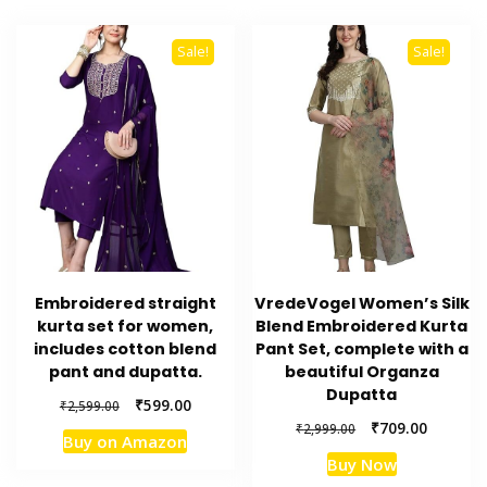
Sale!
Sale!
Embroidered straight
VredeVogel Women’s Silk
kurta set for women,
Blend Embroidered Kurta
includes cotton blend
Pant Set, complete with a
pant and dupatta.
beautiful Organza
Dupatta
Original
Current
₹
599.00
₹
2,599.00
price
price
Original
Current
₹
709.00
₹
2,999.00
Buy on Amazon
was:
is:
price
price
Buy Now
₹2,599.00.
₹599.00.
was:
is: