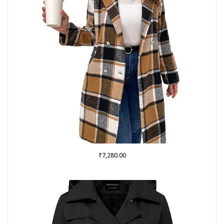
₹
7,280.00