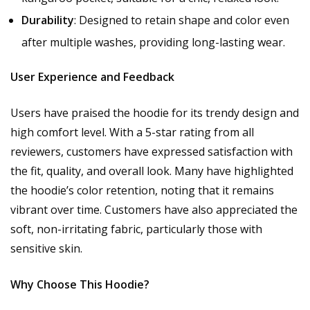
Durability
: Designed to retain shape and color even
after multiple washes, providing long-lasting wear.
User Experience and Feedback
Users have praised the hoodie for its trendy design and
high comfort level. With a 5-star rating from all
reviewers, customers have expressed satisfaction with
the fit, quality, and overall look. Many have highlighted
the hoodie’s color retention, noting that it remains
vibrant over time. Customers have also appreciated the
soft, non-irritating fabric, particularly those with
sensitive skin.
Why Choose This Hoodie?