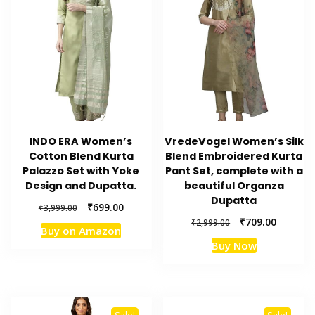
INDO ERA Women’s
VredeVogel Women’s Silk
Cotton Blend Kurta
Blend Embroidered Kurta
Palazzo Set with Yoke
Pant Set, complete with a
Design and Dupatta.
beautiful Organza
Dupatta
Original
Current
₹
699.00
₹
3,999.00
price
price
Original
Current
₹
709.00
₹
2,999.00
Buy on Amazon
was:
is:
price
price
Buy Now
₹3,999.00.
₹699.00.
was:
is:
₹2,999.00.
₹709.00.