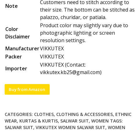
Customers need to stitch according to
Note
their size. The bottom can be stitched as
palazzo, churidar, or patiala.
Product color may slightly vary due to
Color
photographic lighting or screen
Disclaimer
resolution settings.
Manufacturer
VIKKUTEX
Packer
VIKKUTEX
VIKKUTEX (Contact:
Importer
vikkutex.kb25@gmail.com
)
Buy from Amazon
CATEGORIES:
CLOTHES
,
CLOTHING & ACCESSORIES
,
ETHNIC
WEAR
,
KURTAS & KURTIS
,
SALWAR SUIT
,
WOMEN
TAGS:
SALWAR SUIT
,
VIKKUTEX WOMEN SALWAR SUIT
,
WOMEN