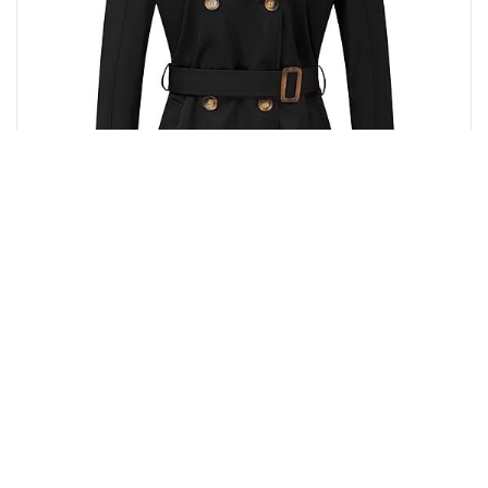
Buy from Amazon
₹
12,596.00