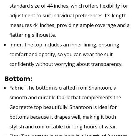
standard size of 44 inches, which offers flexibility for
adjustment to suit individual preferences. Its length
measures 44 inches, providing ample coverage and a
flattering silhouette.
Inner
: The top includes an inner lining, ensuring
comfort and opacity, so you can wear the suit
confidently without worrying about transparency.
Bottom
:
Fabric
: The bottom is crafted from Shantoon, a
smooth and durable fabric that complements the
Georgette top beautifully. Shantoon is ideal for
bottoms because it drapes well, making it both
stylish and comfortable for long hours of wear.