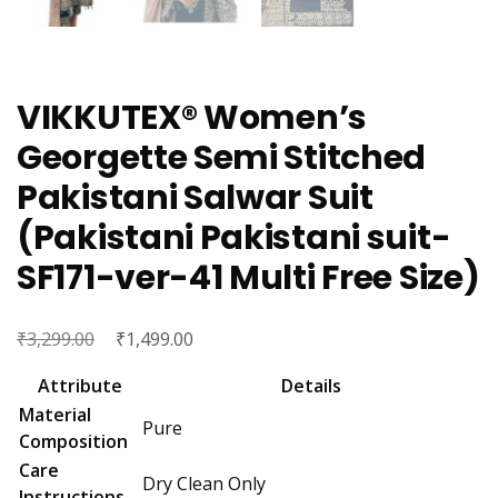
VIKKUTEX® Women’s
Georgette Semi Stitched
Pakistani Salwar Suit
(Pakistani Pakistani suit-
SF171-ver-41 Multi Free Size)
₹
Original
₹
Current
3,299.00
1,499.00
price
price
Attribute
Details
was:
is:
Material
Pure
₹3,299.00.
₹1,499.00.
Composition
Care
Dry Clean Only
Instructions