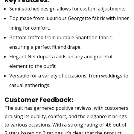
Semi-stitched design allows for custom adjustments.
Top made from luxurious Georgette fabric with inner
lining for comfort.
Bottom crafted from durable Shantoon fabric,
ensuring a perfect fit and drape.
Elegant Net dupatta adds an airy and graceful
element to the outfit.
Versatile for a variety of occasions, from weddings to
casual gatherings.
Customer Feedback:
The suit has garnered positive reviews, with customers
praising its quality, comfort, and the elegance it brings
to various occasions. With a strong rating of 4.6 out of
5 stars based on 3 ratings, it’s clear that the product