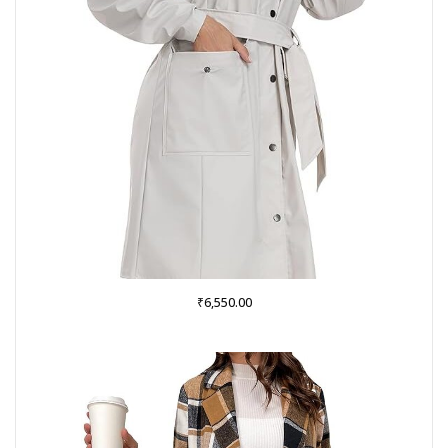
₹
6,550.00