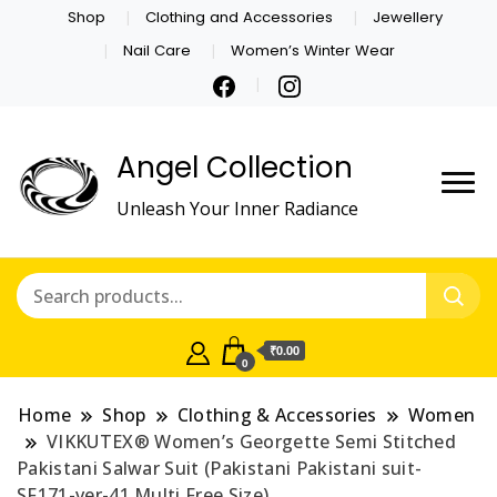
Shop
Clothing and Accessories
Jewellery
Nail Care
Women’s Winter Wear
Angel Collection
Unleash Your Inner Radiance
₹0.00
0
Home
Shop
Clothing & Accessories
Women
VIKKUTEX® Women’s Georgette Semi Stitched
Pakistani Salwar Suit (Pakistani Pakistani suit-
SF171-ver-41 Multi Free Size)