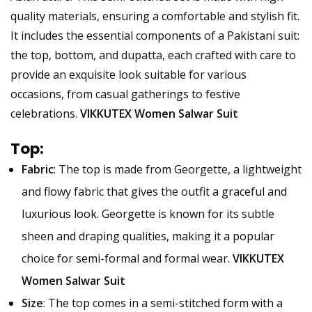
quality materials, ensuring a comfortable and stylish fit.
It includes the essential components of a Pakistani suit:
the top, bottom, and dupatta, each crafted with care to
provide an exquisite look suitable for various
occasions, from casual gatherings to festive
celebrations.
VIKKUTEX Women Salwar Suit
Top
:
Fabric
: The top is made from Georgette, a lightweight
and flowy fabric that gives the outfit a graceful and
luxurious look. Georgette is known for its subtle
sheen and draping qualities, making it a popular
choice for semi-formal and formal wear.
VIKKUTEX
Women Salwar Suit
Size
: The top comes in a semi-stitched form with a