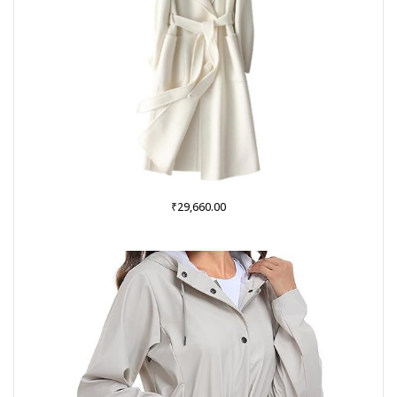
₹
29,660.00