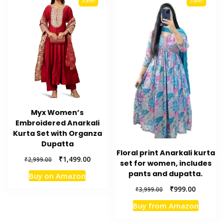
Sale!
Sale!
Myx Women’s
Embroidered Anarkali
Kurta Set with Organza
Dupatta
Floral print Anarkali kurta
Original
Current
₹
1,499.00
₹
2,999.00
set for women, includes
price
price
pants and dupatta.
Buy on Amazon
was:
is:
Original
Current
₹2,999.00.
₹1,499.00.
₹
999.00
₹
3,999.00
price
price
Buy from Amazon
was:
is:
₹3,999.00.
₹999.00.