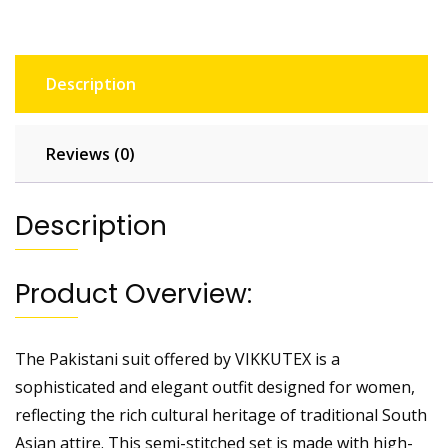
Description
Reviews (0)
Description
Product Overview:
The Pakistani suit offered by VIKKUTEX is a
sophisticated and elegant outfit designed for women,
reflecting the rich cultural heritage of traditional South
Asian attire. This semi-stitched set is made with high-