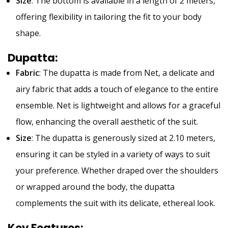
Size
: The bottom is available in a length of 2 meters,
offering flexibility in tailoring the fit to your body
shape.
Dupatta
:
Fabric
: The dupatta is made from Net, a delicate and
airy fabric that adds a touch of elegance to the entire
ensemble. Net is lightweight and allows for a graceful
flow, enhancing the overall aesthetic of the suit.
Size
: The dupatta is generously sized at 2.10 meters,
ensuring it can be styled in a variety of ways to suit
your preference. Whether draped over the shoulders
or wrapped around the body, the dupatta
complements the suit with its delicate, ethereal look.
Key Features
: