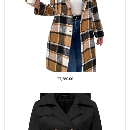
₹
7,280.00