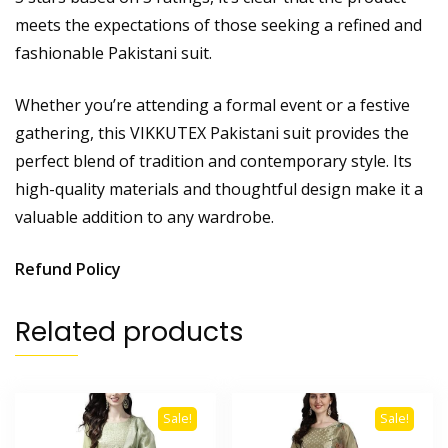
meets the expectations of those seeking a refined and
fashionable Pakistani suit.
Whether you’re attending a formal event or a festive
gathering, this VIKKUTEX Pakistani suit provides the
perfect blend of tradition and contemporary style. Its
high-quality materials and thoughtful design make it a
valuable addition to any wardrobe.
Refund Policy
Related products
Sale!
Sale!