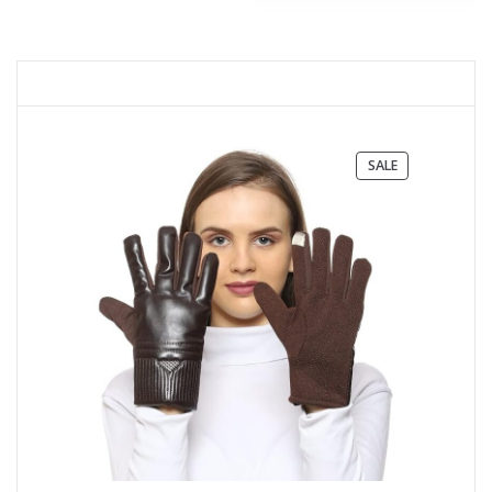
PRODUCT
SALE
ON
SALE