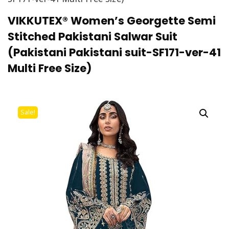
VIKKUTEX® Women’s Georgette Semi
Stitched Pakistani Salwar Suit
(Pakistani Pakistani suit-SF171-ver-41
Multi Free Size)
Sale!