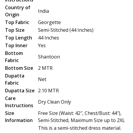
Country of
India
Origin
Top Fabric
Georgette
Top Size
Semi-Stitched (44 Inches)
Top Length
44 Inches
Top Inner
Yes
Bottom
Shantoon
Fabric
Bottom Size
2 MTR
Dupatta
Net
Fabric
Dupatta Size
2.10 MTR
Care
Dry Clean Only
Instructions
Size
Free Size (Waist: 42″, Chest/Bust: 44″),
Information
Semi-Stitched, Maximum Size up to 2XL
This is a semi-stitched dress material.