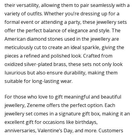
their versatility, allowing them to pair seamlessly with a
variety of outfits. Whether you’re dressing up for a
formal event or attending a party, these jewellery sets
offer the perfect balance of elegance and style. The
American diamond stones used in the jewellery are
meticulously cut to create an ideal sparkle, giving the
pieces a refined and polished look. Crafted from
oxidized silver-plated brass, these sets not only look
luxurious but also ensure durability, making them
suitable for long-lasting wear.
For those who love to gift meaningful and beautiful
jewellery, Zeneme offers the perfect option. Each
jewellery set comes in a signature gift box, making it an
excellent gift for occasions like birthdays,
anniversaries, Valentine’s Day, and more. Customers