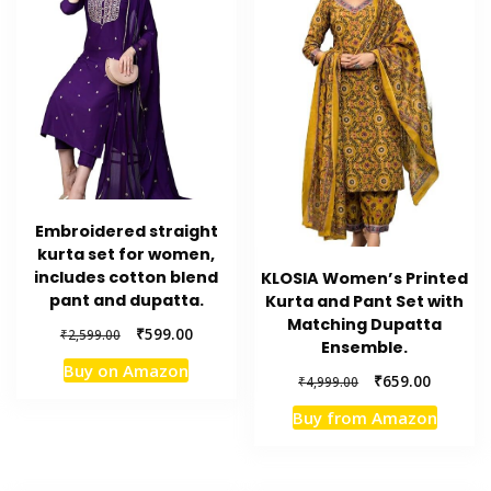
Embroidered straight
kurta set for women,
includes cotton blend
KLOSIA Women’s Printed
pant and dupatta.
Kurta and Pant Set with
Matching Dupatta
Original
Current
₹
599.00
₹
2,599.00
Ensemble.
price
price
Buy on Amazon
was:
is:
Original
Current
₹
659.00
₹
4,999.00
₹2,599.00.
₹599.00.
price
price
Buy from Amazon
was:
is:
₹4,999.00.
₹659.00.