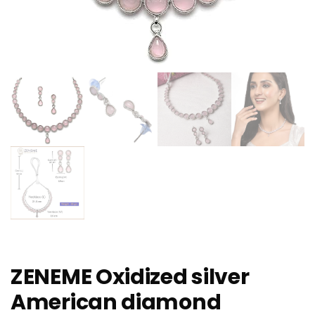
ZENEME Oxidized silver
American diamond