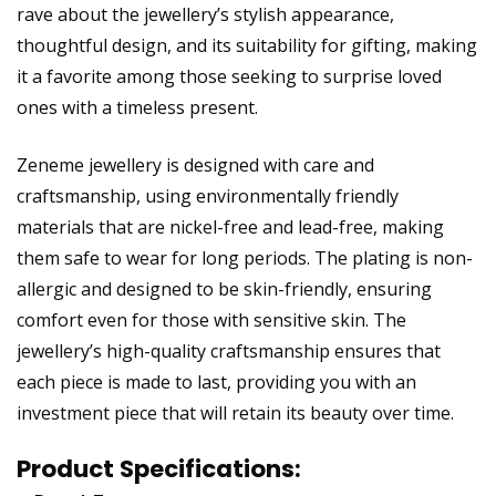
rave about the jewellery’s stylish appearance,
thoughtful design, and its suitability for gifting, making
it a favorite among those seeking to surprise loved
ones with a timeless present.
Zeneme jewellery is designed with care and
craftsmanship, using environmentally friendly
materials that are nickel-free and lead-free, making
them safe to wear for long periods. The plating is non-
allergic and designed to be skin-friendly, ensuring
comfort even for those with sensitive skin. The
jewellery’s high-quality craftsmanship ensures that
each piece is made to last, providing you with an
investment piece that will retain its beauty over time.
Product Specifications: