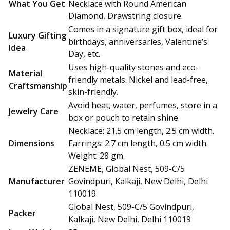
What You Get
Necklace with Round American
Diamond, Drawstring closure.
Comes in a signature gift box, ideal for
Luxury Gifting
birthdays, anniversaries, Valentine’s
Idea
Day, etc.
Uses high-quality stones and eco-
Material
friendly metals. Nickel and lead-free,
Craftsmanship
skin-friendly.
Avoid heat, water, perfumes, store in a
Jewelry Care
box or pouch to retain shine.
Necklace: 21.5 cm length, 2.5 cm width.
Dimensions
Earrings: 2.7 cm length, 0.5 cm width.
Weight: 28 gm.
ZENEME, Global Nest, 509-C/5
Manufacturer
Govindpuri, Kalkaji, New Delhi, Delhi
110019
Global Nest, 509-C/5 Govindpuri,
Packer
Kalkaji, New Delhi, Delhi 110019