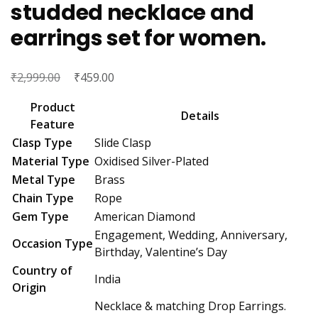
studded necklace and
earrings set for women.
₹
Original
₹
Current
2,999.00
459.00
price
price
Product
was:
is:
Details
Feature
₹2,999.00.
₹459.00.
Clasp Type
Slide Clasp
Material Type
Oxidised Silver-Plated
Metal Type
Brass
Chain Type
Rope
Gem Type
American Diamond
Engagement, Wedding, Anniversary,
Occasion Type
Birthday, Valentine’s Day
Country of
India
Origin
Necklace & matching Drop Earrings.