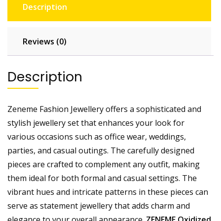
Description
Reviews (0)
Description
Zeneme Fashion Jewellery offers a sophisticated and
stylish jewellery set that enhances your look for
various occasions such as office wear, weddings,
parties, and casual outings. The carefully designed
pieces are crafted to complement any outfit, making
them ideal for both formal and casual settings. The
vibrant hues and intricate patterns in these pieces can
serve as statement jewellery that adds charm and
elegance to your overall appearance.
ZENEME Oxidized