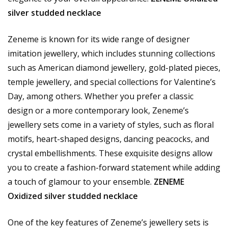
silver studded necklace
Zeneme is known for its wide range of designer
imitation jewellery, which includes stunning collections
such as American diamond jewellery, gold-plated pieces,
temple jewellery, and special collections for Valentine’s
Day, among others. Whether you prefer a classic
design or a more contemporary look, Zeneme’s
jewellery sets come in a variety of styles, such as floral
motifs, heart-shaped designs, dancing peacocks, and
crystal embellishments. These exquisite designs allow
you to create a fashion-forward statement while adding
a touch of glamour to your ensemble.
ZENEME
Oxidized silver studded necklace
One of the key features of Zeneme’s jewellery sets is