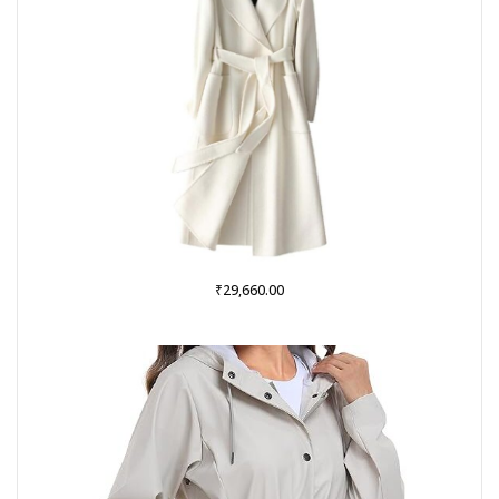
₹
29,660.00