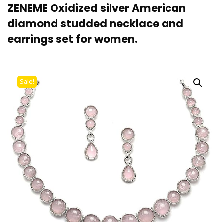
ZENEME Oxidized silver American
diamond studded necklace and
earrings set for women.
Sale!