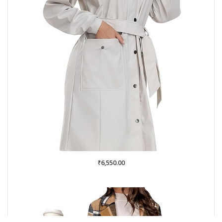
₹
6,550.00