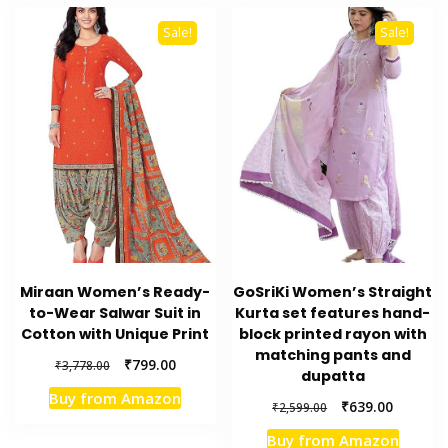
Sale!
Sale!
Miraan Women’s Ready-
GoSriKi Women’s Straight
to-Wear Salwar Suit in
Kurta set features hand-
Cotton with Unique Print
block printed rayon with
matching pants and
Original
Current
₹
799.00
₹
3,778.00
dupatta
price
price
Buy from Amazon
was:
is:
Original
Current
₹
639.00
₹
2,599.00
₹3,778.00.
₹799.00.
price
price
Buy from Amazon
was:
is: