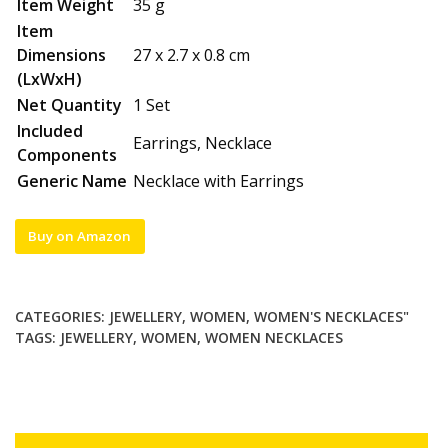
Item Weight
35 g
Item
Dimensions
27 x 2.7 x 0.8 cm
(LxWxH)
Net Quantity
1 Set
Included
Earrings, Necklace
Components
Generic Name
Necklace with Earrings
Buy on Amazon
CATEGORIES:
JEWELLERY
,
WOMEN
,
WOMEN'S NECKLACES"
TAGS:
JEWELLERY
,
WOMEN
,
WOMEN NECKLACES