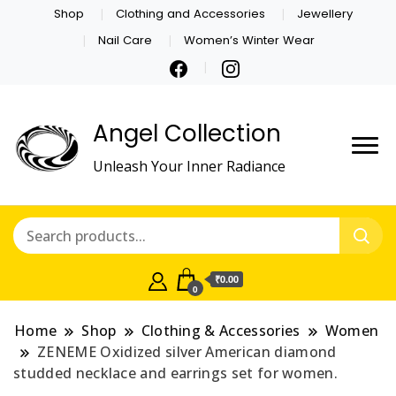
Shop
Clothing and Accessories
Jewellery
Nail Care
Women’s Winter Wear
Angel Collection
Unleash Your Inner Radiance
₹0.00
0
Home
Shop
Clothing & Accessories
Women
ZENEME Oxidized silver American diamond
studded necklace and earrings set for women.