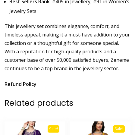
Best Sellers Rank
: #409 in Jewellery, #91 in Women’s
Jewelry Sets
This jewellery set combines elegance, comfort, and
timeless appeal, making it a must-have addition to your
collection or a thoughtful gift for someone special.
With a reputation for high-quality products and a
customer base of over 50,000 satisfied buyers, Zeneme
continues to be a top brand in the jewellery sector.
Refund Policy
Related products
Sale!
Sale!