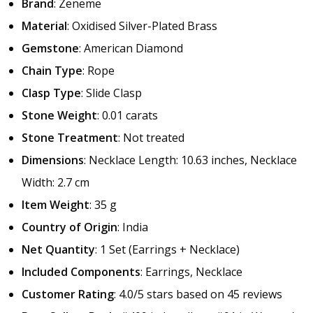
Brand
: Zeneme
Material
: Oxidised Silver-Plated Brass
Gemstone
: American Diamond
Chain Type
: Rope
Clasp Type
: Slide Clasp
Stone Weight
: 0.01 carats
Stone Treatment
: Not treated
Dimensions
: Necklace Length: 10.63 inches, Necklace
Width: 2.7 cm
Item Weight
: 35 g
Country of Origin
: India
Net Quantity
: 1 Set (Earrings + Necklace)
Included Components
: Earrings, Necklace
Customer Rating
: 4.0/5 stars based on 45 reviews