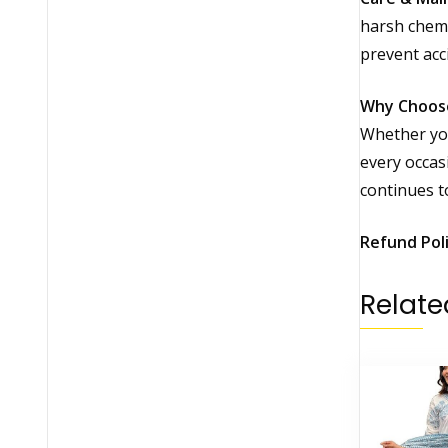
harsh chemic
prevent acc
Why Choos
Whether you
every occas
continues t
Refund Pol
Relate