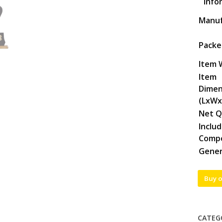
Info
Manuf
Packe
Item 
Item
Dimen
(LxWx
Net Q
Inclu
Comp
Gener
Buy 
CATEG