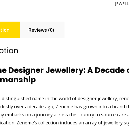
JEWELL
tion
Reviews (0)
ption
 Designer Jewellery: A Decade 
smanship
 distinguished name in the world of designer jewellery, renow
destly over a decade ago, Zeneme has grown into a brand tha
 embarks on a journey across the country to source rare
ication. Zeneme’s collection includes an array of jewellery 