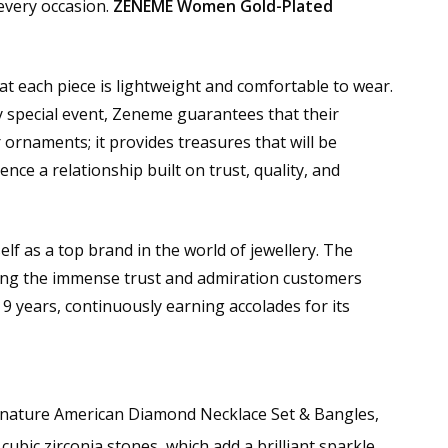
 every occasion.
ZENEME Women Gold-Plated
hat each piece is lightweight and comfortable to wear.
y special event, Zeneme guarantees that their
 ornaments; it provides treasures that will be
nce a relationship built on trust, quality, and
lf as a top brand in the world of jewellery. The
ing the immense trust and admiration customers
9 years, continuously earning accolades for its
signature American Diamond Necklace Set & Bangles,
ubic zirconia stones, which add a brilliant sparkle,