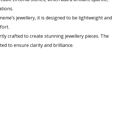
ations.
eme’s jewellery, it is designed to be lightweight and
fort.
ly crafted to create stunning jewellery pieces. The
d to ensure clarity and brilliance.