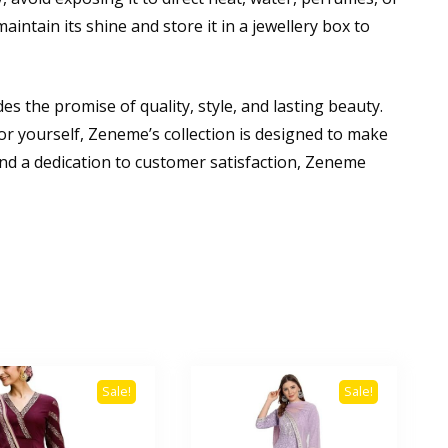
aintain its shine and store it in a jewellery box to
es the promise of quality, style, and lasting beauty.
for yourself, Zeneme’s collection is designed to make
nd a dedication to customer satisfaction, Zeneme
Sale!
Sale!