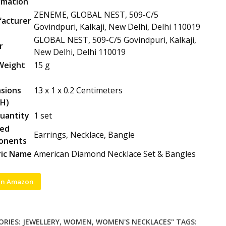
rmation
ZENEME, GLOBAL NEST, 509-C/5
acturer
Govindpuri, Kalkaji, New Delhi, Delhi 110019
GLOBAL NEST, 509-C/5 Govindpuri, Kalkaji,
r
New Delhi, Delhi 110019
Weight
15 g
sions
13 x 1 x 0.2 Centimeters
H)
uantity
1 set
ded
Earrings, Necklace, Bangle
onents
ic Name
American Diamond Necklace Set & Bangles
on Amazon
ORIES:
JEWELLERY
,
WOMEN
,
WOMEN'S NECKLACES"
TAGS: