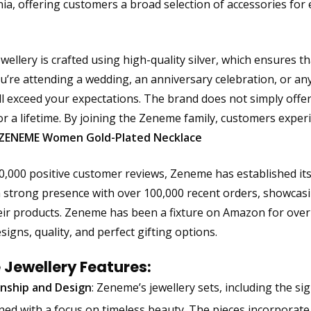
nia, offering customers a broad selection of accessories for
ellery is crafted using high-quality silver, which ensures t
’re attending a wedding, an anniversary celebration, or an
ill exceed your expectations. The brand does not simply offer
r a lifetime. By joining the Zeneme family, customers experie
ZENEME Women Gold-Plated Necklace
0,000 positive customer reviews, Zeneme has established itse
 strong presence with over 100,000 recent orders, showcas
eir products. Zeneme has been a fixture on Amazon for over 
signs, quality, and perfect gifting options.
Jewellery Features:
nship and Design
: Zeneme’s jewellery sets, including the 
ned with a focus on timeless beauty. The pieces incorporate c