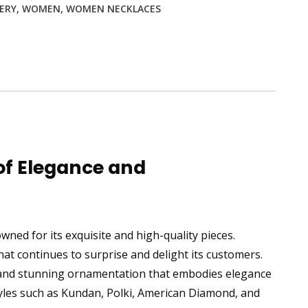
ERY
,
WOMEN
,
WOMEN NECKLACES
of Elegance and
ned for its exquisite and high-quality pieces.
t continues to surprise and delight its customers.
 and stunning ornamentation that embodies elegance
styles such as Kundan, Polki, American Diamond, and