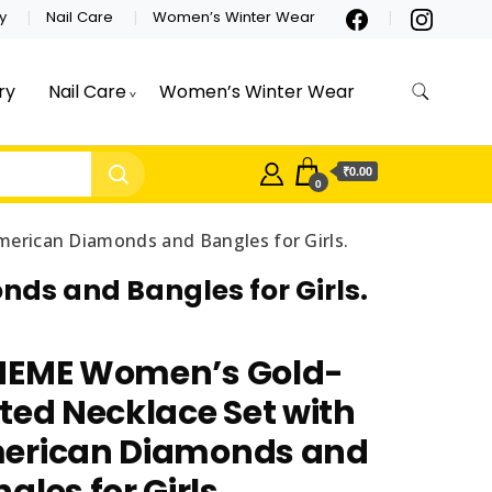
y
Nail Care
Women’s Winter Wear
ry
Nail Care
Women’s Winter Wear
₹0.00
0
erican Diamonds and Bangles for Girls.
ds and Bangles for Girls.
NEME Women’s Gold-
ted Necklace Set with
erican Diamonds and
gles for Girls.