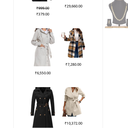
₹
29,660.00
Original
₹
999.00
price
Current
₹
379.00
was:
price
₹999.00.
is:
₹379.00.
₹
7,280.00
₹
6,550.00
₹
10,372.00