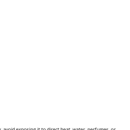
 avoid exposing it to direct heat, water, perfumes, or