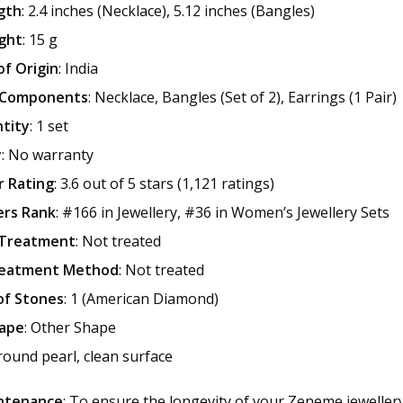
gth
: 2.4 inches (Necklace), 5.12 inches (Bangles)
ght
: 15 g
of Origin
: India
 Components
: Necklace, Bangles (Set of 2), Earrings (1 Pair)
tity
: 1 set
y
: No warranty
 Rating
: 3.6 out of 5 stars (1,121 ratings)
ers Rank
: #166 in Jewellery, #36 in Women’s Jewellery Sets
 Treatment
: Not treated
reatment Method
: Not treated
f Stones
: 1 (American Diamond)
ape
: Other Shape
 round pearl, clean surface
ntenance
: To ensure the longevity of your Zeneme jewellery,