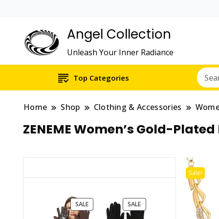
Angel Collection
Unleash Your Inner Radiance
Top Categories
Home
Shop
Clothing & Accessories
Wom
ZENEME Women’s Gold-Plated N
Sale!
PRODUCT
PRODUCT
SALE
SALE
ON
ON