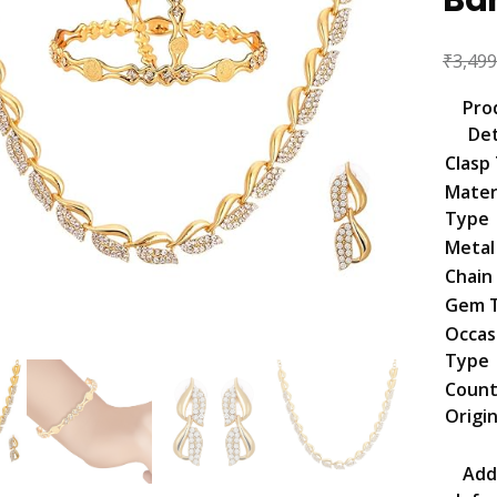
₹
3,499
Pro
Det
Clasp
Mater
Type
Metal
Chain
Gem 
Occas
Type
Count
Origi
Add