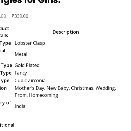
Original
₹
Current
.00
339.00
price
price
duct
was:
is:
Description
ails
₹3,499.00.
₹339.00.
 Type
Lobster Clasp
ial
Metal
 Type
Gold Plated
 Type
Fancy
Type
Cubic Zirconia
ion
Mother’s Day, New Baby, Christmas, Wedding,
Prom, Homecoming
ry of
India
n
itional