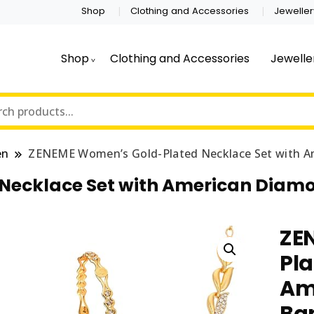
Shop
Clothing and Accessories
Jeweller
Shop
Clothing and Accessories
Jewelle
en
ZENEME Women’s Gold-Plated Necklace Set with Am
ecklace Set with American Diamon
ZE
Pla
Am
Ban