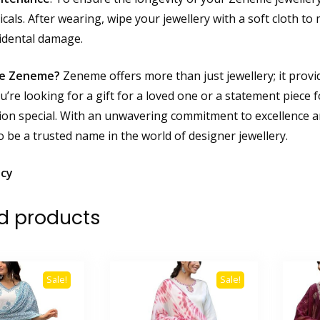
als. After wearing, wipe your jewellery with a soft cloth to m
idental damage.
e Zeneme?
Zeneme offers more than just jewellery; it provid
’re looking for a gift for a loved one or a statement piece 
ion special. With an unwavering commitment to excellence a
o be a trusted name in the world of designer jewellery.
icy
d products
Sale!
Sale!