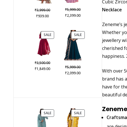
Cubic Zirco
Original
Necklace
₹
Original
5,999.00
₹
3,999.00
price
Current
₹
Current
price
2,399.00
₹
939.00
was:
price
price
was:
Zeneme’s jew
₹5,999.00.
is:
is:
₹3,999.00.
Whether you
₹2,399.00.
₹939.00.
PRODUCT
PRODUCT
SALE
SALE
jewellery w
ON
ON
SALE
SALE
cherished fo
happiness.
Original
₹
3,500.00
Original
₹
5,999.00
price
Current
₹
1,849.00
With over 5
price
Current
₹
2,099.00
was:
price
was:
price
brand has a
₹3,500.00.
is:
₹5,999.00.
is:
₹1,849.00.
have for th
₹2,099.00.
beautiful de
Zeneme 
PRODUCT
PRODUCT
SALE
SALE
Craftsma
ON
ON
SALE
SALE
are desig