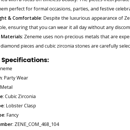
em perfect for formal occasions, parties, and festive celebr
ght & Comfortable
: Despite the luxurious appearance of Zen
le, ensuring that you can wear it all day without any discom
 Materials
: Zeneme uses non-precious metals that are expert
diamond pieces and cubic zirconia stones are carefully selecte
 Specifications
:
eneme
n
: Party Wear
 Metal
e
: Cubic Zirconia
pe
: Lobster Clasp
pe
: Fancy
umber
: ZENE_COM_468_104