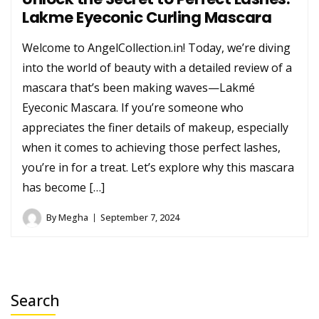
Lakme Eyeconic Curling Mascara
Welcome to AngelCollection.in! Today, we’re diving
into the world of beauty with a detailed review of a
mascara that’s been making waves—Lakmé
Eyeconic Mascara. If you’re someone who
appreciates the finer details of makeup, especially
when it comes to achieving those perfect lashes,
you’re in for a treat. Let’s explore why this mascara
has become […]
By
Megha
September 7, 2024
Search