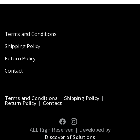
Terms and Conditions
Shipping Policy
Return Policy
Contact
Terms and Conditions
Shipping Policy
Return Policy
Contact
ALL Righ Reserved | Developed by
Discover of Solutions