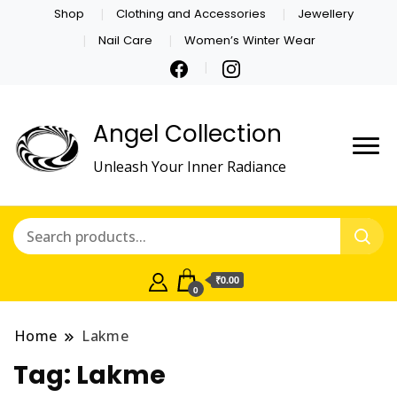
Shop
Clothing and Accessories
Jewellery
Nail Care
Women’s Winter Wear
Angel Collection
Unleash Your Inner Radiance
₹0.00
0
Home
Lakme
Tag:
Lakme