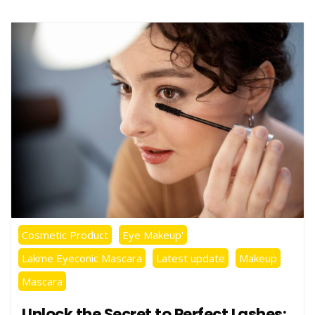
Cosmetic Product
Eye Makeup'
Lakme Eyeconic Mascara
Latest update
Makeup
Mascara
Unlock the Secret to Perfect Lashes: