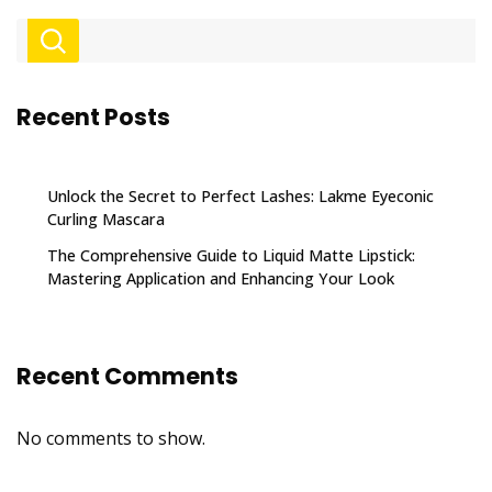
Recent Posts
Unlock the Secret to Perfect Lashes: Lakme Eyeconic
Curling Mascara
The Comprehensive Guide to Liquid Matte Lipstick:
Mastering Application and Enhancing Your Look
Recent Comments
No comments to show.