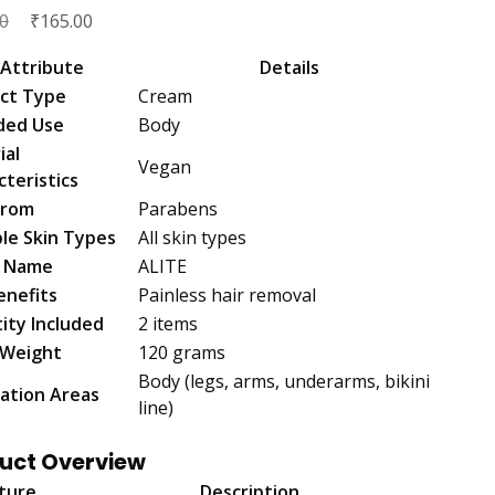
Original
₹
Current
0
165.00
price
price
Attribute
Details
was:
is:
ct Type
Cream
₹200.00.
₹165.00.
ded Use
Body
ial
Vegan
cteristics
From
Parabens
ble Skin Types
All skin types
d Name
ALITE
enefits
Painless hair removal
ity Included
2 items
 Weight
120 grams
Body (legs, arms, underarms, bikini
cation Areas
line)
uct Overview
ture
Description