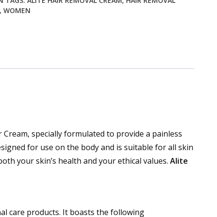
N
TAGS:
ALITE HAIR REMOVAL CREAM
,
HAIR REMOVAL
,
WOMEN
 Cream, specially formulated to provide a painless
igned for use on the body and is suitable for all skin
oth your skin’s health and your ethical values.
Alite
 care products. It boasts the following