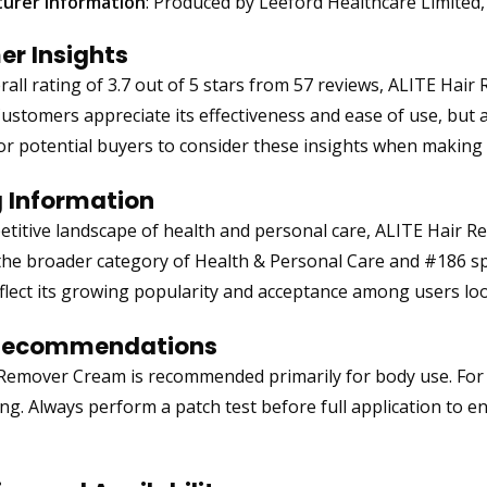
urer Information
: Produced by Leeford Healthcare Limited,
r Insights
rall rating of 3.7 out of 5 stars from 57 reviews, ALITE Ha
Customers appreciate its effectiveness and ease of use, but a
l for potential buyers to consider these insights when making
 Information
etitive landscape of health and personal care, ALITE Hair 
the broader category of Health & Personal Care and #186 sp
flect its growing popularity and acceptance among users look
Recommendations
Remover Cream is recommended primarily for body use. For o
ng. Always perform a patch test before full application to en