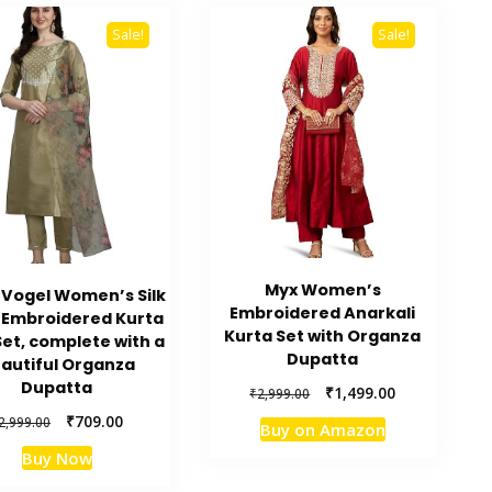
Sale!
Sale!
Myx Women’s
Vogel Women’s Silk
Embroidered Anarkali
 Embroidered Kurta
Kurta Set with Organza
Set, complete with a
Dupatta
autiful Organza
Dupatta
Original
Current
₹
1,499.00
₹
2,999.00
price
price
Original
Current
₹
709.00
2,999.00
Buy on Amazon
was:
is:
price
price
₹2,999.00.
₹1,499.00.
Buy Now
was:
is:
₹2,999.00.
₹709.00.