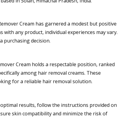
 based in Solan, Himachal Pradesh, India.
ir Remover Cream has garnered a modest but positive
s with any product, individual experiences may vary.
 a purchasing decision.
Remover Cream holds a respectable position, ranked
ecifically among hair removal creams. These
ing for a reliable hair removal solution.
ptimal results, follow the instructions provided on
sure skin compatibility and minimize the risk of