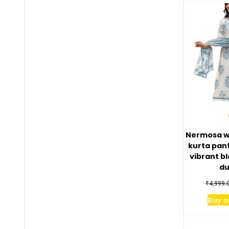
Nermosa w
kurta pant
vibrant bl
du
₹
4,999.
Buy 