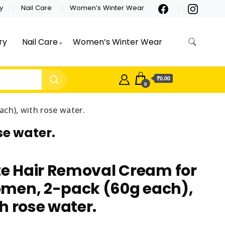
y
Nail Care
Women’s Winter Wear
ry
Nail Care
Women’s Winter Wear
₹0.00
0
ch), with rose water.
se water.
te Hair Removal Cream for
men, 2-pack (60g each),
h rose water.