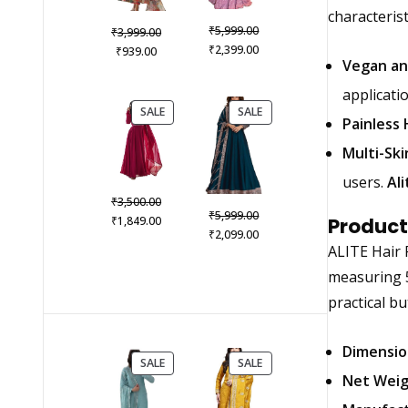
characterist
Original
₹
Original
5,999.00
₹
3,999.00
price
Current
₹
Current
price
2,399.00
₹
939.00
Vegan an
was:
price
price
was:
₹5,999.00.
is:
is:
₹3,999.00.
applicatio
₹2,399.00.
₹939.00.
PRODUCT
PRODUCT
SALE
SALE
Painless 
ON
ON
SALE
SALE
Multi-Ski
users.
Al
Original
₹
3,500.00
Original
₹
5,999.00
price
Current
₹
1,849.00
Product
price
Current
₹
2,099.00
was:
price
ALITE Hair 
was:
price
₹3,500.00.
is:
₹5,999.00.
is:
measuring 5 
₹1,849.00.
₹2,099.00.
practical bu
Dimensio
PRODUCT
PRODUCT
SALE
SALE
ON
ON
Net Wei
SALE
SALE