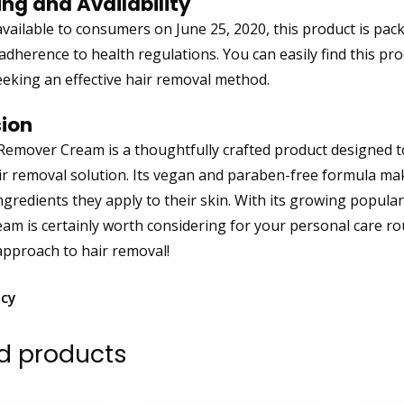
ng and Availability
available to consumers on June 25, 2020, this product is pa
adherence to health regulations. You can easily find this prod
eeking an effective hair removal method.
ion
Remover Cream is a thoughtfully crafted product designed t
air removal solution. Its vegan and paraben-free formula mak
ngredients they apply to their skin. With its growing popular
am is certainly worth considering for your personal care ro
approach to hair removal!
icy
d products