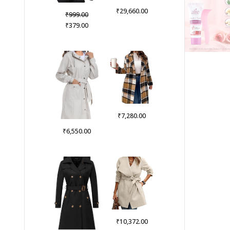
₹
29,660.00
Original
₹
999.00
price
Current
₹
379.00
was:
price
₹999.00.
is:
₹379.00.
₹
7,280.00
₹
6,550.00
₹
10,372.00