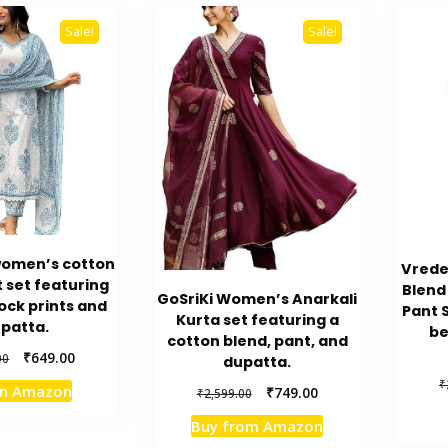
Sale!
Sale!
omen’s cotton
Vrede
 set featuring
Blend
GoSriKi Women’s Anarkali
ock prints and
Pant 
Kurta set featuring a
patta.
be
cotton blend, pant, and
Original
Current
₹
649.00
00
dupatta.
price
price
₹
on Amazon
Original
Current
₹
749.00
₹
2,599.00
was:
is:
price
price
₹4,999.00.
₹649.00.
Buy from Amazon
was:
is: