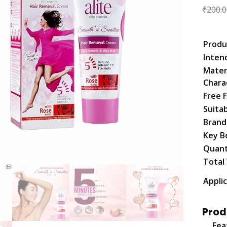
₹
200.0
Produ
Inten
Mater
Chara
Free 
Suita
Bran
Key B
Quant
Total
Appli
Prod
Fea