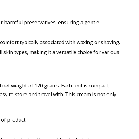
r harmful preservatives, ensuring a gentle
scomfort typically associated with waxing or shaving.
ll skin types, making it a versatile choice for various
net weight of 120 grams. Each unit is compact,
sy to store and travel with. This cream is not only
 of product.