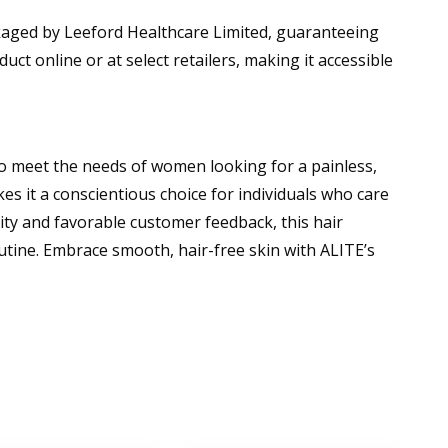
ckaged by Leeford Healthcare Limited, guaranteeing
uct online or at select retailers, making it accessible
o meet the needs of women looking for a painless,
es it a conscientious choice for individuals who care
ity and favorable customer feedback, this hair
utine. Embrace smooth, hair-free skin with ALITE’s