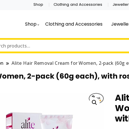
Shop
Clothing and Accessories
Jeweller
Shop
Clothing and Accessories
Jewelle
en
Alite Hair Removal Cream for Women, 2-pack (60g ea
Women, 2-pack (60g each), with ro
Ali
Wo
wit