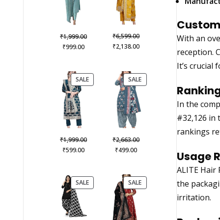
Manufact
Custome
Original
Original
₹
₹
6,599.00
1,999.00
With an ove
price
Current
Current
price
₹
₹
2,138.00
999.00
reception. 
was:
price
price
was:
It’s crucia
₹6,599.00.
is:
is:
₹1,999.00.
₹2,138.00.
₹999.00.
PRODUCT
PRODUCT
SALE
SALE
ON
ON
Ranking
SALE
SALE
In the comp
#32,126 in 
rankings re
Original
Original
₹
₹
1,999.00
2,663.00
Current
price
Current
price
₹
₹
599.00
499.00
Usage 
price
was:
price
was:
ALITE Hair 
is:
₹1,999.00.
is:
₹2,663.00.
₹599.00.
₹499.00.
PRODUCT
PRODUCT
SALE
SALE
the packagi
ON
ON
irritation.
SALE
SALE