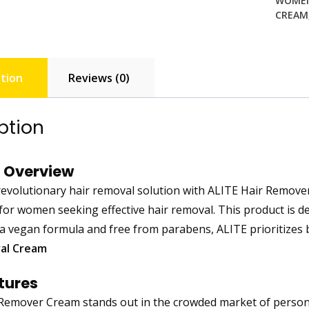
WOME
CREAM
tion
Reviews (0)
ption
 Overview
revolutionary hair removal solution with ALITE Hair Remover
for women seeking effective hair removal. This product is des
 a vegan formula and free from parabens, ALITE prioritizes b
al Cream
tures
Remover Cream stands out in the crowded market of personal