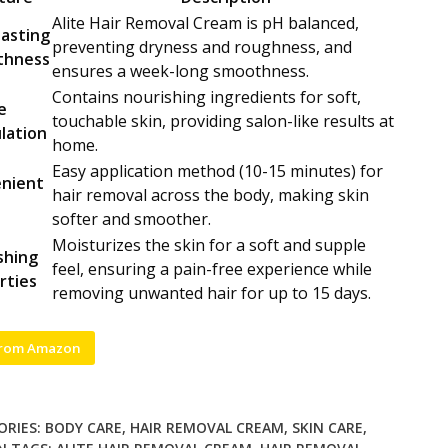
Alite Hair Removal Cream is pH balanced,
lasting
preventing dryness and roughness, and
thness
ensures a week-long smoothness.
Contains nourishing ingredients for soft,
e
touchable skin, providing salon-like results at
lation
home.
Easy application method (10-15 minutes) for
nient
hair removal across the body, making skin
e
softer and smoother.
Moisturizes the skin for a soft and supple
shing
feel, ensuring a pain-free experience while
rties
removing unwanted hair for up to 15 days.
from Amazon
ORIES:
BODY CARE
,
HAIR REMOVAL CREAM
,
SKIN CARE
,