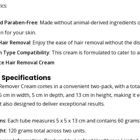
ics:
d Paraben-Free
: Made without animal-derived ingredients o
n for your skin.
Hair Removal
: Enjoy the ease of hair removal without the di
n Type Compatibility
: This cream is formulated to cater to a
ite Hair Removal Cream
 Specifications
Remover Cream comes in a convenient two-pack, with a total 
cm in width, 5 cm in depth, and 13 cm in height, making it ea
t also designed to deliver exceptional results.
ns
: Each tube measures 5 x 5 x 13 cm and contains 60 grams
ght
: 120 grams total across two units.