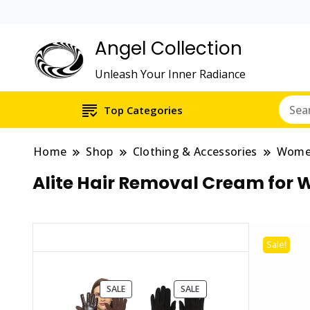
Angel Collection
Unleash Your Inner Radiance
Top Categories
Home
Shop
Clothing & Accessories
Wom
Alite Hair Removal Cream for 
Sale!
PRODUCT
PRODUCT
SALE
SALE
ON
ON