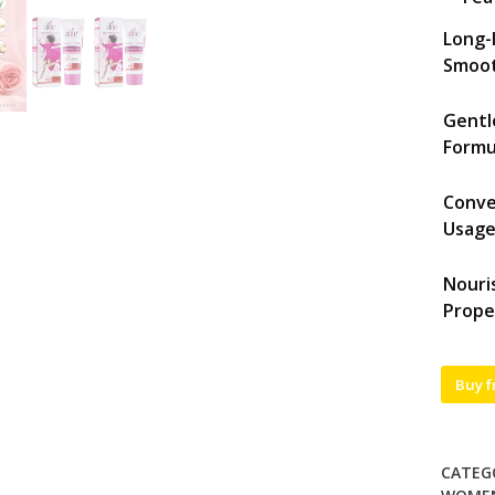
Long-
Smoo
Gentl
Formu
Conve
Usag
Nouri
Prope
Buy 
CATEG