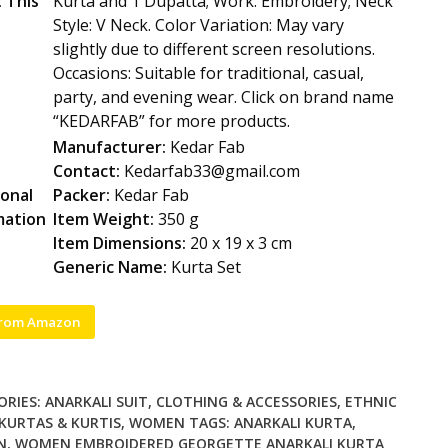
 This
Kurta and 1 Dupatta; Work: Embroidery; Neck
Style: V Neck. Color Variation: May vary
slightly due to different screen resolutions.
Occasions: Suitable for traditional, casual,
party, and evening wear. Click on brand name
“KEDARFAB” for more products.
Manufacturer:
Kedar Fab
Contact:
Kedarfab33@gmail.com
ional
Packer:
Kedar Fab
mation
Item Weight:
350 g
Item Dimensions:
20 x 19 x 3 cm
Generic Name:
Kurta Set
from Amazon
ORIES:
ANARKALI SUIT
,
CLOTHING & ACCESSORIES
,
ETHNIC
KURTAS & KURTIS
,
WOMEN
TAGS:
ANARKALI KURTA
,
N
,
WOMEN EMBROIDERED GEORGETTE ANARKALI KURTA