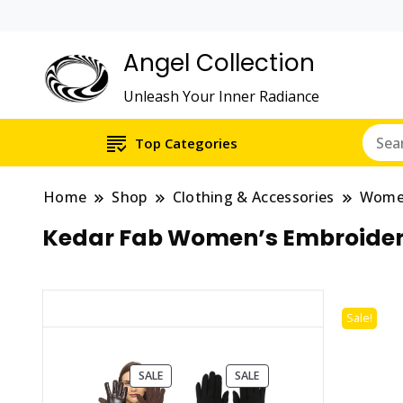
Angel Collection
Unleash Your Inner Radiance
Top Categories
Home
Shop
Clothing & Accessories
Wom
Kedar Fab Women’s Embroidere
Sale!
PRODUCT
PRODUCT
SALE
SALE
ON
ON