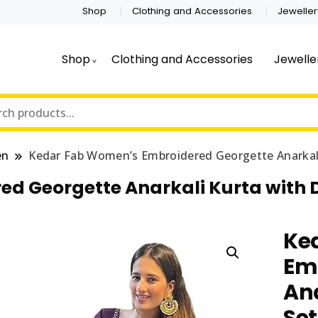
Shop
Clothing and Accessories
Jeweller
Shop
Clothing and Accessories
Jewelle
en
Kedar Fab Women’s Embroidered Georgette Anarkali
d Georgette Anarkali Kurta with 
Ke
Em
Ana
Set