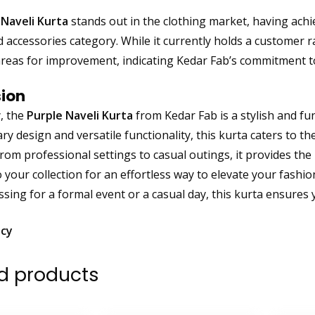
 Naveli Kurta
stands out in the clothing market, having ach
d accessories category. While it currently holds a customer r
areas for improvement, indicating Kedar Fab’s commitment t
ion
, the
Purple Naveli Kurta
from Kedar Fab is a stylish and fu
y design and versatile functionality, this kurta caters to th
from professional settings to casual outings, it provides the
to your collection for an effortless way to elevate your fas
ssing for a formal event or a casual day, this kurta ensures 
icy
d products