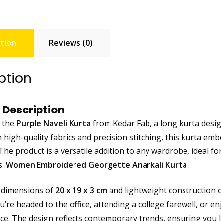
tion
Reviews (0)
ption
 Description
g the
Purple Naveli Kurta
from Kedar Fab, a long kurta desi
h high-quality fabrics and precision stitching, this kurta em
he product is a versatile addition to any wardrobe, ideal fo
s.
Women Embroidered Georgette Anarkali Kurta
 dimensions of
20 x 19 x 3 cm
and lightweight construction 
re headed to the office, attending a college farewell, or enj
ice. The design reflects contemporary trends, ensuring you 