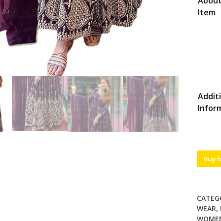
About
Item
Addit
Infor
Buy 
CATEG
WEAR
,
WOME