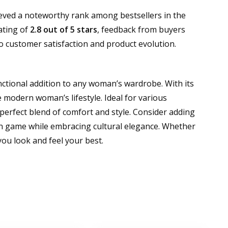
ieved a noteworthy rank among bestsellers in the
ating of
2.8 out of 5 stars
, feedback from buyers
o customer satisfaction and product evolution.
nctional addition to any woman’s wardrobe. With its
e modern woman’s lifestyle. Ideal for various
 perfect blend of comfort and style. Consider adding
hion game while embracing cultural elegance. Whether
you look and feel your best.