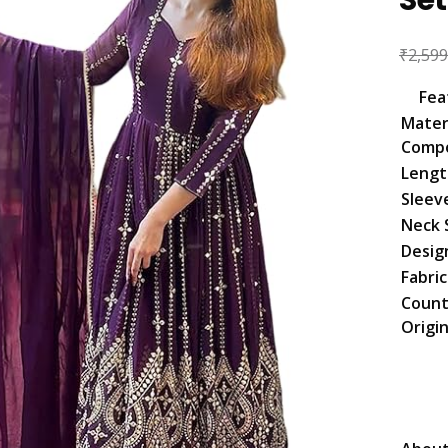
₹
2,599
Fea
Mater
Compo
Lengt
Sleev
Neck 
Desig
Fabri
Count
Origi