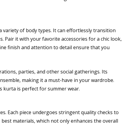
 variety of body types. It can effortlessly transition
 Pair it with your favorite accessories for a chic look,
fine finish and attention to detail ensure that you
brations, parties, and other social gatherings. Its
 ensemble, making it a must-have in your wardrobe.
 kurta is perfect for summer wear.
ces. Each piece undergoes stringent quality checks to
e best materials, which not only enhances the overall