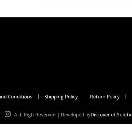
nd Conditions
Shipping Policy
Return Policy
ALL Righ Reserved | Developed by
Discover of Soluti