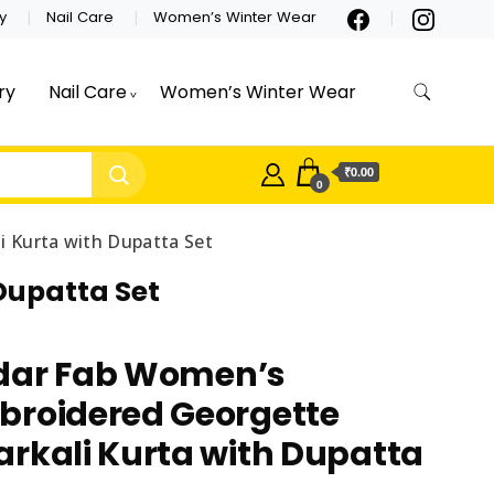
y
Nail Care
Women’s Winter Wear
ry
Nail Care
Women’s Winter Wear
₹0.00
0
 Kurta with Dupatta Set
Dupatta Set
dar Fab Women’s
broidered Georgette
rkali Kurta with Dupatta