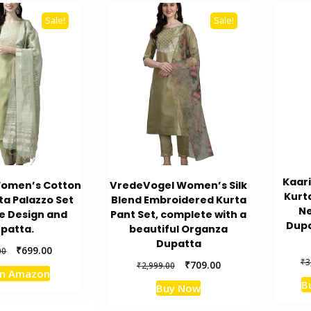
Sale!
Sale!
Kaar
Women’s Cotton
VredeVogel Women’s Silk
Kurt
ta Palazzo Set
Blend Embroidered Kurta
Ne
e Design and
Pant Set, complete with a
Dupa
patta.
beautiful Organza
Dupatta
Original
Current
₹
699.00
00
₹
3
price
price
Original
Current
₹
709.00
₹
2,999.00
on Amazon
was:
is:
price
price
B
Buy Now
₹3,999.00.
₹699.00.
was:
is:
₹2,999.00.
₹709.00.