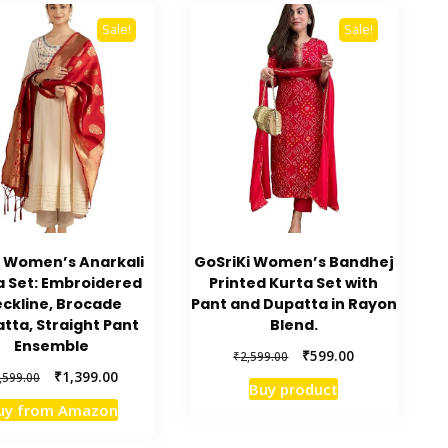
Sale!
Sale!
i Women’s Anarkali
GoSriKi Women’s Bandhej
a Set: Embroidered
Printed Kurta Set with
ckline, Brocade
Pant and Dupatta in Rayon
tta, Straight Pant
Blend.
Ensemble
Original
Current
₹
599.00
₹
2,599.00
price
price
Original
Current
₹
1,399.00
,599.00
Buy product
was:
is:
price
price
uy from Amazon
₹2,599.00.
₹599.00.
was:
is:
₹3,599.00.
₹1,399.00.