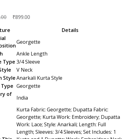
Original
₹
Current
.00
899.00
price
price
ture
Details
was:
is:
ial
Georgette
₹2,599.00.
₹899.00.
sition
h
Ankle Length
e Type
3/4 Sleeve
Style
V Neck
n Style
Anarkali Kurta Style
c Type
Georgette
ry of
India
n
Kurta Fabric: Georgette; Dupatta Fabric:
Georgette; Kurta Work: Embroidery; Dupatta
Work: Lace; Style: Anarkali; Length: Full
Length; Sleeves: 3/4 Sleeves; Set Includes: 1