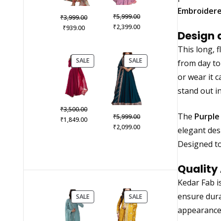
Embroidere
Original
₹
Original
5,999.00
₹
3,999.00
price
Current
₹
Current
price
2,399.00
₹
939.00
Design 
was:
price
price
was:
₹5,999.00.
is:
is:
₹3,999.00.
This long, f
₹2,399.00.
₹939.00.
PRODUCT
PRODUCT
SALE
SALE
from day to 
ON
ON
or wear it c
SALE
SALE
stand out in
Original
₹
3,500.00
Original
The
Purple
₹
5,999.00
price
Current
₹
1,849.00
price
Current
₹
2,099.00
was:
price
elegant des
was:
price
₹3,500.00.
is:
Designed to
₹5,999.00.
is:
₹1,849.00.
₹2,099.00.
Quality
Kedar Fab i
ensure dura
PRODUCT
PRODUCT
SALE
SALE
ON
ON
appearance 
SALE
SALE