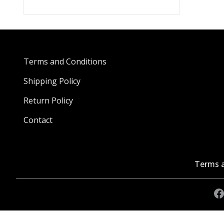
Terms and Conditions
Shipping Policy
Return Policy
Contact
Terms a