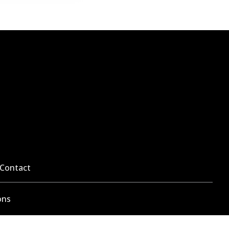
Contact
ons