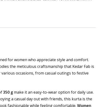
gned for women who appreciate style and comfort.
bodies the meticulous craftsmanship that Kedar Fab is
r various occasions, from casual outings to festive
of
350 g
make it an easy-to-wear option for daily use.
oying a casual day out with friends, this kurta is the
look fashionable while feeling comfortable.
Women