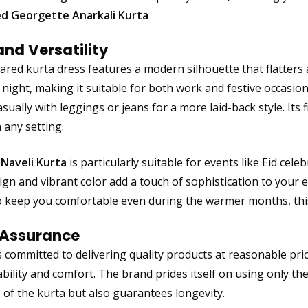
d Georgette Anarkali Kurta
and Versatility
lared kurta dress features a modern silhouette that flatters a
night, making it suitable for both work and festive occasions.
asually with leggings or jeans for a more laid-back style. Its 
 any setting.
 Naveli Kurta
is particularly suitable for events like Eid cele
ign and vibrant color add a touch of sophistication to your
 keep you comfortable even during the warmer months, this
 Assurance
s committed to delivering quality products at reasonable pri
bility and comfort. The brand prides itself on using only th
of the kurta but also guarantees longevity.