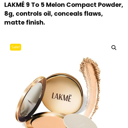
LAKMÉ 9 To 5 Melon Compact Powder,
8g, controls oil, conceals flaws,
matte finish.
Sale!