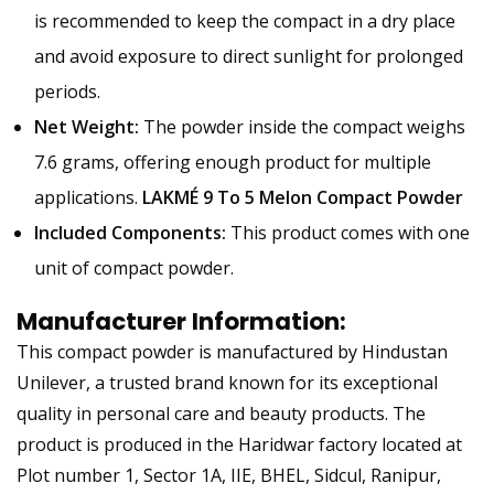
is recommended to keep the compact in a dry place
and avoid exposure to direct sunlight for prolonged
periods.
Net Weight:
The powder inside the compact weighs
7.6 grams, offering enough product for multiple
applications.
LAKMÉ 9 To 5 Melon Compact Powder
Included Components:
This product comes with one
unit of compact powder.
Manufacturer Information:
This compact powder is manufactured by Hindustan
Unilever, a trusted brand known for its exceptional
quality in personal care and beauty products. The
product is produced in the Haridwar factory located at
Plot number 1, Sector 1A, IIE, BHEL, Sidcul, Ranipur,