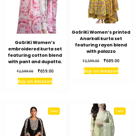
GoSriKi Women’s printed
Anarkali kurta set
GoSriKi Women’s
featuring rayon blend
embroidered kurta set
with palazzo
featuring cotton blend
Original
Current
₹
689.00
₹
2,599.00
with pant and dupatta.
price
price
Original
Current
Buy on Amazon
₹
659.00
₹
2,599.00
was:
is:
price
price
₹2,599.00.
₹689.00.
Buy on Amazon
was:
is:
₹2,599.00.
₹659.00.
Sale!
Sale!