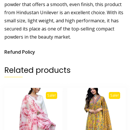
powder that offers a smooth, even finish, this product
from Hindustan Unilever is an excellent choice. With its
small size, light weight, and high performance, it has
secured its place as one of the top-selling compact
powders in the beauty market.
Refund Policy
Related products
Sale!
Sale!