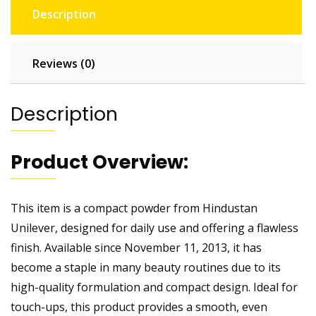
Description
Reviews (0)
Description
Product Overview:
This item is a compact powder from Hindustan
Unilever, designed for daily use and offering a flawless
finish. Available since November 11, 2013, it has
become a staple in many beauty routines due to its
high-quality formulation and compact design. Ideal for
touch-ups, this product provides a smooth, even