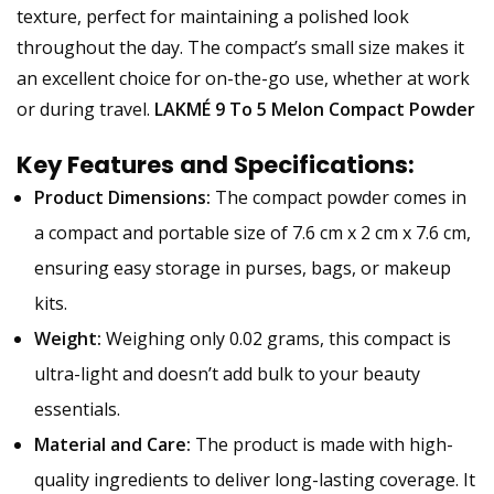
texture, perfect for maintaining a polished look
throughout the day. The compact’s small size makes it
an excellent choice for on-the-go use, whether at work
or during travel.
LAKMÉ 9 To 5 Melon Compact Powder
Key Features and Specifications:
Product Dimensions:
The compact powder comes in
a compact and portable size of 7.6 cm x 2 cm x 7.6 cm,
ensuring easy storage in purses, bags, or makeup
kits.
Weight:
Weighing only 0.02 grams, this compact is
ultra-light and doesn’t add bulk to your beauty
essentials.
Material and Care:
The product is made with high-
quality ingredients to deliver long-lasting coverage. It