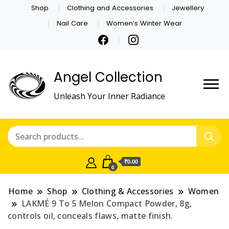
Shop
Clothing and Accessories
Jewellery
Nail Care
Women’s Winter Wear
Angel Collection
Unleash Your Inner Radiance
₹0.00
0
Home
Shop
Clothing & Accessories
Women
LAKMÉ 9 To 5 Melon Compact Powder, 8g,
controls oil, conceals flaws, matte finish.