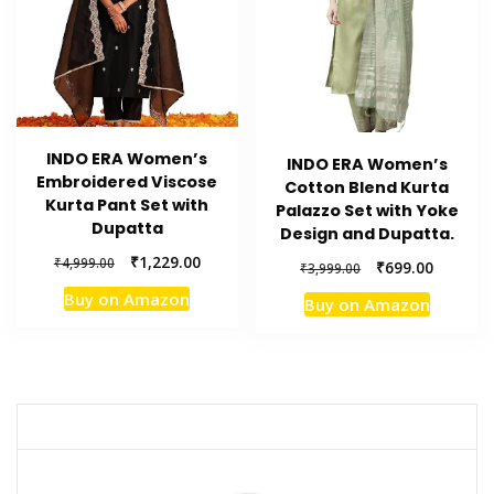
INDO ERA Women’s
INDO ERA Women’s
Embroidered Viscose
Cotton Blend Kurta
Kurta Pant Set with
Palazzo Set with Yoke
Dupatta
Design and Dupatta.
Original
Current
₹
1,229.00
₹
4,999.00
Original
Current
₹
699.00
₹
3,999.00
price
price
price
price
Buy on Amazon
Buy on Amazon
was:
is:
was:
is:
₹4,999.00.
₹1,229.00.
₹3,999.00.
₹699.00.