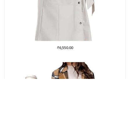
₹
6,550.00
Buy from Amazon