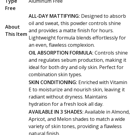
Type
Aluminum Free
Free
ALL-DAY MATTIFYING:
Designed to absorb
oil and sweat, this powder controls shine
About
and provides a matte finish for hours.
This Item
Lightweight formula blends effortlessly for
an even, flawless complexion.
OIL ABSORPTION FORMULA:
Controls shine
and regulates sebum production, making it
ideal for both dry and oily skin. Perfect for
combination skin types.
SKIN CONDITIONING:
Enriched with Vitamin
E to moisturize and nourish skin, leaving it
radiant without dryness. Maintains
hydration for a fresh look all day.
AVAILABLE IN 3 SHADES:
Available in Almond,
Apricot, and Melon shades to match a wide
variety of skin tones, providing a flawless
natural finish.