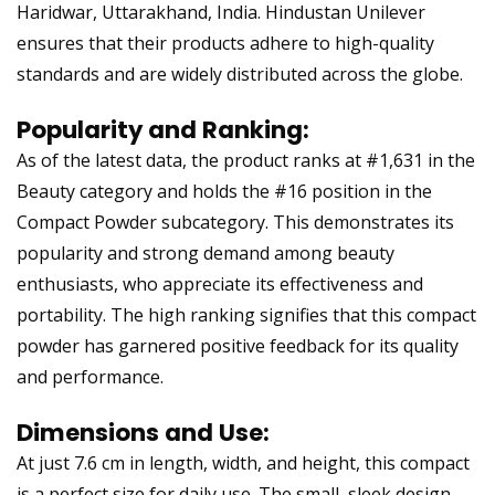
Haridwar, Uttarakhand, India. Hindustan Unilever
ensures that their products adhere to high-quality
standards and are widely distributed across the globe.
Popularity and Ranking:
As of the latest data, the product ranks at #1,631 in the
Beauty category and holds the #16 position in the
Compact Powder subcategory. This demonstrates its
popularity and strong demand among beauty
enthusiasts, who appreciate its effectiveness and
portability. The high ranking signifies that this compact
powder has garnered positive feedback for its quality
and performance.
Dimensions and Use:
At just 7.6 cm in length, width, and height, this compact
is a perfect size for daily use. The small, sleek design