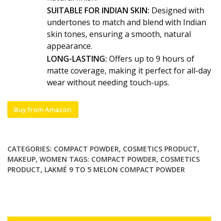
SUITABLE FOR INDIAN SKIN:
Designed with
undertones to match and blend with Indian
skin tones, ensuring a smooth, natural
appearance.
LONG-LASTING:
Offers up to 9 hours of
matte coverage, making it perfect for all-day
wear without needing touch-ups.
Buy from Amazon
CATEGORIES:
COMPACT POWDER
,
COSMETICS PRODUCT
,
MAKEUP
,
WOMEN
TAGS:
COMPACT POWDER
,
COSMETICS
PRODUCT
,
LAKMÉ 9 TO 5 MELON COMPACT POWDER