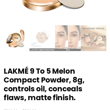
LAKMÉ 9 To 5 Melon
Compact Powder, 8g,
controls oil, conceals
flaws, matte finish.