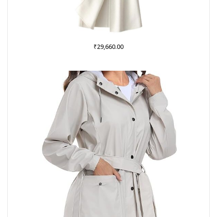
₹
29,660.00