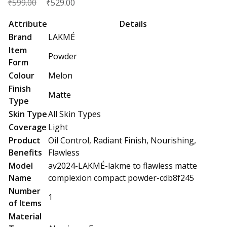
₹
Original
₹
Current
599.00
529.00
price
price
Attribute
Details
was:
is:
Brand
LAKMÉ
₹599.00.
₹529.00.
Item
Powder
Form
Colour
Melon
Finish
Matte
Type
Skin Type
All Skin Types
Coverage
Light
Product
Oil Control, Radiant Finish, Nourishing,
Benefits
Flawless
Model
av2024-LAKMÉ-lakme to flawless matte
Name
complexion compact powder-cdb8f245
Number
1
of Items
Material