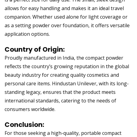
allows for easy handling and makes it an ideal travel
companion. Whether used alone for light coverage or
as a setting powder over foundation, it offers versatile
application options.
Country of Origin:
Proudly manufactured in India, the compact powder
reflects the country’s growing reputation in the global
beauty industry for creating quality cosmetics and
personal care items. Hindustan Unilever, with its long-
standing legacy, ensures that the product meets
international standards, catering to the needs of
consumers worldwide.
Conclusion:
For those seeking a high-quality, portable compact